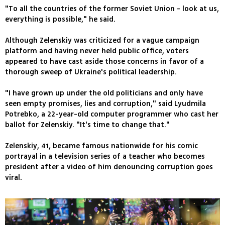
"To all the countries of the former Soviet Union - look at us,
everything is possible," he said.
Although Zelenskiy was criticized for a vague campaign
platform and having never held public office, voters
appeared to have cast aside those concerns in favor of a
thorough sweep of Ukraine's political leadership.
"I have grown up under the old politicians and only have
seen empty promises, lies and corruption," said Lyudmila
Potrebko, a 22-year-old computer programmer who cast her
ballot for Zelenskiy. "It's time to change that."
Zelenskiy, 41, became famous nationwide for his comic
portrayal in a television series of a teacher who becomes
president after a video of him denouncing corruption goes
viral.