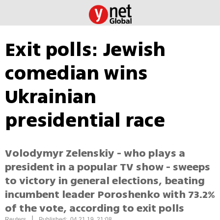
Exit polls: Jewish
comedian wins
Ukrainian
presidential race
Volodymyr Zelenskiy - who plays a
president in a popular TV show - sweeps
to victory in general elections, beating
incumbent leader Poroshenko with 73.2%
of the vote, according to exit polls
|
Reuters
Published: 04.21.19, 21:08