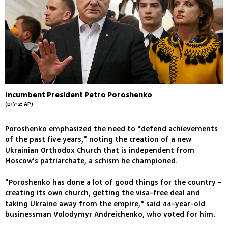
Incumbent President Petro Poroshenko
(צילום: AP)
Poroshenko emphasized the need to "defend achievements
of the past five years," noting the creation of a new
Ukrainian Orthodox Church that is independent from
Moscow's patriarchate, a schism he championed.
"Poroshenko has done a lot of good things for the country -
creating its own church, getting the visa-free deal and
taking Ukraine away from the empire," said 44-year-old
businessman Volodymyr Andreichenko, who voted for him.