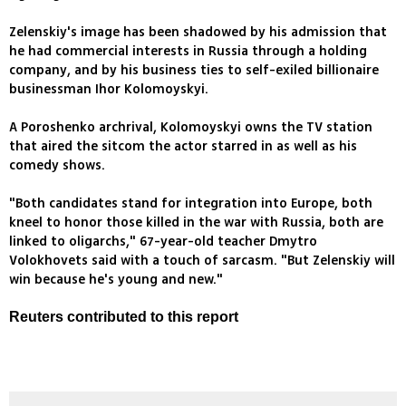
Zelenskiy's image has been shadowed by his admission that
he had commercial interests in Russia through a holding
company, and by his business ties to self-exiled billionaire
businessman Ihor Kolomoyskyi.
A Poroshenko archrival, Kolomoyskyi owns the TV station
that aired the sitcom the actor starred in as well as his
comedy shows.
"Both candidates stand for integration into Europe, both
kneel to honor those killed in the war with Russia, both are
linked to oligarchs," 67-year-old teacher Dmytro
Volokhovets said with a touch of sarcasm. "But Zelenskiy will
win because he's young and new."
Reuters contributed to this report