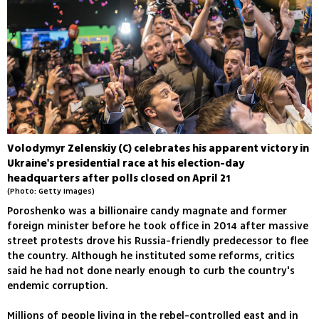
Volodymyr Zelenskiy (C) celebrates his apparent victory in
Ukraine's presidential race at his election-day
headquarters after polls closed on April 21
(Photo: Getty Images)
Poroshenko was a billionaire candy magnate and former
foreign minister before he took office in 2014 after massive
street protests drove his Russia-friendly predecessor to flee
the country. Although he instituted some reforms, critics
said he had not done nearly enough to curb the country's
endemic corruption.
Millions of people living in the rebel-controlled east and in