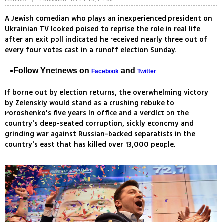
A Jewish comedian who plays an inexperienced president on
Ukrainian TV looked poised to reprise the role in real life
after an exit poll indicated he received nearly three out of
every four votes cast in a runoff election Sunday.
Follow Ynetnews on
and
Facebook
Twitter
If borne out by election returns, the overwhelming victory
by Zelenskiy would stand as a crushing rebuke to
Poroshenko's five years in office and a verdict on the
country's deep-seated corruption, sickly economy and
grinding war against Russian-backed separatists in the
country's east that has killed over 13,000 people.