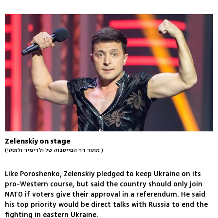
Zelenskiy on stage
(מתוך דף הפייסבוק של ולדימיר זלנסקי )
Like Poroshenko, Zelenskiy pledged to keep Ukraine on its
pro-Western course, but said the country should only join
NATO if voters give their approval in a referendum. He said
his top priority would be direct talks with Russia to end the
fighting in eastern Ukraine.