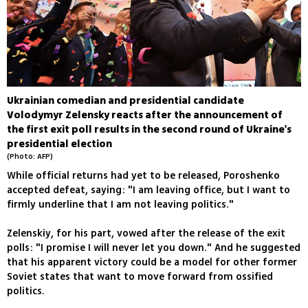
Ukrainian comedian and presidential candidate
Volodymyr Zelensky reacts after the announcement of
the first exit poll results in the second round of Ukraine's
presidential election
(Photo: AFP)
While official returns had yet to be released, Poroshenko
accepted defeat, saying: "I am leaving office, but I want to
firmly underline that I am not leaving politics."
Zelenskiy, for his part, vowed after the release of the exit
polls: "I promise I will never let you down." And he suggested
that his apparent victory could be a model for other former
Soviet states that want to move forward from ossified
politics.