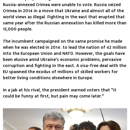
Russia-annexed Crimea were unable to vote. Russia seized
Crimea in 2014 in a move that Ukraine and almost all of the
world views as illegal. Fighting in the east that erupted that
same year after the Russian annexation has killed more than
13,000 people.
The incumbent campaigned on the same promise he made
when he was elected in 2014: to lead the nation of 42 million
into the European Union and NATO. However, the goals have
been elusive amid Ukraine's economic problems, pervasive
corruption and fighting in the east. A visa-free deal with the
EU spawned the exodus of millions of skilled workers for
better living conditions elsewhere in Europe.
In a jab at his rival, the president warned voters that "it
could be funny at first, but pain may come later."