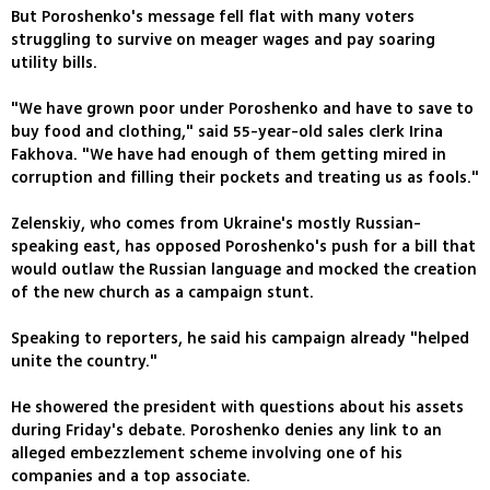
But Poroshenko's message fell flat with many voters
struggling to survive on meager wages and pay soaring
utility bills.
"We have grown poor under Poroshenko and have to save to
buy food and clothing," said 55-year-old sales clerk Irina
Fakhova. "We have had enough of them getting mired in
corruption and filling their pockets and treating us as fools."
Zelenskiy, who comes from Ukraine's mostly Russian-
speaking east, has opposed Poroshenko's push for a bill that
would outlaw the Russian language and mocked the creation
of the new church as a campaign stunt.
Speaking to reporters, he said his campaign already "helped
unite the country."
He showered the president with questions about his assets
during Friday's debate. Poroshenko denies any link to an
alleged embezzlement scheme involving one of his
companies and a top associate.