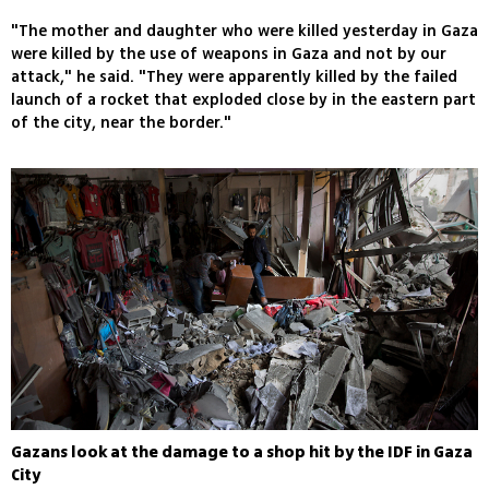
"The mother and daughter who were killed yesterday in Gaza
were killed by the use of weapons in Gaza and not by our
attack," he said. "They were apparently killed by the failed
launch of a rocket that exploded close by in the eastern part
of the city, near the border."
Gazans look at the damage to a shop hit by the IDF in Gaza
City