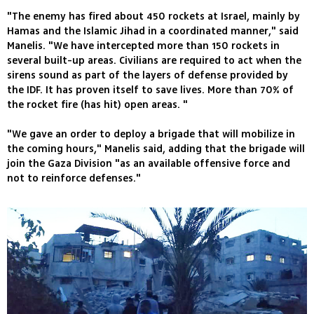
"The enemy has fired about 450 rockets at Israel, mainly by
Hamas and the Islamic Jihad in a coordinated manner," said
Manelis. "We have intercepted more than 150 rockets in
several built-up areas. Civilians are required to act when the
sirens sound as part of the layers of defense provided by
the IDF. It has proven itself to save lives. More than 70% of
the rocket fire (has hit) open areas. "
"We gave an order to deploy a brigade that will mobilize in
the coming hours," Manelis said, adding that the brigade will
join the Gaza Division "as an available offensive force and
not to reinforce defenses."