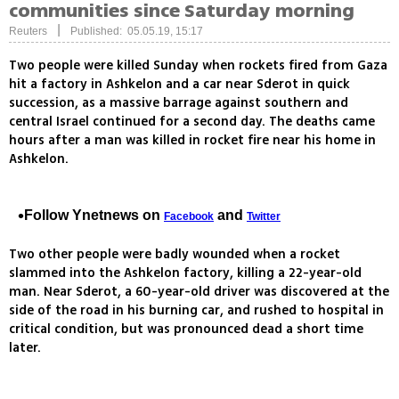
communities since Saturday morning
|
Reuters
Published: 05.05.19, 15:17
Two people were killed Sunday when rockets fired from Gaza
hit a factory in Ashkelon and a car near Sderot in quick
succession, as a massive barrage against southern and
central Israel continued for a second day. The deaths came
hours after a man was killed in rocket fire near his home in
Ashkelon.
Follow Ynetnews on
and
Facebook
Twitter
Two other people were badly wounded when a rocket
slammed into the Ashkelon factory, killing a 22-year-old
man. Near Sderot, a 60-year-old driver was discovered at the
side of the road in his burning car, and rushed to hospital in
critical condition, but was pronounced dead a short time
later.