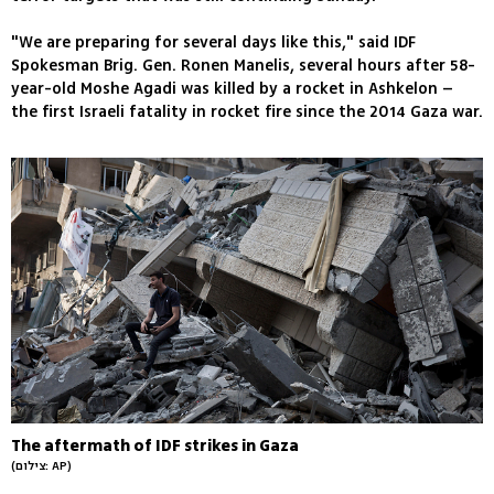
"We are preparing for several days like this," said IDF
Spokesman Brig. Gen. Ronen Manelis, several hours after 58-
year-old Moshe Agadi was killed by a rocket in Ashkelon –
the first Israeli fatality in rocket fire since the 2014 Gaza war.
The aftermath of IDF strikes in Gaza
(צילום: AP)