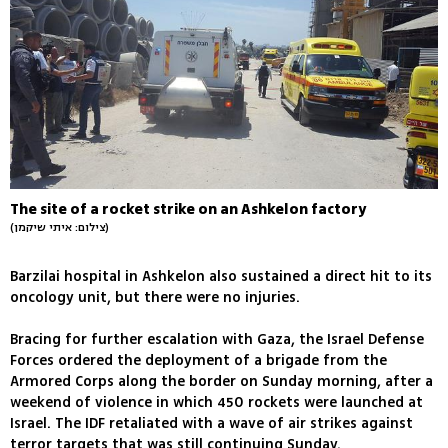
The site of a rocket strike on an Ashkelon factory
(צילום: איתי שיקמן)
Barzilai hospital in Ashkelon also sustained a direct hit to its
oncology unit, but there were no injuries.
Bracing for further escalation with Gaza, the Israel Defense
Forces ordered the deployment of a brigade from the
Armored Corps along the border on Sunday morning, after a
weekend of violence in which 450 rockets were launched at
Israel. The IDF retaliated with a wave of air strikes against
terror targets that was still continuing Sunday.