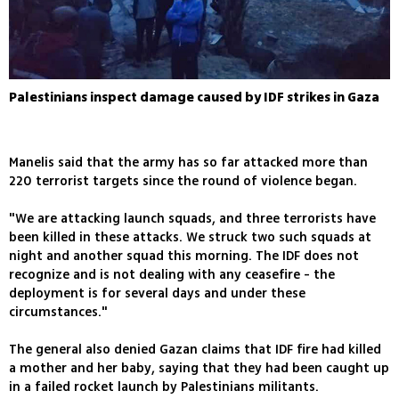
Palestinians inspect damage caused by IDF strikes in Gaza
Manelis said that the army has so far attacked more than
220 terrorist targets since the round of violence began.
"We are attacking launch squads, and three terrorists have
been killed in these attacks. We struck two such squads at
night and another squad this morning. The IDF does not
recognize and is not dealing with any ceasefire - the
deployment is for several days and under these
circumstances."
The general also denied Gazan claims that IDF fire had killed
a mother and her baby, saying that they had been caught up
in a failed rocket launch by Palestinians militants.