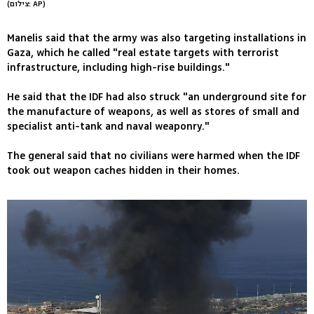
(צילום: AP)
Manelis said that the army was also targeting installations in
Gaza, which he called "real estate targets with terrorist
infrastructure, including high-rise buildings."
He said that the IDF had also struck "an underground site for
the manufacture of weapons, as well as stores of small and
specialist anti-tank and naval weaponry."
The general said that no civilians were harmed when the IDF
took out weapon caches hidden in their homes.