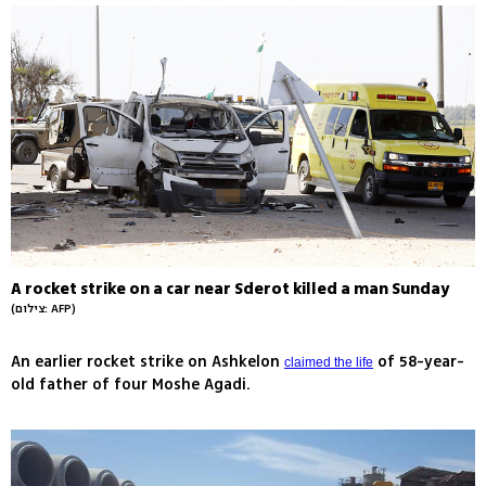
A rocket strike on a car near Sderot killed a man Sunday
(צילום: AFP)
An earlier rocket strike on Ashkelon
of 58-year-
claimed the life
old father of four Moshe Agadi.