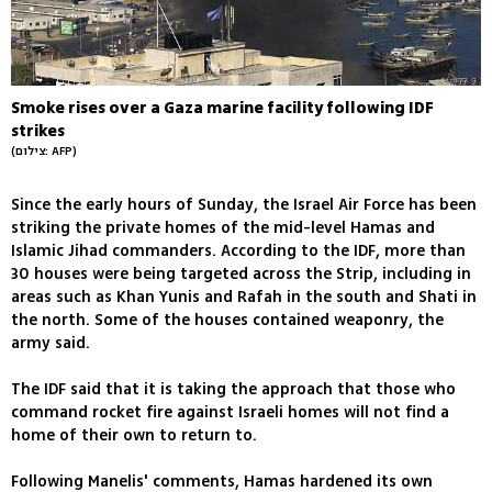
Smoke rises over a Gaza marine facility following IDF
strikes
(צילום: AFP)
Since the early hours of Sunday, the Israel Air Force has been
striking the private homes of the mid-level Hamas and
Islamic Jihad commanders. According to the IDF, more than
30 houses were being targeted across the Strip, including in
areas such as Khan Yunis and Rafah in the south and Shati in
the north. Some of the houses contained weaponry, the
army said.
The IDF said that it is taking the approach that those who
command rocket fire against Israeli homes will not find a
home of their own to return to.
Following Manelis' comments, Hamas hardened its own