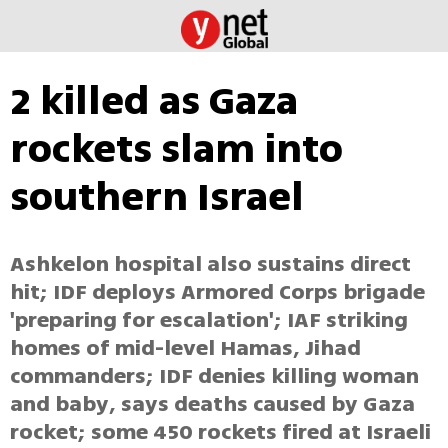
2 killed as Gaza
rockets slam into
southern Israel
Ashkelon hospital also sustains direct
hit; IDF deploys Armored Corps brigade
'preparing for escalation'; IAF striking
homes of mid-level Hamas, Jihad
commanders; IDF denies killing woman
and baby, says deaths caused by Gaza
rocket; some 450 rockets fired at Israeli