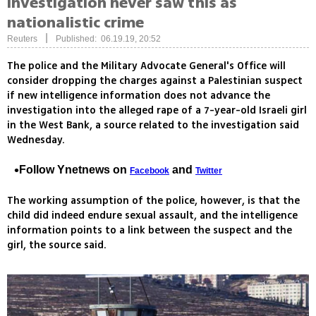
investigation never saw this as
nationalistic crime
|
Reuters
Published: 06.19.19, 20:52
The police and the Military Advocate General's Office will
consider dropping the charges against a Palestinian suspect
if new intelligence information does not advance the
investigation into the alleged rape of a 7-year-old Israeli girl
in the West Bank, a source related to the investigation said
Wednesday.
Follow Ynetnews on
and
Facebook
Twitter
The working assumption of the police, however, is that the
child did indeed endure sexual assault, and the intelligence
information points to a link between the suspect and the
girl, the source said.