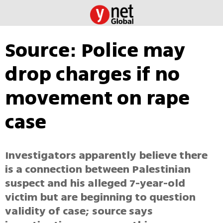
Source: Police may
drop charges if no
movement on rape
case
Investigators apparently believe there
is a connection between Palestinian
suspect and his alleged 7-year-old
victim but are beginning to question
validity of case; source says