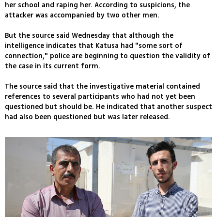
her school and raping her. According to suspicions, the
attacker was accompanied by two other men.
But the source said Wednesday that although the
intelligence indicates that Katusa had "some sort of
connection," police are beginning to question the validity of
the case in its current form.
The source said that the investigative material contained
references to several participants who had not yet been
questioned but should be. He indicated that another suspect
had also been questioned but was later released.