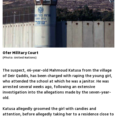
Ofer Military Court
(Photo: United Nations)
The suspect, 46-year-old Mahmoud Katusa from the village
of Deir Qaddis, has been charged with raping the young girl,
who attended the school at which he was a janitor. He was
arrested several weeks ago, following an extensive
investigation into the allegations made by the seven-year-
old.
Katusa allegedly groomed the girl with candies and
attention, before allegedly taking her to a residence close to