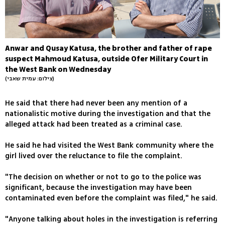
Anwar and Qusay Katusa, the brother and father of rape
suspect Mahmoud Katusa, outside Ofer Military Court in
the West Bank on Wednesday
(צילום: עמית שאבי)
He said that there had never been any mention of a
nationalistic motive during the investigation and that the
alleged attack had been treated as a criminal case.
He said he had visited the West Bank community where the
girl lived over the reluctance to file the complaint.
"The decision on whether or not to go to the police was
significant, because the investigation may have been
contaminated even before the complaint was filed," he said.
"Anyone talking about holes in the investigation is referring