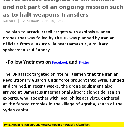
and not part of an ongoing mission such
as to halt weapons transfers
|
Reuters
Published: 08.25.19, 17:03
The plan to attack Israeli targets with explosive-laden
drones that was foiled by the IDF was planned by Iranian
officials from a luxury villa near Damascus, a military
spokesman said Sunday.
Follow Ynetnews on
and
Facebook
Twitter
The IDF attack targeted Shi'ite militiamen that the Iranian
Revolutionary Guard's Quds force brought into Syria, funded
and trained. In recent weeks, the drone equipment also
arrived at Damascus International Airport alongside Iranian
experts, who, together with local Shiite activists, gathered
at the fenced complex in the village of Aqraba, south of the
Syrian capital.