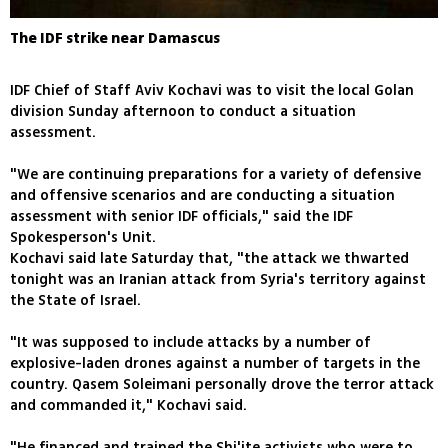
The IDF strike near Damascus
IDF Chief of Staff Aviv Kochavi was to visit the local Golan
division Sunday afternoon to conduct a situation
assessment.
"We are continuing preparations for a variety of defensive
and offensive scenarios and are conducting a situation
assessment with senior IDF officials," said the IDF
Spokesperson's Unit.
Kochavi said late Saturday that, "the attack we thwarted
tonight was an Iranian attack from Syria's territory against
the State of Israel.
"It was supposed to include attacks by a number of
explosive-laden drones against a number of targets in the
country. Qasem Soleimani personally drove the terror attack
and commanded it," Kochavi said.
"He financed and trained the Shi'ite activists who were to