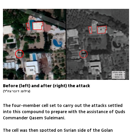
Before (left) and after (right) the attack
(צילום: דובר צה"ל)
The four-member cell set to carry out the attacks settled
into this compound to prepare with the assistance of Quds
Commander Qasem Suleimani.
The cell was then spotted on Syrian side of the Golan