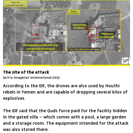
The site of the attack
(צילום: ImageSat International (ISI))
According to the IDF, the drones are also used by Houthi
rebels in Yemen and are capable of dropping several kilos of
explosives.
The IDF said that the Quds force paid for the facility hidden
in the gated villa – which comes with a pool, a large garden
and a storage room. The equipment intended for the attack
was also stored there.