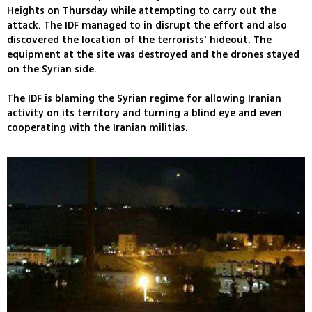
Heights on Thursday while attempting to carry out the
attack. The IDF managed to in disrupt the effort and also
discovered the location of the terrorists' hideout. The
equipment at the site was destroyed and the drones stayed
on the Syrian side.
The IDF is blaming the Syrian regime for allowing Iranian
activity on its territory and turning a blind eye and even
cooperating with the Iranian militias.