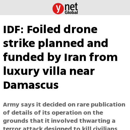
IDF: Foiled drone
strike planned and
funded by Iran from
luxury villa near
Damascus
Army says it decided on rare publication
of details of its operation on the
grounds that it involved thwarting a
terror attack designed to kill civilians