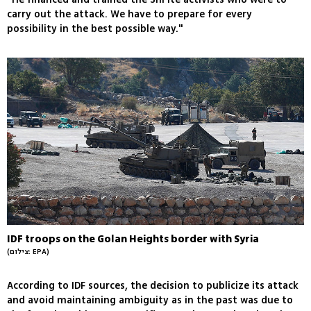
carry out the attack. We have to prepare for every
possibility in the best possible way."
IDF troops on the Golan Heights border with Syria
(צילום: EPA)
According to IDF sources, the decision to publicize its attack
and avoid maintaining ambiguity as in the past was due to