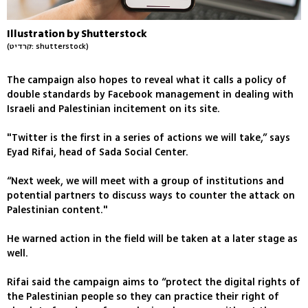
Illustration by Shutterstock
(קרדיט: shutterstock)
The campaign also hopes to reveal what it calls a policy of
double standards by Facebook management in dealing with
Israeli and Palestinian incitement on its site.
"Twitter is the first in a series of actions we will take,” says
Eyad Rifai, head of Sada Social Center.
“Next week, we will meet with a group of institutions and
potential partners to discuss ways to counter the attack on
Palestinian content."
He warned action in the field will be taken at a later stage as
well.
Rifai said the campaign aims to “protect the digital rights of
the Palestinian people so they can practice their right of