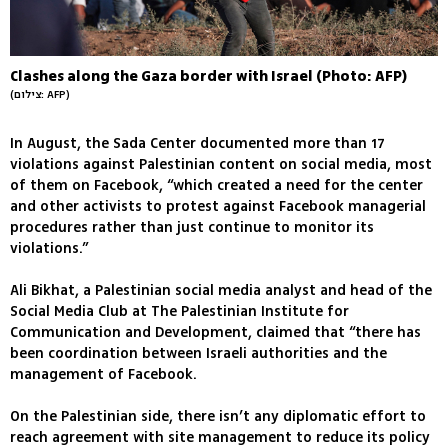
Clashes along the Gaza border with Israel (Photo: AFP)
(צילום: AFP)
In August, the Sada Center documented more than 17
violations against Palestinian content on social media, most
of them on Facebook, “which created a need for the center
and other activists to protest against Facebook managerial
procedures rather than just continue to monitor its
violations.”
Ali Bikhat, a Palestinian social media analyst and head of the
Social Media Club at The Palestinian Institute for
Communication and Development, claimed that “there has
been coordination between Israeli authorities and the
management of Facebook.
On the Palestinian side, there isn’t any diplomatic effort to
reach agreement with site management to reduce its policy