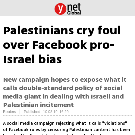
Palestinians cry foul
over Facebook pro-
Israel bias
New campaign hopes to expose what it
calls double-standard policy of social
media giant in dealing with Israeli and
Palestinian incitement
|
Reuters
Published: 10.08.19, 16:29
A social media campaign rejecting what it calls "violations"
of Facebook rules by censoring Palestinian content has been