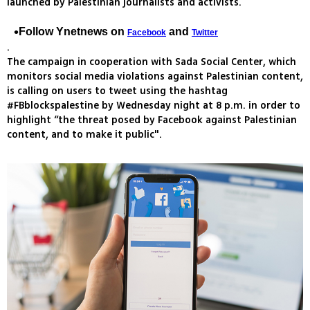
launched by Palestinian journalists and activists.
Follow Ynetnews on
and
Facebook
Twitter
.
The campaign in cooperation with Sada Social Center, which
monitors social media violations against Palestinian content,
is calling on users to tweet using the hashtag
#FBblockspalestine by Wednesday night at 8 p.m. in order to
highlight “the threat posed by Facebook against Palestinian
content, and to make it public".