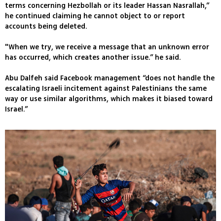
terms concerning Hezbollah or its leader Hassan Nasrallah,”
he continued claiming he cannot object to or report
accounts being deleted.
"When we try, we receive a message that an unknown error
has occurred, which creates another issue.” he said.
Abu Dalfeh said Facebook management “does not handle the
escalating Israeli incitement against Palestinians the same
way or use similar algorithms, which makes it biased toward
Israel.”