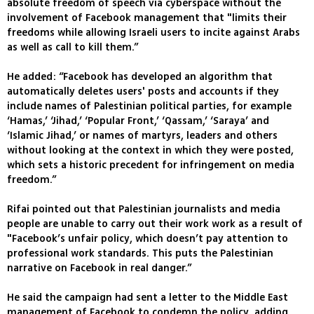
absolute freedom of speech via cyberspace without the
involvement of Facebook management that "limits their
freedoms while allowing Israeli users to incite against Arabs
as well as call to kill them.”
He added: “Facebook has developed an algorithm that
automatically deletes users' posts and accounts if they
include names of Palestinian political parties, for example
‘Hamas,’ ‘Jihad,’ ‘Popular Front,’ ‘Qassam,’ ‘Saraya’ and
‘Islamic Jihad,’ or names of martyrs, leaders and others
without looking at the context in which they were posted,
which sets a historic precedent for infringement on media
freedom.”
Rifai pointed out that Palestinian journalists and media
people are unable to carry out their work work as a result of
"Facebook’s unfair policy, which doesn’t pay attention to
professional work standards. This puts the Palestinian
narrative on Facebook in real danger.”
He said the campaign had sent a letter to the Middle East
management of Facebook to condemn the policy, adding