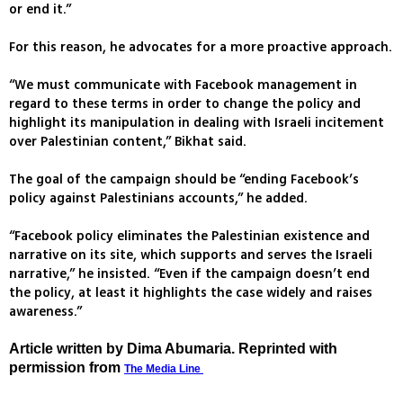
or end it.”
For this reason, he advocates for a more proactive approach.
“We must communicate with Facebook management in
regard to these terms in order to change the policy and
highlight its manipulation in dealing with Israeli incitement
over Palestinian content,” Bikhat said.
The goal of the campaign should be “ending Facebook’s
policy against Palestinians accounts,” he added.
“Facebook policy eliminates the Palestinian existence and
narrative on its site, which supports and serves the Israeli
narrative,” he insisted. “Even if the campaign doesn’t end
the policy, at least it highlights the case widely and raises
awareness.”
Article written by Dima Abumaria. Reprinted with
permission from
The Media Line