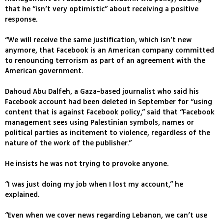
that he “isn’t very optimistic” about receiving a positive
response.
“We will receive the same justification, which isn’t new
anymore, that Facebook is an American company committed
to renouncing terrorism as part of an agreement with the
American government.
Dahoud Abu Dalfeh, a Gaza-based journalist who said his
Facebook account had been deleted in September for “using
content that is against Facebook policy,” said that “Facebook
management sees using Palestinian symbols, names or
political parties as incitement to violence, regardless of the
nature of the work of the publisher.”
He insists he was not trying to provoke anyone.
“I was just doing my job when I lost my account,” he
explained.
“Even when we cover news regarding Lebanon, we can’t use