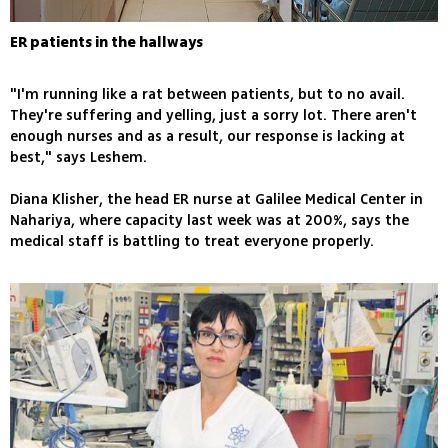
ER patients in the hallways
"I'm running like a rat between patients, but to no avail.
They're suffering and yelling, just a sorry lot. There aren't
enough nurses and as a result, our response is lacking at
best," says Leshem.
Diana Klisher, the head ER nurse at Galilee Medical Center in
Nahariya, where capacity last week was at 200%, says the
medical staff is battling to treat everyone properly.