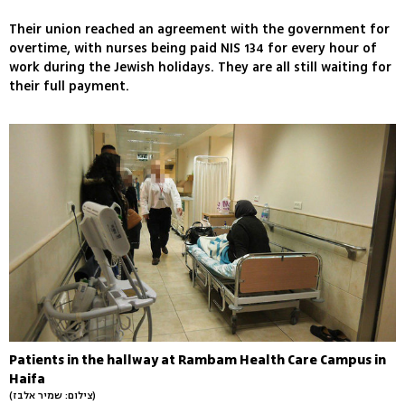
Their union reached an agreement with the government for
overtime, with nurses being paid NIS 134 for every hour of
work during the Jewish holidays. They are all still waiting for
their full payment.
Patients in the hallway at Rambam Health Care Campus in
Haifa
(צילום: שמיר אלבז)