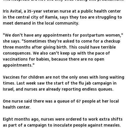
Iris Avital, a 35-year veteran nurse at a public health center
in the central city of Ramla, says they too are struggling to
meet demand in the local community.
"We don't have any appointments for postpartum women,"
she says. "Sometimes they're asked to come for a checkup
three months after giving birth. This could have terrible
consequences. We also can't keep up with the pace of
vaccinations for babies, because there are no open
appointments."
Vaccines for children are not the only ones with long waiting
times. Last week saw the start of the flu jab campaign in
Israel, and nurses are already reporting endless queues.
One nurse said there was a queue of 67 people at her local
health center.
Eight months ago, nurses were ordered to work extra shifts
as part of a campaign to inoculate people against measles.