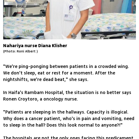
Nahariya nurse Diana Klisher
(Photo: Roni Albert )
"We're ping-ponging between patients in a crowded wing.
We don't sleep, eat or rest for a moment. After the
nightshifts, we're dead beat," she says.
In Haifa's Rambam Hospital, the situation is no better says
Ronen Croytoro, a oncology nurse.
"Patients are sleeping in the hallways. Capacity is illogical.
Why does a cancer patient, who's in pain and vomiting, need
to sleep in the hall? Does this look normal to anyone?!"
The hospitals are not the only ones facing this predicament.