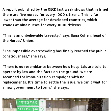
A report published by the OECD last week shows that in Israel
there are five nurses for every 1000 citizens. This is far
lower than the average for developed countries, which
stands at nine nurses for every 1000 citizens.
"This is an unbelievable travesty," says Ilana Cohen, head of
the Nurses' Union.
"The impossible overcrowding has finally reached the public
consciousness," she says.
"There is no resemblance between how hospitals are told to
operate by law and the facts on the ground. We are
seconded for immunization campaigns with no
replacements. It's time to settle the issue. We can't wait for
a new government to form," she says.