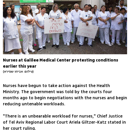
Nurses at Galilee Medical Center protesting conditions
earlier this year
(צילום: אביהו שפירא)
Nurses have begun to take action against the Health
Ministry. The government was told by the courts four
months ago to begin negotiations with the nurses and begin
reducing untenable workloads.
"There is an unbearable workload for nurses," Chief Justice
of Tel Aviv Regional Labor Court Ariela Giltzer-Katz stated in
her court ruling.