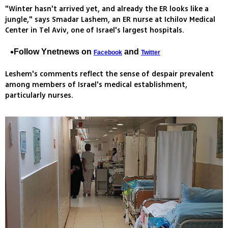
"Winter hasn't arrived yet, and already the ER looks like a
jungle," says Smadar Lashem, an ER nurse at Ichilov Medical
Center in Tel Aviv, one of Israel's largest hospitals.
Follow Ynetnews on
and
Facebook
Twitter
Leshem's comments reflect the sense of despair prevalent
among members of Israel's medical establishment,
particularly nurses.