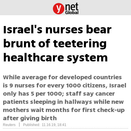
Israel's nurses bear
brunt of teetering
healthcare system
While average for developed countries
is 9 nurses for every 1000 citizens, Israel
only has 5 per 1000; staff say cancer
patients sleeping in hallways while new
mothers wait months for first check-up
after giving birth
|
Reuters
Published: 11.16.19, 18:41