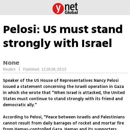
Pelosi: US must stand
strongly with Israel
None
|
Reuters
Published: 12.28.08, 03:13
Speaker of the US House of Representatives Nancy Pelosi
issued a statement concerning the Israeli operation in Gaza
in which she wrote that "When Israel is attacked, the United
States must continue to stand strongly with its friend and
democratic ally."
According to Pelosi, "Peace between Israelis and Palestinians
cannot result from daily barrages of rocket and mortar fire
from Hamas-controlled Gaza. Hamas and its supporters