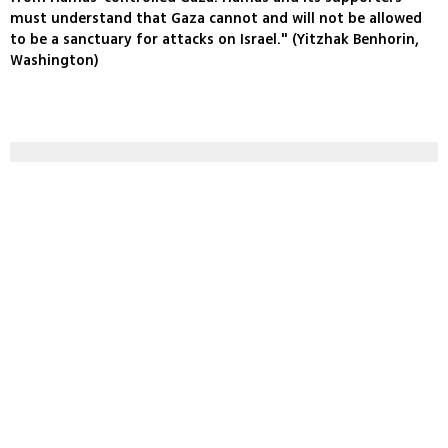
must understand that Gaza cannot and will not be allowed
to be a sanctuary for attacks on Israel." (Yitzhak Benhorin,
Washington)