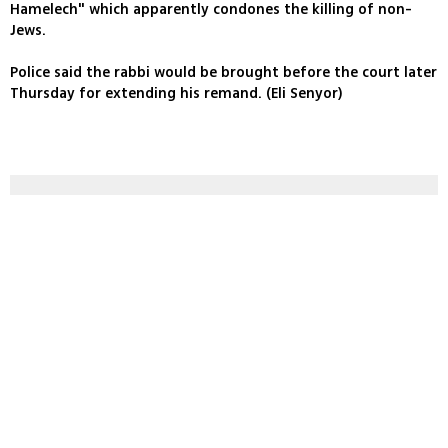
Hamelech" which apparently condones the killing of non-
Jews.
Police said the rabbi would be brought before the court later
Thursday for extending his remand. (Eli Senyor)