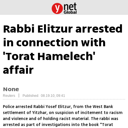
Rabbi Elitzur arrested
in connection with
'Torat Hamelech'
affair
None
|
Reuters
Published: 08.19.10, 09:41
Police arrested Rabbi Yosef Elitzur, from the West Bank
settlement of Yitzhar, on suspicion of incitement to racism
and violence and of holding racist material. The rabbi was
arrested as part of investigations into the book "Torat