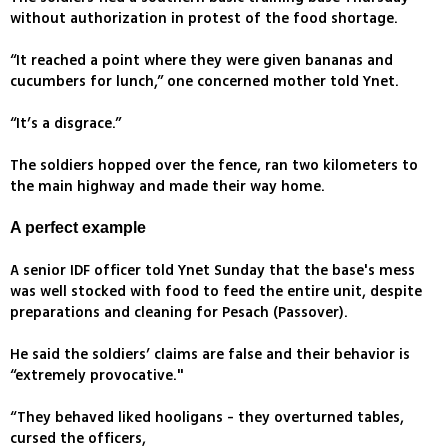
without authorization in protest of the food shortage.
“It reached a point where they were given bananas and
cucumbers for lunch,” one concerned mother told Ynet.
“It’s a disgrace.”
The soldiers hopped over the fence, ran two kilometers to
the main highway and made their way home.
A perfect example
A senior IDF officer told Ynet Sunday that the base's mess
was well stocked with food to feed the entire unit, despite
preparations and cleaning for Pesach (Passover).
He said the soldiers’ claims are false and their behavior is
“extremely provocative."
“They behaved liked hooligans - they overturned tables,
cursed the officers,