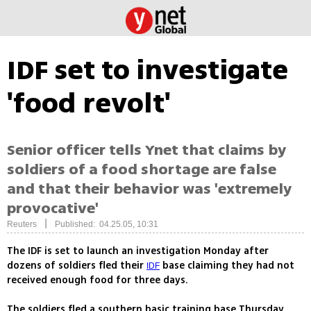
IDF set to investigate
'food revolt'
Senior officer tells Ynet that claims by
soldiers of a food shortage are false
and that their behavior was 'extremely
provocative'
|
Reuters
Published: 04.25.05, 10:31
The IDF is set to launch an investigation Monday after
dozens of soldiers fled their
base claiming they had not
IDF
received enough food for three days.
The soldiers fled a southern basic training base Thursday