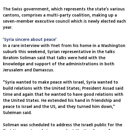
The Swiss government, which represents the state’s various
cantons, comprises a multi-party coalition, making up a
seven-member executive council which is newly elected each
year.
'Syria sincere about peace'
In a rare interview with Ynet from his home in a Washington
suburb this weekend, Syrian representative in the talks
Ibrahim Soliman said that talks were held with the
knowledge and support of the administrations in both
Jerusalem and Damascus.
"Syria wanted to make peace with Israel, Syria wanted to
build relations with the United States; President Assad said
time and again that he wanted to have good relations with
the United States. He extended his hand in friendship and
peace to Israel and the US, and they turned him down,”
Suleiman said.
Soliman was scheduled to address the Israeli public for the