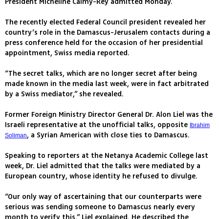
President Micheline Calmy-Rey admitted Monday.
The recently elected Federal Council president revealed her
country’s role in the Damascus-Jerusalem contacts during a
press conference held for the occasion of her presidential
appointment, Swiss media reported.
“The secret talks, which are no longer secret after being
made known in the media last week, were in fact arbitrated
by a Swiss mediator,” she revealed.
Former Foreign Ministry Director General Dr. Alon Liel was the
Israeli representative at the unofficial talks, opposite
Ibrahim
, a Syrian American with close ties to Damascus.
Soliman
Speaking to reporters at the Netanya Academic College last
week, Dr. Liel admitted that the talks were mediated by a
European country, whose identity he refused to divulge.
“Our only way of ascertaining that our counterparts were
serious was sending someone to Damascus nearly every
month to verify this,” Liel explained. He described the