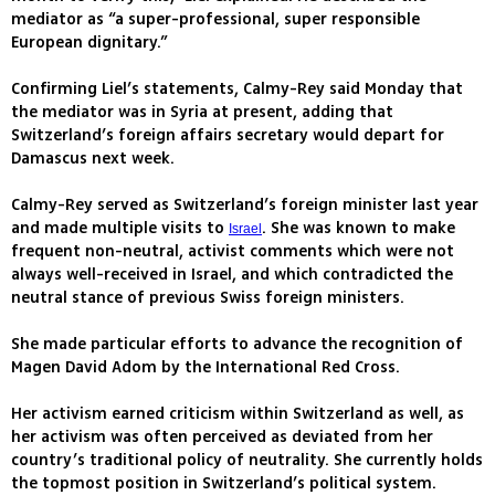
mediator as “a super-professional, super responsible
European dignitary.”
Confirming Liel’s statements, Calmy-Rey said Monday that
the mediator was in Syria at present, adding that
Switzerland’s foreign affairs secretary would depart for
Damascus next week.
Calmy-Rey served as Switzerland’s foreign minister last year
and made multiple visits to
. She was known to make
Israel
frequent non-neutral, activist comments which were not
always well-received in Israel, and which contradicted the
neutral stance of previous Swiss foreign ministers.
She made particular efforts to advance the recognition of
Magen David Adom by the International Red Cross.
Her activism earned criticism within Switzerland as well, as
her activism was often perceived as deviated from her
country’s traditional policy of neutrality. She currently holds
the topmost position in Switzerland’s political system.