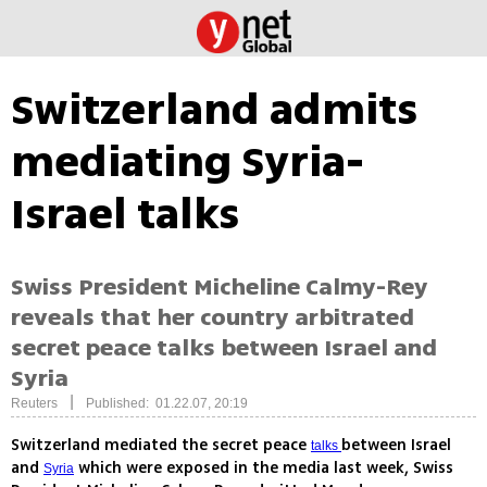
Switzerland admits
mediating Syria-
Israel talks
Swiss President Micheline Calmy-Rey
reveals that her country arbitrated
secret peace talks between Israel and
Syria
|
Reuters
Published: 01.22.07, 20:19
Switzerland mediated the secret peace
between Israel
talks
and
which were exposed in the media last week, Swiss
Syria