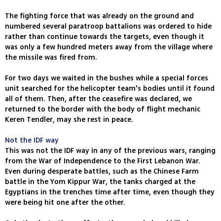
The fighting force that was already on the ground and
numbered several paratroop battalions was ordered to hide
rather than continue towards the targets, even though it
was only a few hundred meters away from the village where
the missile was fired from.
For two days we waited in the bushes while a special forces
unit searched for the helicopter team's bodies until it found
all of them. Then, after the ceasefire was declared, we
returned to the border with the body of flight mechanic
Keren Tendler, may she rest in peace.
Not the IDF way
This was not the IDF way in any of the previous wars, ranging
from the War of Independence to the First Lebanon War.
Even during desperate battles, such as the Chinese Farm
battle in the Yom Kippur War, the tanks charged at the
Egyptians in the trenches time after time, even though they
were being hit one after the other.