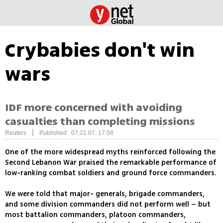
Crybabies don't win
wars
IDF more concerned with avoiding
casualties than completing missions
|
Reuters
Published: 07.21.07, 17:58
One of the more widespread myths reinforced following the
Second Lebanon War praised the remarkable performance of
low-ranking combat soldiers and ground force commanders.
We were told that major- generals, brigade commanders,
and some division commanders did not perform well – but
most battalion commanders, platoon commanders,