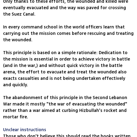
Only thanks to these efforts, the wounded and killed were
eventually evacuated and the way was paved for crossing
the Suez Canal.
In every command school in the world officers learn that
carrying out the mission comes before rescuing and treating
the wounded.
This principle is based on a simple rationale: Dedication to
the mission is essential in order to achieve victory in battle
(and in the war,) and without quick victory in the battle
arena, the effort to evacuate and treat the wounded also
exacts casualties and is not being undertaken effectively
and quickly.
The abandonment of this principle in the Second Lebanon
War made it mostly "the war of evacuating the wounded"
rather than a war aimed at curbing Hizbullah's rocket and
mortar fire.
Unclear instructions
Those who don't believe this should read the books written