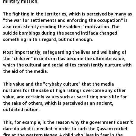
military mission.
The fighting in the territories, which is perceived by many as
"the war for settlements and enforcing the occupation" is
also consistently eroding the soldiers' motivation. The
suicide bombings during the second intifada changed
something in this regard, but not enough.
Most importantly, safeguarding the lives and wellbeing of
the "children" in uniform has become the ultimate value,
which the cultural and social elites consistently nurture with
the aid of the media.
This value and the "crybaby culture" that the media
nurtures for the sake of high ratings overcome any other
value, and certainly values such as sacrificing one's life for
the sake of others, which is perceived as an ancient,
outdated notion.
This, for example, is the reason why the government doesn't
dare do what is needed in order to curb the Qassam rocket
fire at the western Negev. A child who lives in fear in the