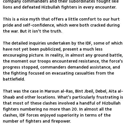
company commanders and their subordinates fought like
lions and defeated Hizbullah fighters in every encounter.
This is a nice myth that offers a little comfort to our hurt
pride and self-confidence, which were both cracked during
the war. But it isn't the truth.
The detailed inquiries undertaken by the IDF, some of which
have not yet been publicized, present a much less
encouraging picture. In reality, in almost any ground battle,
the moment our troops encountered resistance, the force's
progress stopped, commanders demanded assistance, and
the fighting focused on evacuating casualties from the
battlefield.
That was the case in Maroun al-Ras, Bint Jbeil, Debel, Aita al-
Shaab and other locations. What's particularly frustrating is
that most of these clashes involved a handful of Hizbullah
fighters numbering no more than 20. In almost all the
clashes, IDF forces enjoyed superiority in terms of the
number of fighters and firepower.