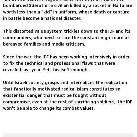
bombarded Sderot or a civilian killed by a rocket in Haifa are
worth less than a "kid" in uniform, whose death or capture
in battle become a national disaster.
This distorted value system trickles down to the IDF and its
commanders, who need to face the constant nightmare of
bereaved families and media criticism.
Since the war, the IDF has been working intensively in order
to fix the technical and professional flaws that were
revealed last year. Yet this isn't enough.
Until Israeli society grasps and internalizes the realization
that fanatically motivated radical Islam constitutes an
existential danger that must be fought without
compromise, even at the cost of sacrificing soldiers, the IDF
won't be able to change its combat values.