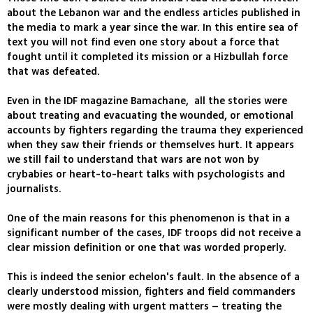
about the Lebanon war and the endless articles published in
the media to mark a year since the war. In this entire sea of
text you will not find even one story about a force that
fought until it completed its mission or a Hizbullah force
that was defeated.
Even in the IDF magazine Bamachane, all the stories were
about treating and evacuating the wounded, or emotional
accounts by fighters regarding the trauma they experienced
when they saw their friends or themselves hurt. It appears
we still fail to understand that wars are not won by
crybabies or heart-to-heart talks with psychologists and
journalists.
One of the main reasons for this phenomenon is that in a
significant number of the cases, IDF troops did not receive a
clear mission definition or one that was worded properly.
This is indeed the senior echelon's fault. In the absence of a
clearly understood mission, fighters and field commanders
were mostly dealing with urgent matters – treating the