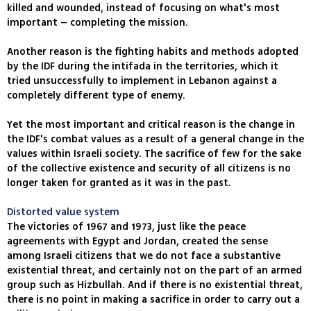
killed and wounded, instead of focusing on what's most
important – completing the mission.
Another reason is the fighting habits and methods adopted
by the IDF during the intifada in the territories, which it
tried unsuccessfully to implement in Lebanon against a
completely different type of enemy.
Yet the most important and critical reason is the change in
the IDF's combat values as a result of a general change in the
values within Israeli society. The sacrifice of few for the sake
of the collective existence and security of all citizens is no
longer taken for granted as it was in the past.
Distorted value system
The victories of 1967 and 1973, just like the peace
agreements with Egypt and Jordan, created the sense
among Israeli citizens that we do not face a substantive
existential threat, and certainly not on the part of an armed
group such as Hizbullah. And if there is no existential threat,
there is no point in making a sacrifice in order to carry out a