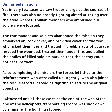
Unfinished missions
Yet in very few cases we saw troops charge at the sources of
fire. There was also no orderly fighting aimed at taking over
the areas where Hizbullah members who ambushed our
soldiers were located.
The commander and soldiers abandoned the mission they
embarked on, took cover, and provided cover for the few
who risked their lives and through incredible acts of courage
rescued the wounded, treated them under fire, and pulled
the bodies of killed soldiers back so that the enemy could
not capture them.
As to completing the mission, the forces left that to the
reinforcements who were called up urgently, who also joined
the rescue efforts instead of fighting to secure the original
objective.
I witnessed one of these cases at the end of the war. After
one of the helicopters transporting troops was shot down
by a missile, the fighting stopped.