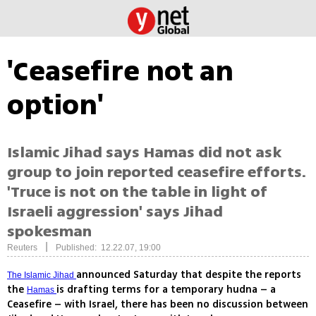
'Ceasefire not an
option'
Islamic Jihad says Hamas did not ask
group to join reported ceasefire efforts.
'Truce is not on the table in light of
Israeli aggression' says Jihad
spokesman
|
Reuters
Published: 12.22.07, 19:00
announced Saturday that despite the reports
The Islamic Jihad
the
is drafting terms for a temporary hudna – a
Hamas
Ceasefire – with Israel, there has been no discussion between