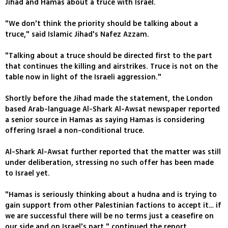
Jihad and Hamas about a truce with Israel.
"We don't think the priority should be talking about a
truce," said Islamic Jihad's Nafez Azzam.
"Talking about a truce should be directed first to the part
that continues the killing and airstrikes. Truce is not on the
table now in light of the Israeli aggression."
Shortly before the Jihad made the statement, the London
based Arab-language Al-Shark Al-Awsat newspaper reported
a senior source in Hamas as saying Hamas is considering
offering Israel a non-conditional truce.
Al-Shark Al-Awsat further reported that the matter was still
under deliberation, stressing no such offer has been made
to Israel yet.
"Hamas is seriously thinking about a hudna and is trying to
gain support from other Palestinian factions to accept it… if
we are successful there will be no terms just a ceasefire on
our side and on Israel's part," continued the report.