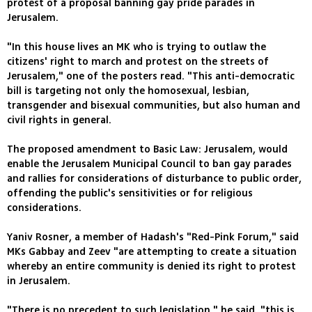
protest of a proposal banning gay pride parades in
Jerusalem.
"In this house lives an MK who is trying to outlaw the
citizens' right to march and protest on the streets of
Jerusalem," one of the posters read. "This anti-democratic
bill is targeting not only the homosexual, lesbian,
transgender and bisexual communities, but also human and
civil rights in general.
The proposed amendment to Basic Law: Jerusalem, would
enable the Jerusalem Municipal Council to ban gay parades
and rallies for considerations of disturbance to public order,
offending the public's sensitivities or for religious
considerations.
Yaniv Rosner, a member of Hadash's "Red-Pink Forum," said
MKs Gabbay and Zeev "are attempting to create a situation
whereby an entire community is denied its right to protest
in Jerusalem.
"There is no precedent to such legislation," he said, "this is