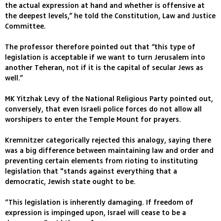
the actual expression at hand and whether is offensive at
the deepest levels,” he told the Constitution, Law and Justice
Committee.
The professor therefore pointed out that “this type of
legislation is acceptable if we want to turn Jerusalem into
another Teheran, not if it is the capital of secular Jews as
well.”
MK Yitzhak Levy of the National Religious Party pointed out,
conversely, that even Israeli police forces do not allow all
worshipers to enter the Temple Mount for prayers.
Kremnitzer categorically rejected this analogy, saying there
was a big difference between maintaining law and order and
preventing certain elements from rioting to instituting
legislation that "stands against everything that a
democratic, Jewish state ought to be.
“This legislation is inherently damaging. If freedom of
expression is impinged upon, Israel will cease to be a