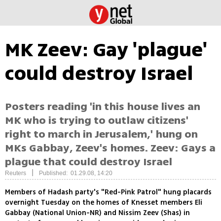
MK Zeev: Gay 'plague'
could destroy Israel
Posters reading 'in this house lives an
MK who is trying to outlaw citizens'
right to march in Jerusalem,' hung on
MKs Gabbay, Zeev's homes. Zeev: Gays a
plague that could destroy Israel
|
Reuters
Published: 01.29.08, 14:20
Members of Hadash party's "Red-Pink Patrol" hung placards
overnight Tuesday on the homes of Knesset members Eli
Gabbay (National Union-NR) and Nissim Zeev (Shas) in