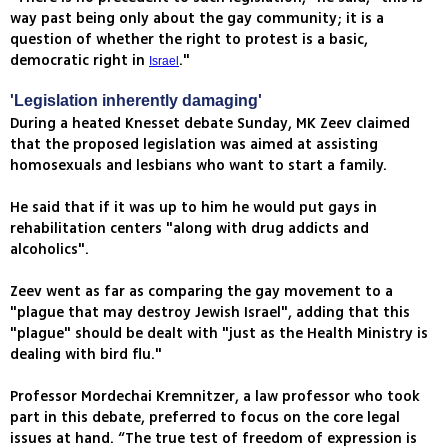
way past being only about the gay community; it is a
question of whether the right to protest is a basic,
democratic right in
."
Israel
'Legislation inherently damaging'
During a heated Knesset debate Sunday, MK Zeev claimed
that the proposed legislation was aimed at assisting
homosexuals and lesbians who want to start a family.
He said that if it was up to him he would put gays in
rehabilitation centers "along with drug addicts and
alcoholics".
Zeev went as far as comparing the gay movement to a
"plague that may destroy Jewish Israel", adding that this
"plague" should be dealt with "just as the Health Ministry is
dealing with bird flu."
Professor Mordechai Kremnitzer, a law professor who took
part in this debate, preferred to focus on the core legal
issues at hand. “The true test of freedom of expression is