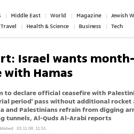
s
Middle East
World
Magazine
Jewish W
|
|
|
|
Travel
Health & Science
Business
Tech
|
|
|
rt: Israel wants month
e with Hamas
 to declare official ceasefire with Palestin
rial period' pass without additional rocket
a and Palestinians refrain from digging a
g tunnels, Al-Quds Al-Arabi reports
blished: 03.11.08, 11:51