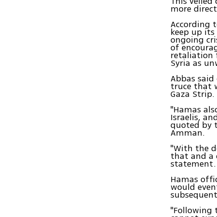
This veiled
more direct
According t
keep up its
ongoing cri
of encoura
retaliation
Syria as u
Abbas said 
truce that 
Gaza Strip.
"Hamas also
Israelis, an
quoted by t
Amman.
"With the d
that and a 
statement.
Hamas offic
would event
subsequent 
"Following 