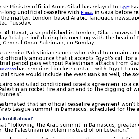
nse Ministry official Amos Gilad has relayed to
Isr
Egypt
-long unofficial ceasefire with
in Gaza before re
Hamas
n the matter, London-based Arabic-language newspape
ted Tuesday.
o Al-Hayat, also published in London, Gilad conveyed 
day 'trial period' during his meeting with the head of
e, General Omar Suleiman, on Sunday.
to a senior Palestinian source who asked to remain a
d officially announce that it accepts Egypt's call for a
trial period pass without Palestinian attacks from Ga
has remained in close contact with Egypt to ma
oud Abbas
icial truce would include the West Bank as well, the so
 Cairo said Gilad conditioned Israel's agreement to a ce
Palestinian rocket fire and an end to the digging of 
tunnels".
estimated that an official ceasefire agreement won't b
 Arab League summit in Damascus, scheduled for the 
als still ahead'
at “following the Arab summit in Damascus, greater 
n the Palestinian problem instead of on Lebanon.”