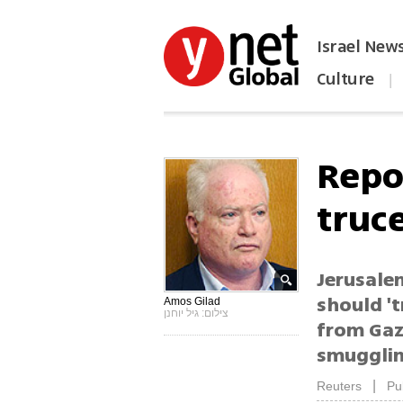
Israel New
Culture
|
הפכו את ynet לאתר הבית
Repo
truc
Jerusalem
should 't
Amos Gilad
צילום: גיל יוחנן
from Gaz
smugglin
|
Reuters
Pu