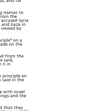
al, and far
ing Hamas to
 from the
 accused Syria
 and Gaza in
e viewed by
ciple" on a
kade on the
had from the
e said,
 II in
 principle on
 said in the
e with Israel
sings and the
ed that they