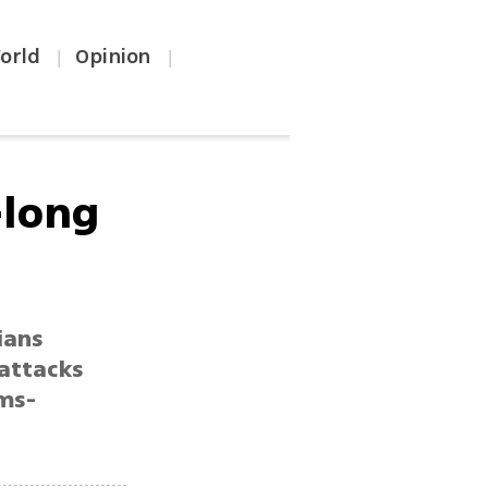
orld
Opinion
|
|
-long
ians
 attacks
rms-