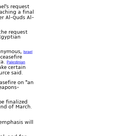
ael's request
aching a final
r Al-Quds Al-
the request
 Egyptian
nonymous,
Israel
 ceasefire
za.
Palestinian
ke certain
urce said.
asefire on "an
weapons-
e finalized
end of March.
emphasis will