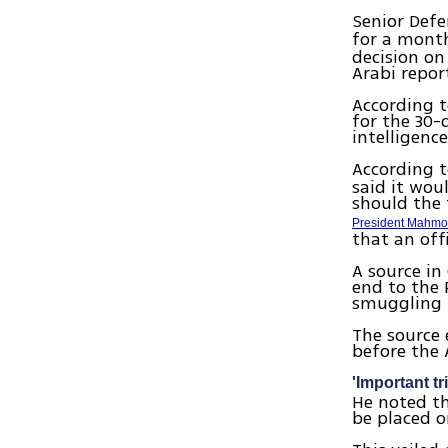
Senior Defe
for a month
decision o
Arabi repor
According t
for the 30-
intelligenc
According 
said it woul
should the 
President Mahm
that an off
A source in
end to the 
smuggling 
The source 
before the
'Important tri
He noted th
be placed o