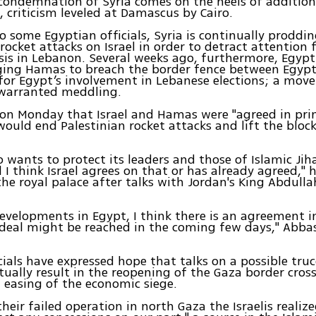
 condemnation of Syria comes on the heels of addition
, criticism leveled at Damascus by Cairo.
o some Egyptian officials, Syria is continually prodd
 rocket attacks on Israel in order to detract attention
sis in Lebanon. Several weeks ago, furthermore, Egypt
ging Hamas to breach the border fence between Egypt
 for Egypt’s involvement in Lebanese elections; a mov
nwarranted meddling.
on Monday that Israel and Hamas were "agreed in prin
would end Palestinian rocket attacks and lift the bloc
 wants to protect its leaders and those of Islamic Ji
d I think Israel agrees on that or has already agreed," h
he royal palace after talks with Jordan's King Abdullah
evelopments in Egypt, I think there is an agreement in
deal might be reached in the coming few days," Abbas
ials have expressed hope that talks on a possible truc
ually result in the reopening of the Gaza border cros
easing of the economic siege.
their failed operation in north Gaza the Israelis realiz