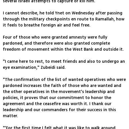
several Israeli attempts to capture or kill him.
I cannot describe, he told Ynet on Wednesday after passing
through the military checkpoints en route to Ramallah, how
it feels to breathe foreign air and feel free.
Four of those who were granted amnesty were fully
pardoned, and therefore were also granted complete
freedom of movement within the West Bank and outside it.
"I came here to rest, to meet friends and also to undergo an
eye examination," Zubeidi said.
"The confirmation of the list of wanted operatives who were
pardoned increases the faith of those who are wanted and
the other operatives in the movement's leadership and
policies, it proves that our commitment to honor the
agreement and the ceasefire was worth it. I thank our
leadership and our commanders for their success in this
matter.
"'For the first time I felt what it was like to walk around