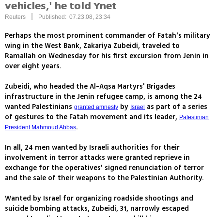
vehicles,' he told Ynet
|
Reuters
Published: 07.23.08, 23:34
Perhaps the most prominent commander of Fatah's military
wing in the West Bank, Zakariya Zubeidi, traveled to
Ramallah on Wednesday for his first excursion from Jenin in
over eight years.
Zubeidi, who headed the Al-Aqsa Martyrs' Brigades
infrastructure in the Jenin refugee camp, is among the 24
wanted Palestinians
by
as part of a series
granted amnesty
Israel
of gestures to the Fatah movement and its leader,
Palestinian
.
President Mahmoud Abbas
In all, 24 men wanted by Israeli authorities for their
involvement in terror attacks were granted reprieve in
exchange for the operatives' signed renunciation of terror
and the sale of their weapons to the Palestinian Authority.
Wanted by Israel for organizing roadside shootings and
suicide bombing attacks, Zubeidi, 31, narrowly escaped