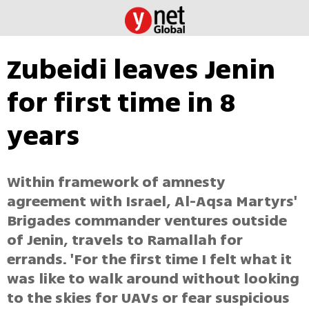
Zubeidi leaves Jenin
for first time in 8
years
Within framework of amnesty
agreement with Israel, Al-Aqsa Martyrs'
Brigades commander ventures outside
of Jenin, travels to Ramallah for
errands. 'For the first time I felt what it
was like to walk around without looking
to the skies for UAVs or fear suspicious