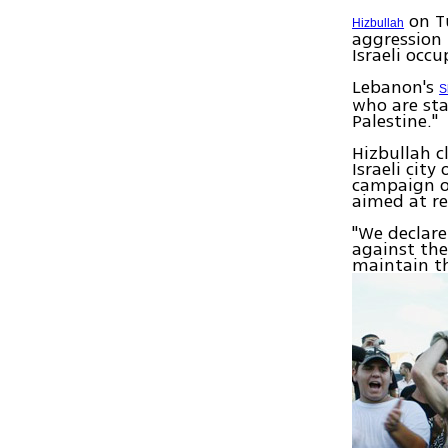
on T
Hizbullah
aggression 
Israeli occ
Lebanon's
S
who are sta
Palestine."
Hizbullah c
Israeli cit
campaign on
aimed at r
"We declare
against the
maintain th