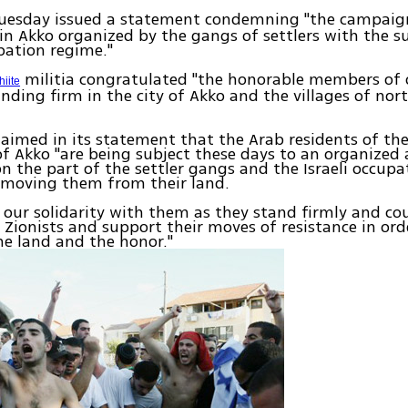
uesday issued a statement condemning "the campaig
in Akko organized by the gangs of settlers with the s
upation regime."
militia congratulated "the honorable members of 
hiite
nding firm in the city of Akko and the villages of nor
laimed in its statement that the Arab residents of th
y of Akko "are being subject these days to an organized
 the part of the settler gangs and the Israeli occupa
emoving them from their land.
 our solidarity with them as they stand firmly and co
 Zionists and support their moves of resistance in ord
e land and the honor."