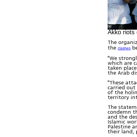
Akko riots
The organi
the
be
clashes
"We strongl
which are c
taken place
the Arab di
"These atta
carried out
of the holi
territory i
The stateme
condemn the
and the des
Islamic wor
Palestine a
their land,