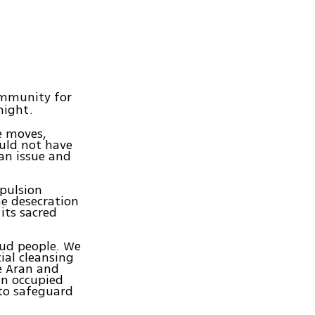
ommunity for
night.
e moves,
ould not have
ian issue and
xpulsion
he desecration
its sacred
oud people. We
ial cleansing
he Aran and
in occupied
 to safeguard