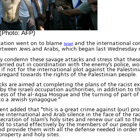
 (Photo: AFP)
zation went on to blame
and the international c
Israel
tween Jews and Arabs, which began last Wednesday 
y condemn these savage attacks and stress that thes
arried out in coordination with the enemy's police, w
 if not for the international plot against the Palestin
sregard towards the rights of the Palestinian people.
cks are aimed at completing the plans of the racist e
 by the Israeli occupation authorities, in addition to t
ness of the al-Aqsa Mosque and the turning of part of 
nto a Jewish synagogue."
nt added that "this is a great crime against (our) pr
 international and Arab silence in the face of the rac
ecration of Islam's holy sites and renew our call to t
ld to stand effectively by the members of our people 
nd provide them with all the defense needed in order
 property and holy sites.