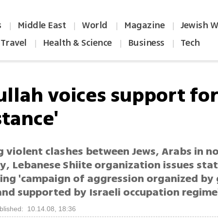
s
Middle East
World
Magazine
Jewish W
|
|
|
|
Travel
Health & Science
Business
Tech
|
|
|
ullah voices support fo
stance'
g violent clashes between Jews, Arabs in n
ity, Lebanese Shiite organization issues st
ng 'campaign of aggression organized by 
and supported by Israeli occupation regime
blished: 10.14.08, 18:36