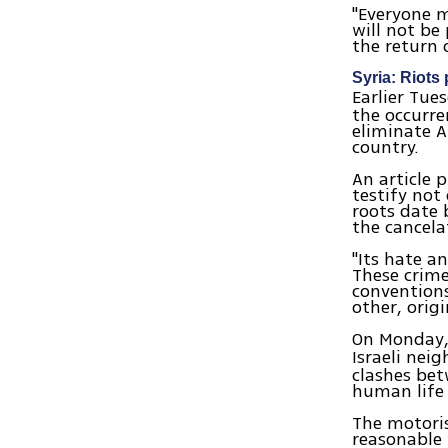
"Everyone m
will not be
the return 
Syria: Riots 
Earlier Tu
the occurre
eliminate A
country.
An article 
testify not
roots date 
the cancela
"Its hate a
These crime
convention
other, orig
On Monday,
Israeli nei
clashes bet
human life 
The motoris
reasonable 