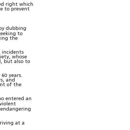
ed right which
le to prevent
 by dubbing
seeking to
ving the
o incidents
ciety, whose
, but also to
.
 60 years.
rs, and
nt of the
ho entered an
violent
, endangering
riving at a