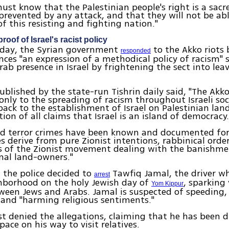
ust know that the Palestinian people's right is a sacr
 prevented by any attack, and that they will not be ab
of this resisting and fighting nation."
proof of Israel's racist policy
esday, the Syrian government
to the Akko riots
responded
nces "an expression of a methodical policy of racism" 
rab presence in Israel by frightening the sect into lea
published by the state-run Tishrin daily said, "The Akk
 only to the spreading of racism throughout Israeli so
back to the establishment of Israel on Palestinian land
tion of all claims that Israel is an island of democracy
nd terror crimes have been known and documented for
s derive from pure Zionist intentions, rabbinical orde
s of the Zionist movement dealing with the banishme
inal land-owners."
 the police decided to
Tawfiq Jamal, the driver w
arrest
ghborhood on the holy Jewish day of
, sparking 
Yom Kippur
ween Jews and Arabs. Jamal is suspected of speeding
and "harming religious sentiments."
t denied the allegations, claiming that he has been d
pace on his way to visit relatives.