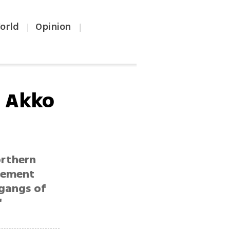
orld
Opinion
|
|
r Akko
orthern
atement
gangs of
'