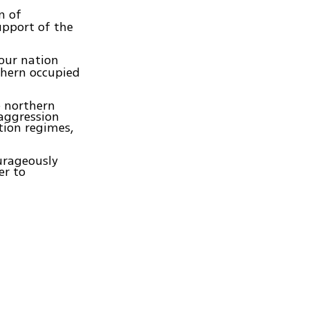
n of
upport of the
our nation
thern occupied
e northern
 aggression
tion regimes,
urageously
er to