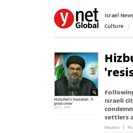
Israel New
Culture
|
הפכו את ynet לאתר הבית
Hizb
'resi
Followin
Israeli c
Hizbullah's Nasrallah. 'A
great crime'
condemni
צילום: AFP
settlers 
|
Reuters
Pu