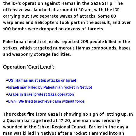
the IDF's operation against Hamas in the Gaza Strip. The
offensive was lauched at around 11:30 am, with the IDF
carrying out two separate waves of attacks. Some 80
warplanes and helicopters took part in the assault, and over
100 bombs were dropped on dozens of targets.
Palestinian health officials reported 205 people killed in the
strikes, which targeted numerous Hamas compounds, bases
and weaponry storage facilities.
Operation 'Cast Lead':
US: Hamas must stop attacks on Israel
Israeli man killed by Palestinian rocket in Netivot
Arabs in Israel protest Gaza operation
Livni: We tried to achieve calm without force
The rocket fire from Gaza is showing no sign of letting up. In
a Qassam barrage fired at 17:20, one man was seriously
wounded in the Eshkol Regional Council. Earlier in the day a
man was killed in Netivot after a rocket slammed into an