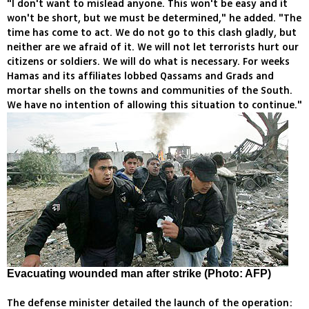
"I don't want to mislead anyone. This won't be easy and it
won't be short, but we must be determined," he added. "The
time has come to act. We do not go to this clash gladly, but
neither are we afraid of it. We will not let terrorists hurt our
citizens or soldiers. We will do what is necessary. For weeks
Hamas and its affiliates lobbed Qassams and Grads and
mortar shells on the towns and communities of the South.
We have no intention of allowing this situation to continue."
Evacuating wounded man after strike (Photo: AFP)
The defense minister detailed the launch of the operation: