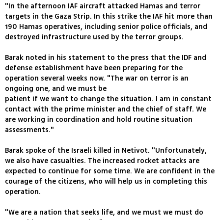
"In the afternoon IAF aircraft attacked Hamas and terror
targets in the Gaza Strip. In this strike the IAF hit more than
190 Hamas operatives, including senior police officials, and
destroyed infrastructure used by the terror groups.
Barak noted in his statement to the press that the IDF and
defense establishment have been preparing for the
operation several weeks now. "The war on terror is an
ongoing one, and we must be
patient if we want to change the situation. I am in constant
contact with the prime minister and the chief of staff. We
are working in coordination and hold routine situation
assessments."
Barak spoke of the Israeli killed in Netivot. "Unfortunately,
we also have casualties. The increased rocket attacks are
expected to continue for some time. We are confident in the
courage of the citizens, who will help us in completing this
operation.
"We are a nation that seeks life, and we must we must do