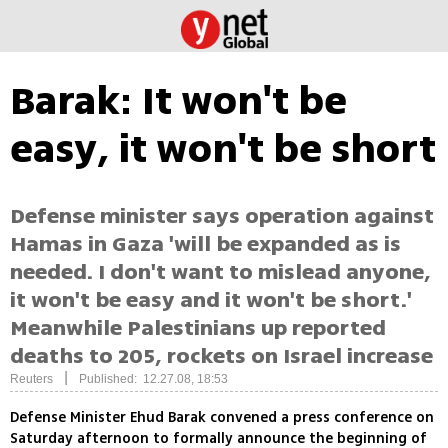
Barak: It won't be
easy, it won't be short
Defense minister says operation against
Hamas in Gaza 'will be expanded as is
needed. I don't want to mislead anyone,
it won't be easy and it won't be short.'
Meanwhile Palestinians up reported
deaths to 205, rockets on Israel increase
|
Reuters
Published: 12.27.08, 18:53
Defense Minister Ehud Barak convened a press conference on
Saturday afternoon to formally announce the beginning of