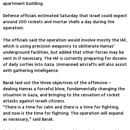
apartment building.
Defense officials estimated Saturday that Israel could expect
around 200 rockets and mortar shells a day during the
operation.
The officials said the operation would involve mostly the IAF,
which is using precision weaponry to obliterate Hamas'
underground facilities, but added that other forces may be
sent in if necessary. The IAF is currently preparing for dozens
of daily sorties into Gaza. Unmanned aircrafts will also assist
with gathering intelligence.
Barak laid out the three objectives of the offensive –
dealing Hamas a forceful blow, fundamentally changing the
situation in Gaza, and bringing to the cessation of rocket
attacks against Israeli citizens.
"There is a time for calm and there is a time for fighting,
and now is the time for fighting. The operation will expand
as necessary," said Barak.