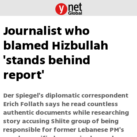
Journalist who
blamed Hizbullah
'stands behind
report'
Der Spiegel's diplomatic correspondent
Erich Follath says he read countless
authentic documents while researching
story accusing Shiite group of being
responsible for former Lebanese PM's