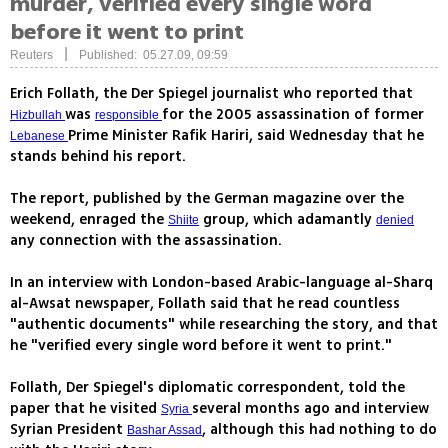
murder, verified every single word
before it went to print
|
Reuters
Published: 05.27.09, 09:59
Erich Follath, the Der Spiegel journalist who reported that
was
for the 2005 assassination of former
Hizbullah
responsible
Prime Minister Rafik Hariri, said Wednesday that he
Lebanese
stands behind his report.
The report, published by the German magazine over the
weekend, enraged the
group, which adamantly
Shiite
denied
any connection with the assassination.
In an interview with London-based Arabic-language al-Sharq
al-Awsat newspaper, Follath said that he read countless
"authentic documents" while researching the story, and that
he "verified every single word before it went to print."
Follath, Der Spiegel's diplomatic correspondent, told the
paper that he visited
several months ago and interview
Syria
Syrian President
, although this had nothing to do
Bashar Assad