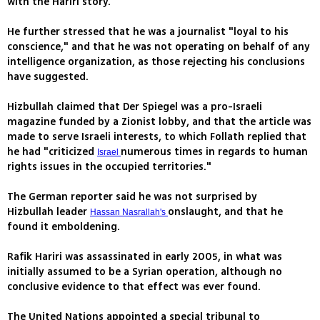
with the Hariri story.
He further stressed that he was a journalist "loyal to his
conscience," and that he was not operating on behalf of any
intelligence organization, as those rejecting his conclusions
have suggested.
Hizbullah claimed that Der Spiegel was a pro-Israeli
magazine funded by a Zionist lobby, and that the article was
made to serve Israeli interests, to which Follath replied that
he had "criticized
numerous times in regards to human
Israel
rights issues in the occupied territories."
The German reporter said he was not surprised by
Hizbullah leader
onslaught, and that he
Hassan Nasrallah's
found it emboldening.
Rafik Hariri was assassinated in early 2005, in what was
initially assumed to be a Syrian operation, although no
conclusive evidence to that effect was ever found.
The United Nations appointed a special tribunal to