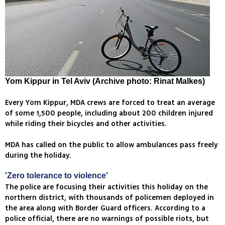
Yom Kippur in Tel Aviv (Archive photo: Rinat Malkes)
Every Yom Kippur, MDA crews are forced to treat an average
of some 1,500 people, including about 200 children injured
while riding their bicycles and other activities.
MDA has called on the public to allow ambulances pass freely
during the holiday.
'Zero tolerance to violence'
The police are focusing their activities this holiday on the
northern district, with thousands of policemen deployed in
the area along with Border Guard officers. According to a
police official, there are no warnings of possible riots, but