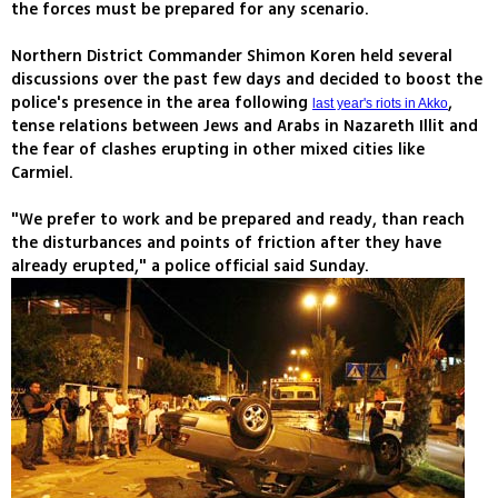
the forces must be prepared for any scenario.
Northern District Commander Shimon Koren held several
discussions over the past few days and decided to boost the
police's presence in the area following
,
last year's riots in Akko
tense relations between Jews and Arabs in Nazareth Illit and
the fear of clashes erupting in other mixed cities like
Carmiel.
"We prefer to work and be prepared and ready, than reach
the disturbances and points of friction after they have
already erupted," a police official said Sunday.