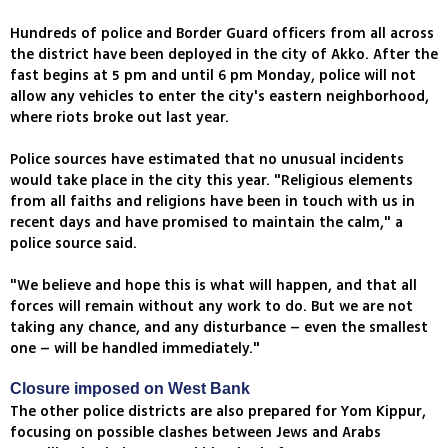
Hundreds of police and Border Guard officers from all across
the district have been deployed in the city of Akko. After the
fast begins at 5 pm and until 6 pm Monday, police will not
allow any vehicles to enter the city's eastern neighborhood,
where riots broke out last year.
Police sources have estimated that no unusual incidents
would take place in the city this year. "Religious elements
from all faiths and religions have been in touch with us in
recent days and have promised to maintain the calm," a
police source said.
"We believe and hope this is what will happen, and that all
forces will remain without any work to do. But we are not
taking any chance, and any disturbance – even the smallest
one – will be handled immediately."
Closure imposed on West Bank
The other police districts are also prepared for Yom Kippur,
focusing on possible clashes between Jews and Arabs