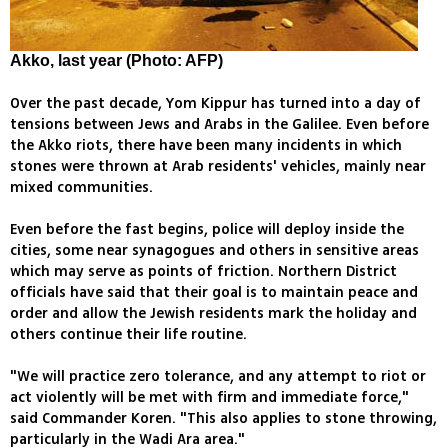
Akko, last year (Photo: AFP)
Over the past decade, Yom Kippur has turned into a day of
tensions between Jews and Arabs in the Galilee. Even before
the Akko riots, there have been many incidents in which
stones were thrown at Arab residents' vehicles, mainly near
mixed communities.
Even before the fast begins, police will deploy inside the
cities, some near synagogues and others in sensitive areas
which may serve as points of friction. Northern District
officials have said that their goal is to maintain peace and
order and allow the Jewish residents mark the holiday and
others continue their life routine.
"We will practice zero tolerance, and any attempt to riot or
act violently will be met with firm and immediate force,"
said Commander Koren. "This also applies to stone throwing,
particularly in the Wadi Ara area."