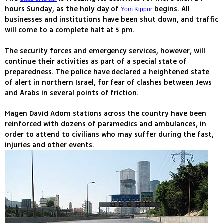
hours Sunday, as the holy day of
begins. All
Yom Kippur
businesses and institutions have been shut down, and traffic
will come to a complete halt at 5 pm.
The security forces and emergency services, however, will
continue their activities as part of a special state of
preparedness. The police have declared a heightened state
of alert in northern Israel, for fear of clashes between Jews
and Arabs in several points of friction.
Magen David Adom stations across the country have been
reinforced with dozens of paramedics and ambulances, in
order to attend to civilians who may suffer during the fast,
injuries and other events.