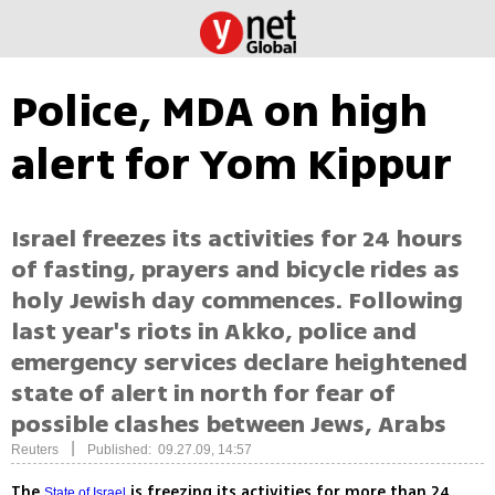
Police, MDA on high
alert for Yom Kippur
Israel freezes its activities for 24 hours
of fasting, prayers and bicycle rides as
holy Jewish day commences. Following
last year's riots in Akko, police and
emergency services declare heightened
state of alert in north for fear of
possible clashes between Jews, Arabs
|
Reuters
Published: 09.27.09, 14:57
The
is freezing its activities for more than 24
State of Israel