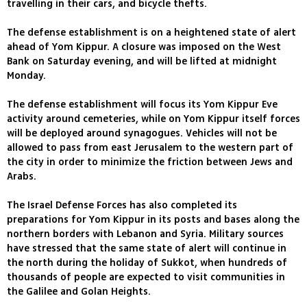
travelling in their cars, and bicycle thefts.
The defense establishment is on a heightened state of alert
ahead of Yom Kippur. A closure was imposed on the West
Bank on Saturday evening, and will be lifted at midnight
Monday.
The defense establishment will focus its Yom Kippur Eve
activity around cemeteries, while on Yom Kippur itself forces
will be deployed around synagogues. Vehicles will not be
allowed to pass from east Jerusalem to the western part of
the city in order to minimize the friction between Jews and
Arabs.
The Israel Defense Forces has also completed its
preparations for Yom Kippur in its posts and bases along the
northern borders with Lebanon and Syria. Military sources
have stressed that the same state of alert will continue in
the north during the holiday of Sukkot, when hundreds of
thousands of people are expected to visit communities in
the Galilee and Golan Heights.