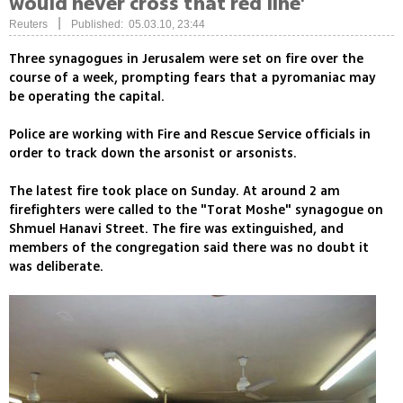
would never cross that red line'
|
Reuters
Published: 05.03.10, 23:44
Three synagogues in Jerusalem were set on fire over the
course of a week, prompting fears that a pyromaniac may
be operating the capital.
Police are working with Fire and Rescue Service officials in
order to track down the arsonist or arsonists.
The latest fire took place on Sunday. At around 2 am
firefighters were called to the "Torat Moshe" synagogue on
Shmuel Hanavi Street. The fire was extinguished, and
members of the congregation said there was no doubt it
was deliberate.