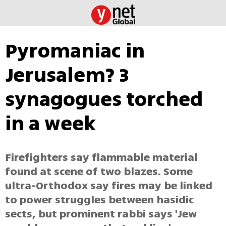
Pyromaniac in
Jerusalem? 3
synagogues torched
in a week
Firefighters say flammable material
found at scene of two blazes. Some
ultra-Orthodox say fires may be linked
to power struggles between hasidic
sects, but prominent rabbi says 'Jew