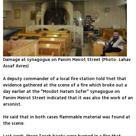
Damage at synagogue on Panim Meirot Street (Photo: Lahav
Assaf Avres)
A deputy commander of a local fire station told Ynet that
evidence gathered at the scene of a fire which broke out a
day earlier at the "Mosdot Hatam Sofer" synagogue on
Panim Meirot Street indicated that it was also the work of an
arsonist.
He said that in both cases flammable material was found at
the scene.