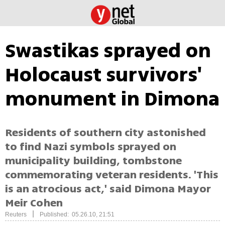
Swastikas sprayed on
Holocaust survivors'
monument in Dimona
Residents of southern city astonished
to find Nazi symbols sprayed on
municipality building, tombstone
commemorating veteran residents. 'This
is an atrocious act,' said Dimona Mayor
Meir Cohen
|
Reuters
Published: 05.26.10, 21:51