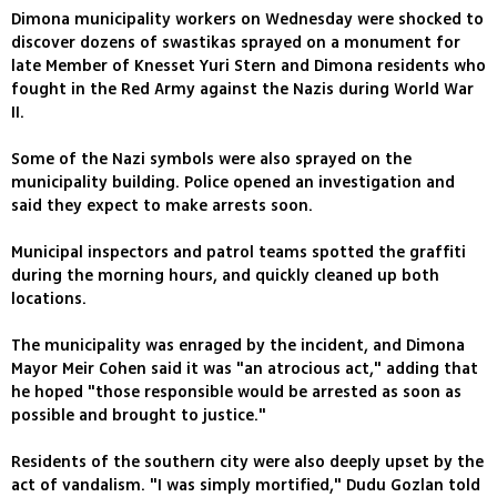
Dimona municipality workers on Wednesday were shocked to
discover dozens of swastikas sprayed on a monument for
late Member of Knesset Yuri Stern and Dimona residents who
fought in the Red Army against the Nazis during World War
II.
Some of the Nazi symbols were also sprayed on the
municipality building. Police opened an investigation and
said they expect to make arrests soon.
Municipal inspectors and patrol teams spotted the graffiti
during the morning hours, and quickly cleaned up both
locations.
The municipality was enraged by the incident, and Dimona
Mayor Meir Cohen said it was "an atrocious act," adding that
he hoped "those responsible would be arrested as soon as
possible and brought to justice."
Residents of the southern city were also deeply upset by the
act of vandalism. "I was simply mortified," Dudu Gozlan told