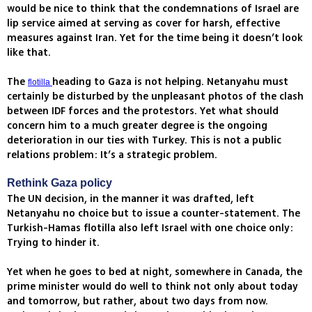
would be nice to think that the condemnations of Israel are
lip service aimed at serving as cover for harsh, effective
measures against Iran. Yet for the time being it doesn’t look
like that.
The
heading to Gaza is not helping. Netanyahu must
flotilla
certainly be disturbed by the unpleasant photos of the clash
between IDF forces and the protestors. Yet what should
concern him to a much greater degree is the ongoing
deterioration in our ties with Turkey. This is not a public
relations problem: It’s a strategic problem.
Rethink Gaza policy
The UN decision, in the manner it was drafted, left
Netanyahu no choice but to issue a counter-statement. The
Turkish-Hamas flotilla also left Israel with one choice only:
Trying to hinder it.
Yet when he goes to bed at night, somewhere in Canada, the
prime minister would do well to think not only about today
and tomorrow, but rather, about two days from now.