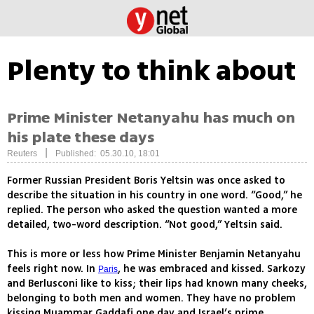
Plenty to think about
Prime Minister Netanyahu has much on
his plate these days
|
Reuters
Published: 05.30.10, 18:01
Former Russian President Boris Yeltsin was once asked to
describe the situation in his country in one word. “Good,” he
replied. The person who asked the question wanted a more
detailed, two-word description. “Not good,” Yeltsin said.
This is more or less how Prime Minister Benjamin Netanyahu
feels right now. In
, he was embraced and kissed. Sarkozy
Paris
and Berlusconi like to kiss; their lips had known many cheeks,
belonging to both men and women. They have no problem
kissing Muammar Gaddafi one day and Israel’s prime