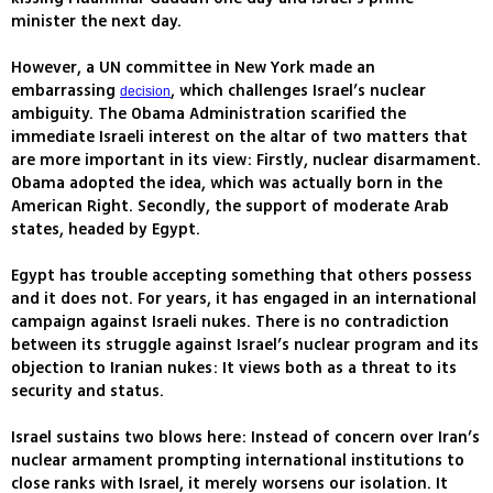
minister the next day.
However, a UN committee in New York made an
embarrassing
, which challenges Israel’s nuclear
decision
ambiguity. The Obama Administration scarified the
immediate Israeli interest on the altar of two matters that
are more important in its view: Firstly, nuclear disarmament.
Obama adopted the idea, which was actually born in the
American Right. Secondly, the support of moderate Arab
states, headed by Egypt.
Egypt has trouble accepting something that others possess
and it does not. For years, it has engaged in an international
campaign against Israeli nukes. There is no contradiction
between its struggle against Israel’s nuclear program and its
objection to Iranian nukes: It views both as a threat to its
security and status.
Israel sustains two blows here: Instead of concern over Iran’s
nuclear armament prompting international institutions to
close ranks with Israel, it merely worsens our isolation. It