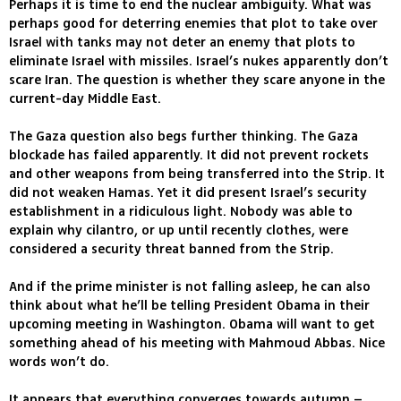
Perhaps it is time to end the nuclear ambiguity. What was
perhaps good for deterring enemies that plot to take over
Israel with tanks may not deter an enemy that plots to
eliminate Israel with missiles. Israel’s nukes apparently don’t
scare Iran. The question is whether they scare anyone in the
current-day Middle East.
The Gaza question also begs further thinking. The Gaza
blockade has failed apparently. It did not prevent rockets
and other weapons from being transferred into the Strip. It
did not weaken Hamas. Yet it did present Israel’s security
establishment in a ridiculous light. Nobody was able to
explain why cilantro, or up until recently clothes, were
considered a security threat banned from the Strip.
And if the prime minister is not falling asleep, he can also
think about what he’ll be telling President Obama in their
upcoming meeting in Washington. Obama will want to get
something ahead of his meeting with Mahmoud Abbas. Nice
words won’t do.
It appears that everything converges towards autumn –