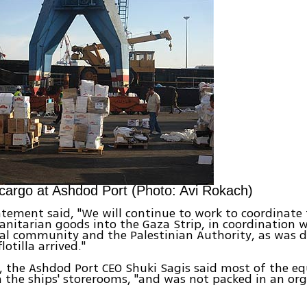
cargo at Ashdod Port (Photo: Avi Rokach)
tement said, "We will continue to work to coordinate 
nitarian goods into the Gaza Strip, in coordination w
al community and the Palestinian Authority, as was d
lotilla arrived."
, the Ashdod Port CEO Shuki Sagis said most of the 
n the ships' storerooms, "and was not packed in an or