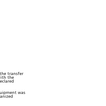
the transfer
ith the
eclared
equipment was
ganized