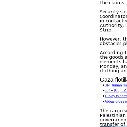
the claims.
Security so
Coordinator
in contact 
Authority, 
Strip.
However, th
obstacles 
According t
the goods a
elements ha
Monday, and
clothing an
Gaza flotil
UN Human Right
Left v. Right:
Turkey to norm
Abbas urges wo
The cargo w
Palestinian
government 
transfer of