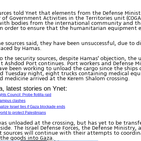
urces told Ynet that elements from the Defense Minist
 of Government Activities in the Territories unit (COG
with bodies from the international community and th
in order to ensure that the humanitarian equipment e
e sources said, they have been unsuccessful, due to di
placed by Hamas.
o the security sources, despite Hamas' objection, the 
t Ashdod Port continues. Port workers and Defense Mi
ve been working to unload the cargo since the ships
 Tuesday night, eight trucks containing medical equ
d medicine arrived at the Kerem Shalom crossing.
la, latest stories on Ynet:
s Council: Probe flotilla raid
 Campus clashes
alize Israel ties if Gaza blockade ends
rld to protect Palestinians
as unloaded at the crossing, but has yet to be transf
 side. The Israel Defense Forces, the Defense Ministry, 
sources will continue with their attempts to coordin
 the goods into Gaza.