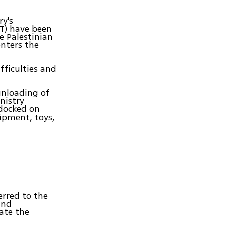
ry's
AT) have been
e Palestinian
nters the
fficulties and
unloading of
nistry
 docked on
ipment, toys,
erred to the
and
ate the