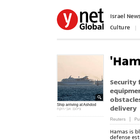
Israel New
Culture
|
הפכו את ynet לאתר הבית
'Ham
Security
equipment
obstacle
Ship arriving at Ashdod
delivery
צילום: אבי רוקח
|
Reuters
Pu
Hamas is bl
defense es