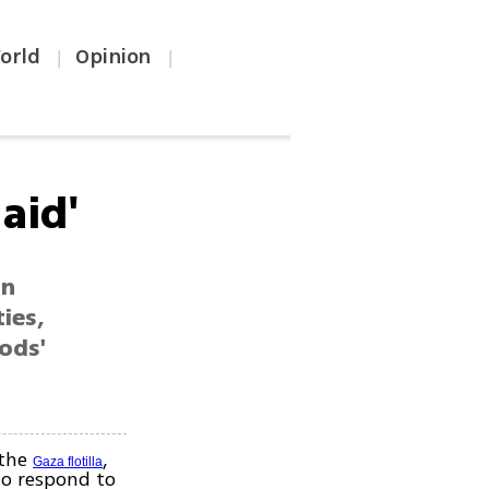
orld
Opinion
|
|
aid'
an
ties,
ods'
 the
,
Gaza flotilla
to respond to