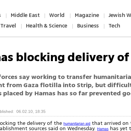
s
Middle East
World
Magazine
Jewish W
|
|
|
|
Travel
Health & Science
Business
Tech
|
|
|
as blocking delivery of 
 forces say working to transfer humanitari
 from Gaza flotilla into Strip, but difficul
s placed by Hamas has so far prevented go
blished: 06.02.10, 18:35
ocking the delivery of the
that arrived on
humanitarian aid
tablishment sources said on Wednesday.
has yet 
Hamas