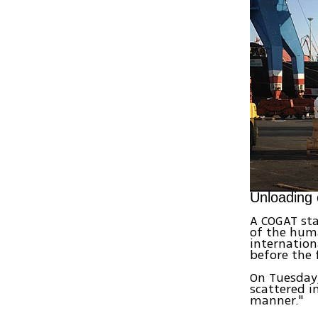
Unloading 
A COGAT sta
of the huma
internation
before the f
On Tuesday
scattered i
manner."