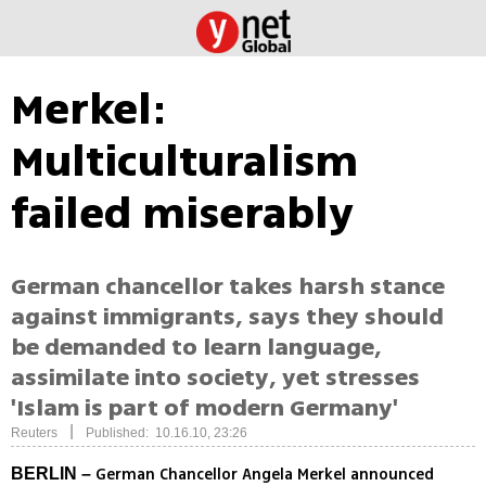
Merkel:
Multiculturalism
failed miserably
German chancellor takes harsh stance
against immigrants, says they should
be demanded to learn language,
assimilate into society, yet stresses
'Islam is part of modern Germany'
|
Reuters
Published: 10.16.10, 23:26
German Chancellor Angela Merkel announced
BERLIN –