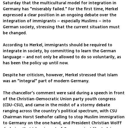
Saturday that the multicultural model for integration in
Germany has "miserably failed." For the first time, Merkel
expressed a clear position in an ongoing debate over the
integration of immigrants – especially Muslims – into
German society, stressing that the current situation must
be changed.
According to Merkel, immigrants should be required to
integrate in society, by committing to learn the German
language – and not only be allowed to do so voluntarily, as
has been the policy up until now.
Despite her criticism, however, Merkel stressed that Islam
was an "integral" part of modern Germany.
The chancellor's comment were said during a speech in front
of the Christian-Democratic Union party youth congress
(CDU-CSU), and came in the midst of a stormy debate
ranging across the country's political spectrum, with CSU
Chairman Horst Seehofer calling to stop Muslim immigration
to Germany on the one hand, and President Christian Wolff