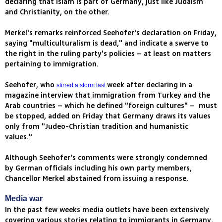
declaring that Islam is part of Germany, just like Judaism
and Christianity, on the other.
Merkel's remarks reinforced Seehofer's declaration on Friday,
saying "multiculturalism is dead," and indicate a swerve to
the right in the ruling party's policies – at least on matters
pertaining to immigration.
Seehofer, who
week after declaring in a
stirred a storm last
magazine interview that immigration from Turkey and the
Arab countries – which he defined "foreign cultures" – must
be stopped, added on Friday that Germany draws its values
only from "Judeo-Christian tradition and humanistic
values."
Although Seehofer's comments were strongly condemned
by German officials including his own party members,
Chancellor Merkel abstained from issuing a response.
Media war
In the past few weeks media outlets have been extensively
covering various stories relating to immigrants in Germany,