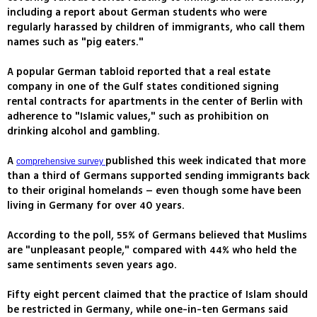
including a report about German students who were
regularly harassed by children of immigrants, who call them
names such as "pig eaters."
A popular German tabloid reported that a real estate
company in one of the Gulf states conditioned signing
rental contracts for apartments in the center of Berlin with
adherence to "Islamic values," such as prohibition on
drinking alcohol and gambling.
A
published this week indicated that more
comprehensive survey
than a third of Germans supported sending immigrants back
to their original homelands – even though some have been
living in Germany for over 40 years.
According to the poll, 55% of Germans believed that Muslims
are "unpleasant people," compared with 44% who held the
same sentiments seven years ago.
Fifty eight percent claimed that the practice of Islam should
be restricted in Germany, while one-in-ten Germans said