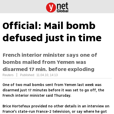
Official: Mail bomb
defused just in time
French interior minister says one of
bombs mailed from Yemen was
disarmed 17 min. before exploding
|
Reuters
Published: 11.04.10, 14:13
One of two mail bombs sent from Yemen last week was
disarmed just 17 minutes before it was set to go off, the
French interior minister said Thursday.
Brice Hortefeux provided no other details in an interview on
France's state-run France-2 television, or say where he got