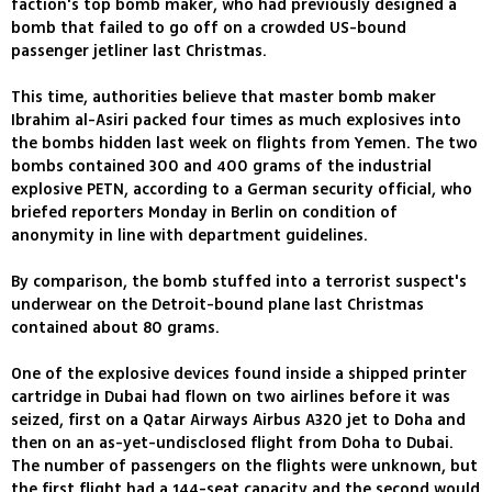
faction's top bomb maker, who had previously designed a
bomb that failed to go off on a crowded US-bound
passenger jetliner last Christmas.
This time, authorities believe that master bomb maker
Ibrahim al-Asiri packed four times as much explosives into
the bombs hidden last week on flights from Yemen. The two
bombs contained 300 and 400 grams of the industrial
explosive PETN, according to a German security official, who
briefed reporters Monday in Berlin on condition of
anonymity in line with department guidelines.
By comparison, the bomb stuffed into a terrorist suspect's
underwear on the Detroit-bound plane last Christmas
contained about 80 grams.
One of the explosive devices found inside a shipped printer
cartridge in Dubai had flown on two airlines before it was
seized, first on a Qatar Airways Airbus A320 jet to Doha and
then on an as-yet-undisclosed flight from Doha to Dubai.
The number of passengers on the flights were unknown, but
the first flight had a 144-seat capacity and the second would