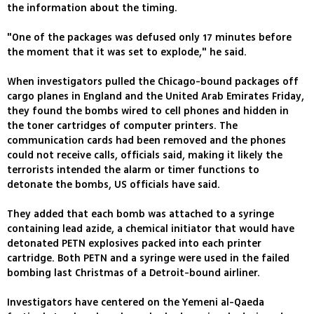
the information about the timing.
"One of the packages was defused only 17 minutes before
the moment that it was set to explode," he said.
When investigators pulled the Chicago-bound packages off
cargo planes in England and the United Arab Emirates Friday,
they found the bombs wired to cell phones and hidden in
the toner cartridges of computer printers. The
communication cards had been removed and the phones
could not receive calls, officials said, making it likely the
terrorists intended the alarm or timer functions to
detonate the bombs, US officials have said.
They added that each bomb was attached to a syringe
containing lead azide, a chemical initiator that would have
detonated PETN explosives packed into each printer
cartridge. Both PETN and a syringe were used in the failed
bombing last Christmas of a Detroit-bound airliner.
Investigators have centered on the Yemeni al-Qaeda