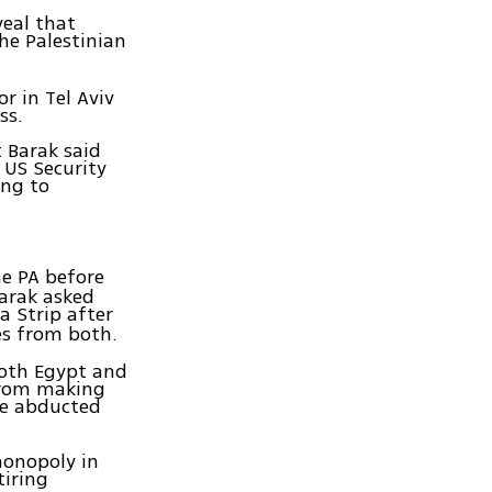
eal that
he Palestinian
 in Tel Aviv
ss.
 Barak said
 US Security
ing to
e PA before
arak asked
a Strip after
es from both.
both Egypt and
from making
he abducted
monopoly in
tiring