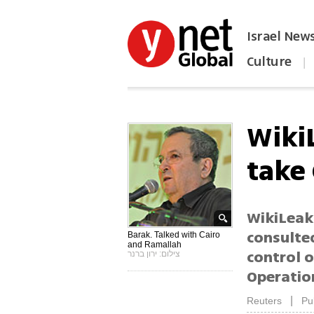
Israel New
Culture
|
הפכו את ynet לאתר הבית
Wiki
take
WikiLeak
consulted
Barak. Talked with Cairo
and Ramallah
control o
צילום: ירון ברנר
Operatio
|
Reuters
Pu