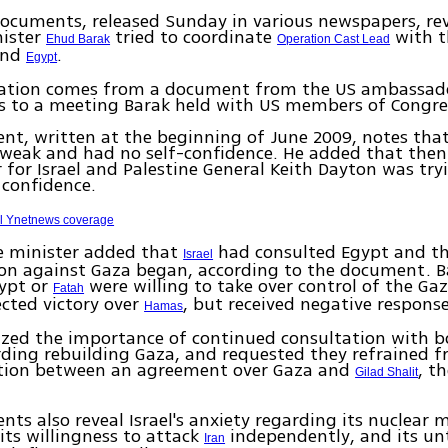
ocuments, released Sunday in various newspapers, rev
nister
tried to coordinate
with t
Ehud Barak
Operation Cast Lead
and
.
Egypt
ation comes from a document from the US ambassador
s to a meeting Barak held with US members of Congre
t, written at the beginning of June 2009, notes that
weak and had no self-confidence. He added that then
 for Israel and Palestine General Keith Dayton was try
 confidence.
ll Ynetnews coverage
e minister added that
had consulted Egypt and th
Israel
ion against Gaza began, according to the document. B
ypt or
were willing to take over control of the Gaz
Fatah
pected victory over
, but received negative respons
Hamas
zed the importance of continued consultation with 
rding rebuilding Gaza, and requested they refrained 
tion between an agreement over Gaza and
, t
Gilad Shalit
ts also reveal Israel's anxiety regarding its nuclear 
 its willingness to attack
independently, and its un
Iran