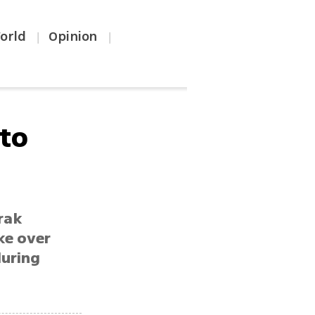
orld
Opinion
|
|
 to
rak
ke over
during