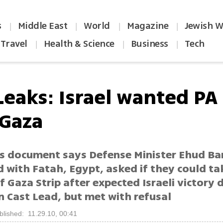
s
Middle East
World
Magazine
Jewish W
|
|
|
|
Travel
Health & Science
Business
Tech
|
|
|
Leaks: Israel wanted PA
 Gaza
s document says Defense Minister Ehud Ba
 with Fatah, Egypt, asked if they could ta
f Gaza Strip after expected Israeli victory 
n Cast Lead, but met with refusal
blished: 11.29.10, 00:41