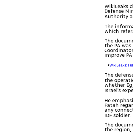
WikiLeaks d
Defense Mi
Authority 
The inform
which refer
The documen
the PA was 
Coordinator
improve PA
WikiLeaks: Fu
The defens
the operat
whether Eg
Israel's ex
He emphasi
Fatah rega
any connec
IDF soldier.
The documen
the region,