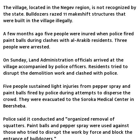
The village, located in the Negev region, is not recognized by
the state. Bulldozers razed 11 makeshift structures that
were built in the village illegally.
A few months ago five people were inured when police fired
paint balls during clashes with al-Arakib residents. Three
people were arrested.
On Sunday, Land Administration officials arrived at the
village accompanied by police officers. Residents tried to
disrupt the demolition work and clashed with police.
Five people sustained light injuries from pepper spray and
paint balls fired by police during attempts to disperse the
crowd. They were evacuated to the Soroka Medical Center in
Beersheba.
Police said it conducted and "organized removal of
squatters. Paint balls and pepper spray were used against
those who tried to disrupt the work by force and block the
entrance of bulldozers."