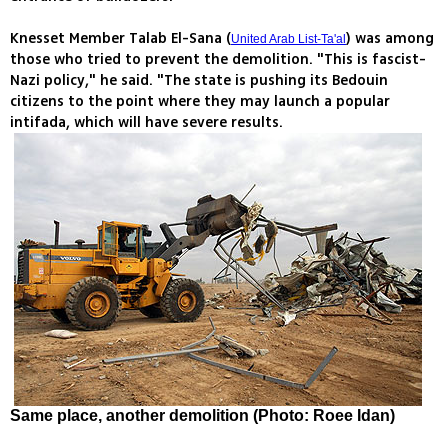
Knesset Member Talab El-Sana (
) was among
United Arab List-Ta'al
those who tried to prevent the demolition. "This is fascist-
Nazi policy," he said. "The state is pushing its Bedouin
citizens to the point where they may launch a popular
intifada, which will have severe results.
Same place, another demolition (Photo: Roee Idan)