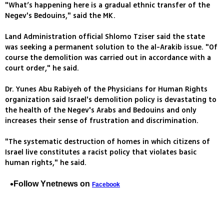
"What’s happening here is a gradual ethnic transfer of the
Negev's Bedouins," said the MK.
Land Administration official Shlomo Tziser said the state
was seeking a permanent solution to the al-Arakib issue. "Of
course the demolition was carried out in accordance with a
court order," he said.
Dr. Yunes Abu Rabiyeh of the Physicians for Human Rights
organization said Israel's demolition policy is devastating to
the health of the Negev's Arabs and Bedouins and only
increases their sense of frustration and discrimination.
"The systematic destruction of homes in which citizens of
Israel live constitutes a racist policy that violates basic
human rights," he said.
Follow Ynetnews on
Facebook