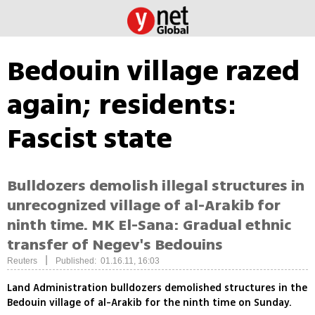
Bedouin village razed
again; residents:
Fascist state
Bulldozers demolish illegal structures in
unrecognized village of al-Arakib for
ninth time. MK El-Sana: Gradual ethnic
transfer of Negev's Bedouins
|
Reuters
Published: 01.16.11, 16:03
Land Administration bulldozers demolished structures in the
Bedouin village of al-Arakib for the ninth time on Sunday.