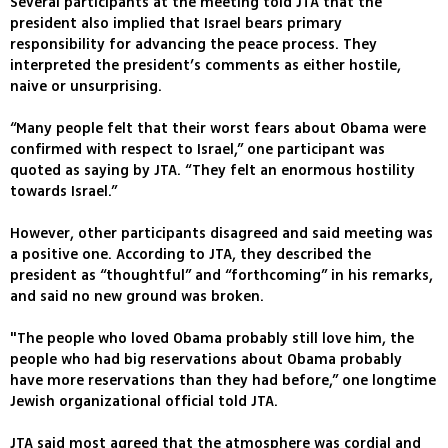
Several participants at the meeting told JTA that the
president also implied that Israel bears primary
responsibility for advancing the peace process. They
interpreted the president’s comments as either hostile,
naive or unsurprising.
“Many people felt that their worst fears about Obama were
confirmed with respect to Israel,” one participant was
quoted as saying by JTA. “They felt an enormous hostility
towards Israel.”
However, other participants disagreed and said meeting was
a positive one. According to JTA, they described the
president as “thoughtful” and “forthcoming” in his remarks,
and said no new ground was broken.
"The people who loved Obama probably still love him, the
people who had big reservations about Obama probably
have more reservations than they had before,” one longtime
Jewish organizational official told JTA.
JTA said most agreed that the atmosphere was cordial and