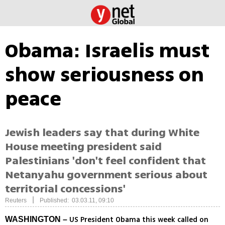
Obama: Israelis must
show seriousness on
peace
Jewish leaders say that during White
House meeting president said
Palestinians 'don't feel confident that
Netanyahu government serious about
territorial concessions'
|
Reuters
Published: 03.03.11, 09:10
US President Obama this week called on
WASHINGTON –