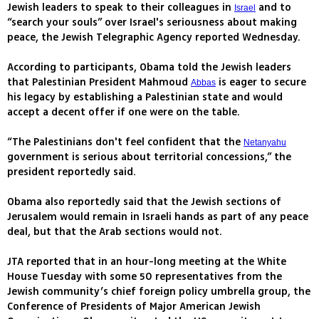
Jewish leaders to speak to their colleagues in
and to
Israel
“search your souls” over Israel's seriousness about making
peace, the Jewish Telegraphic Agency reported Wednesday.
According to participants, Obama told the Jewish leaders
that Palestinian President Mahmoud
is eager to secure
Abbas
his legacy by establishing a Palestinian state and would
accept a decent offer if one were on the table.
“The Palestinians don't feel confident that the
Netanyahu
government is serious about territorial concessions,” the
president reportedly said.
Obama also reportedly said that the Jewish sections of
Jerusalem would remain in Israeli hands as part of any peace
deal, but that the Arab sections would not.
JTA reported that in an hour-long meeting at the White
House Tuesday with some 50 representatives from the
Jewish community’s chief foreign policy umbrella group, the
Conference of Presidents of Major American Jewish