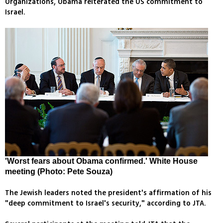
Organizations, Obama reiterated the US commitment to
Israel.
'Worst fears about Obama confirmed.' White House
meeting (Photo: Pete Souza)
The Jewish leaders noted the president's affirmation of his
"deep commitment to Israel's security," according to JTA.