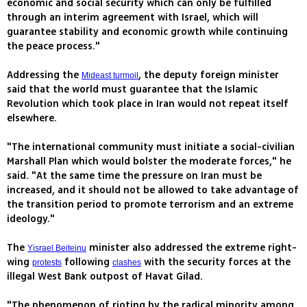
economic and social security which can only be fulfilled
through an interim agreement with Israel, which will
guarantee stability and economic growth while continuing
the peace process."
Addressing the
, the deputy foreign minister
Mideast turmoil
said that the world must guarantee that the Islamic
Revolution which took place in Iran would not repeat itself
elsewhere.
"The international community must initiate a social-civilian
Marshall Plan which would bolster the moderate forces," he
said. "At the same time the pressure on Iran must be
increased, and it should not be allowed to take advantage of
the transition period to promote terrorism and an extreme
ideology."
The
minister also addressed the extreme right-
Yisrael Beiteinu
wing
following
with the security forces at the
protests
clashes
illegal West Bank outpost of Havat Gilad.
"The phenomenon of rioting by the radical minority among