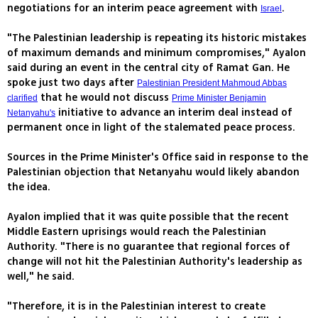
negotiations for an interim peace agreement with
.
Israel
"The Palestinian leadership is repeating its historic mistakes
of maximum demands and minimum compromises," Ayalon
said during an event in the central city of Ramat Gan. He
spoke just two days after
Palestinian President Mahmoud Abbas
that he would not discuss
clarified
Prime Minister Benjamin
initiative to advance an interim deal instead of
Netanyahu's
permanent once in light of the stalemated peace process.
Sources in the Prime Minister's Office said in response to the
Palestinian objection that Netanyahu would likely abandon
the idea.
Ayalon implied that it was quite possible that the recent
Middle Eastern uprisings would reach the Palestinian
Authority. "There is no guarantee that regional forces of
change will not hit the Palestinian Authority's leadership as
well," he said.
"Therefore, it is in the Palestinian interest to create