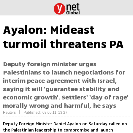
Ayalon: Mideast
turmoil threatens PA
Deputy foreign minister urges
Palestinians to launch negotiations for
interim peace agreement with Israel,
saying it will 'guarantee stability and
economic growth'. Settlers' 'day of rage'
morally wrong and harmful, he says
|
Reuters
Published: 03.05.11, 13:27
Deputy Foreign Minister Daniel Ayalon on Saturday called on
the Palestinian leadership to compromise and launch