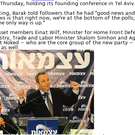
Thursday, holding its founding conference in Tel Aviv.
ing, Barak told followers that he had "good news an
s is that right now, we're at the bottom of the polls
he only way is up."
sset members Einat Wilf, Minister for Home Front De
ustry, Trade and Labor Minister Shalom Simhon and Ag
it Noked – who are the core group of the new party – 
as well.