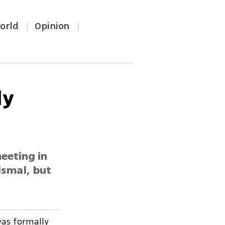
orld
Opinion
|
|
ly
eeting in
dismal, but
as formally