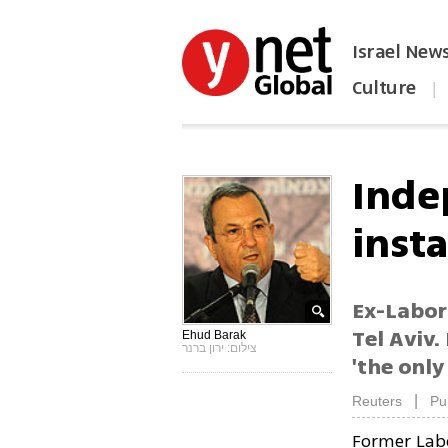
Israel New
Culture
|
הפכו את ynet לאתר הבית
Inde
insta
Ex-Labor 
Tel Aviv.
Ehud Barak
צילום: ירון ברנר
'the only
|
Reuters
Pu
Former Lab