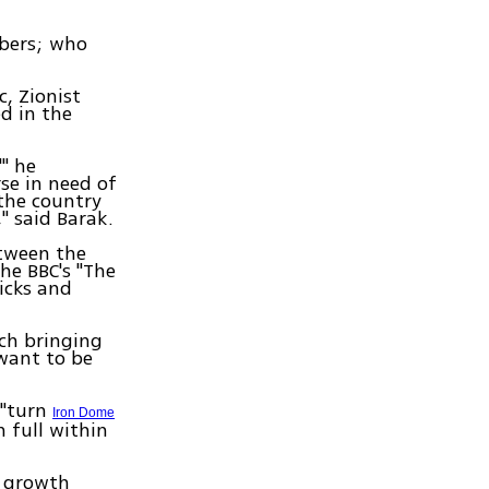
bers; who
c, Zionist
ed in the
'" he
rse in need of
the country
" said Barak.
etween the
the BBC's "The
ricks and
ach bringing
want to be
 "turn
Iron Dome
 full within
c growth