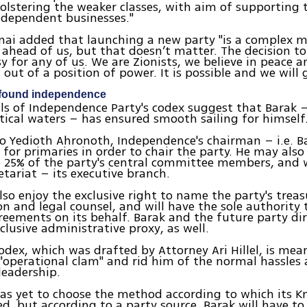
olstering the weaker classes, with aim of supporting
ndependent businesses."
lnai added that launching a new party "is a complex 
 ahead of us, but that doesn’t matter. The decision to
y for any of us. We are Zionists, we believe in peace a
 out of a position of power. It is possible and we will 
found independence
ails of Independence Party's codex suggest that Barak 
ical waters – has ensured smooth sailing for himself
o Yedioth Ahronoth, Independence's chairman – i.e. Ba
 for primaries in order to chair the party. He may also
 25% of the party's central committee members, and w
retariat – its executive branch.
also enjoy the exclusive right to name the party's treas
n and legal counsel, and will have the sole authority 
greements on its behalf. Barak and the future party di
xclusive administrative proxy, as well.
odex, which was drafted by Attorney Ari Hillel, is mea
"operational clam" and rid him of the normal hassles 
leadership.
as yet to choose the method according to which its Kne
d, but according to a party source, Barak will have to