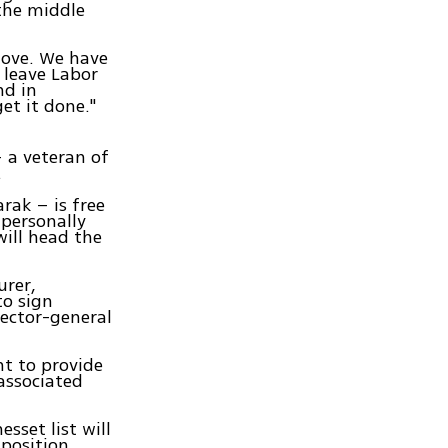
 the middle
move. We have
 leave Labor
nd in
get it done."
– a veteran of
.
rak – is free
 personally
ill head the
urer,
to sign
rector-general
nt to provide
associated
sset list will
 position