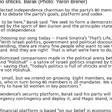
 no shticks. Barak (Photo: Yaron Brener)
elected Independence chairman by the party's 80 mem
 to debate the party's goals, platform and codex.
ed to be here," Barak said. "We seek to form a democrati
red by the spirit of Ben Gurion and the principles stat
 of Independence.
 choosing our song today – Frank Sinatra's 'That's Life,
"With Israeli politics, government and political discou
ending, there are many fine people who want to see 
rd. And they are right. That is what we're here to do,
dismissed comparisons made in the political arena b
d "Polishuk" – a satire of Israeli politics inspired by 
 – saying that, "Today's politics is full of shticks and t
re not Polishuk.
ll small, but we intend on growing. Eight members, e
, who in turn bring 80 members is 20 mandates. We 
arty to have 50 women in key positions."
pendence's security platform, Barak said his party will
rgency contingency and deploy it, and Magic Wand, in
 financial platform is based "on our belief in economi