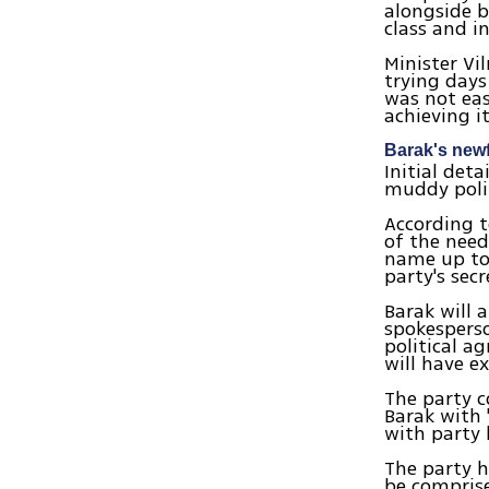
alongside b
class and i
Minister Vi
trying days
was not eas
achieving it
Barak's new
Initial det
muddy polit
According t
of the need
name up to
party's sec
Barak will 
spokesperso
political a
will have e
The party c
Barak with 
with party 
The party h
be comprise