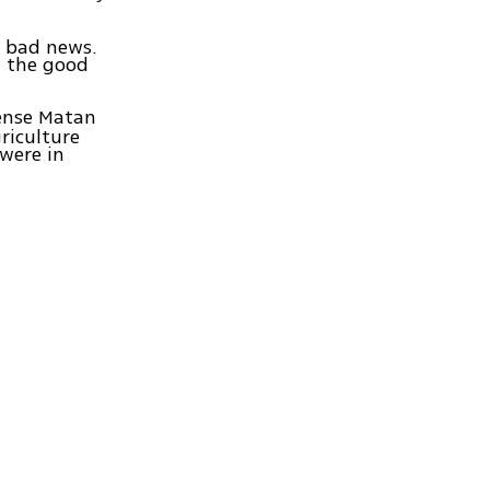
d bad news.
; the good
fense Matan
riculture
were in