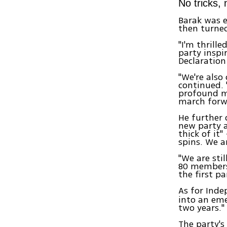
No tricks,
Barak was 
then turned
"I'm thrill
party inspi
Declaration
"We're also
continued. 
profound m
march forwa
He further 
new party an
thick of it"
spins. We a
"We are sti
80 members
the first p
As for Inde
into an eme
two years."
The party's