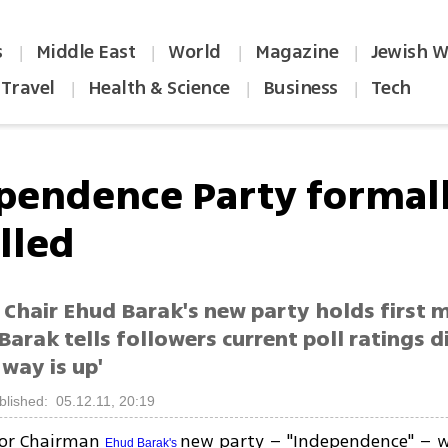
s
Middle East
World
Magazine
Jewish W
|
|
|
|
Travel
Health & Science
Business
Tech
|
|
|
pendence Party formal
lled
Chair Ehud Barak's new party holds first m
 Barak tells followers current poll ratings 
 way is up'
blished: 05.12.11, 20:19
or Chairman
new party – "Independence" – w
Ehud Barak's