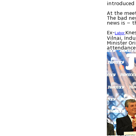
introduced 
At the meet
The bad new
news is – t
Ex-
Kne
Labor
Vilnai, Ind
Minister Or
attendance 