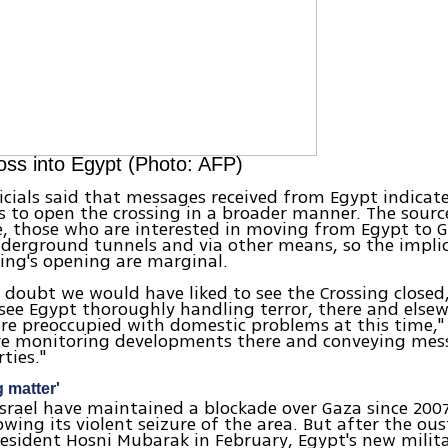
ss into Egypt (Photo: AFP)
icials said that messages received from Egypt indicat
s to open the crossing in a broader manner. The sourc
e, those who are interested in moving from Egypt to 
erground tunnels and via other means, so the implic
ing's opening are marginal.
o doubt we would have liked to see the Crossing closed
o see Egypt thoroughly handling terror, there and else
re preoccupied with domestic problems at this time," 
are monitoring developments there and conveying mes
ties."
g matter'
srael have maintained a blockade over Gaza since 200
wing its violent seizure of the area. But after the ous
esident Hosni Mubarak in February, Egypt's new milita