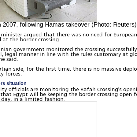
n 2007, following Hamas takeover (Photo: Reuters)
minister argued that there was no need for European
 at the border crossing.
inian government monitored the crossing successfully
l, legal manner in line with the rules customary at gl
he said.
tian side, for the first time, there is no massive dep
ty forces.
rs situation
urity officials are monitoring the Rafah Crossing's ope
that Egypt will be keeping the border crossing open f
 day, in a limited fashion.