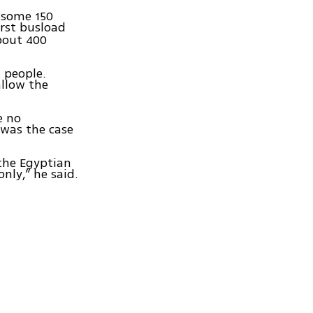
 some 150
rst busload
bout 400
 people.
allow the
e no
 was the case
the Egyptian
nly,” he said.