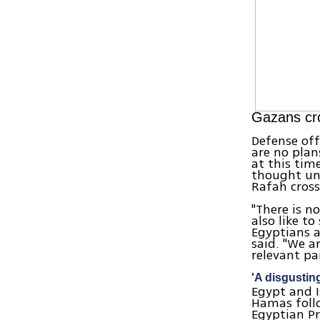
Gazans cro
Defense off
are no plan
at this tim
thought und
Rafah cross
"There is n
also like t
Egyptians a
said. "We 
relevant par
'A disgustin
Egypt and I
Hamas follo
Egyptian Pr