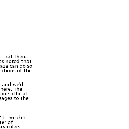
e that there
es noted that
Gaza can do so
ations of the
, and we'd
where. The
one official
sages to the
7 to weaken
ter of
ry rulers