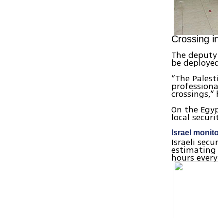
Crossing i
The deputy 
be deployed
“The Palest
professiona
crossings,” 
On the Egyp
local securi
Israel monito
Israeli sec
estimating 
hours every