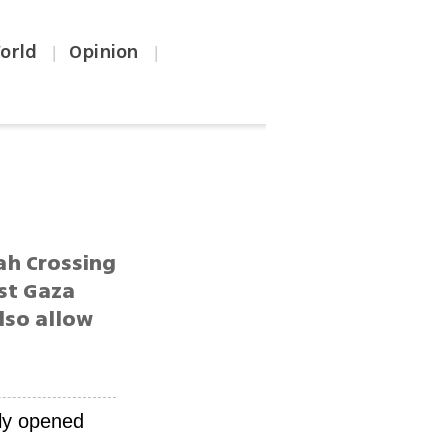
orld
Opinion
|
|
ah Crossing
st Gaza
lso allow
tly opened