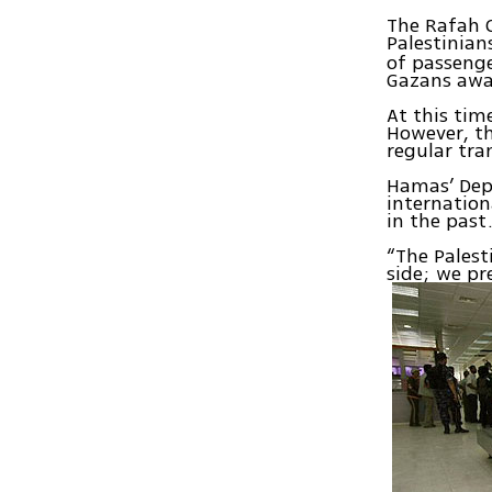
The Rafah 
Palestinia
of passenge
Gazans awa
At this tim
However, th
regular tra
Hamas’ Depu
internation
in the past
“The Palest
side; we pr