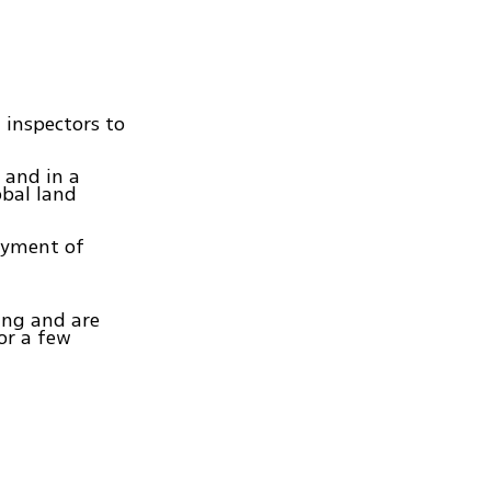
 inspectors to
 and in a
obal land
loyment of
ning and are
or a few