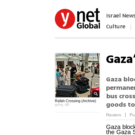
Israel New
Culture
|
הפכו את ynet לאתר הבית
Gaza
Gaza blo
permanen
bus cross
Rafah Crossing (Archive)
goods to
צילום: AP
|
Reuters
Pu
Gaza bloc
the Gaza S