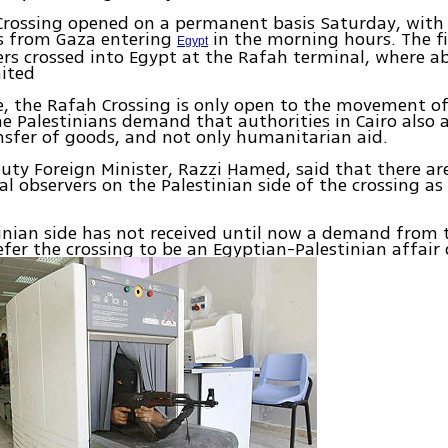
Crossing opened on a permanent basis Saturday, with
ns from Gaza entering
in the morning hours. The fi
Egypt
rs crossed into Egypt at the Rafah terminal, where a
ited
e, the Rafah Crossing is only open to the movement of
e Palestinians demand that authorities in Cairo also 
nsfer of goods, and not only humanitarian aid.
ty Foreign Minister, Razzi Hamed, said that there ar
al observers on the Palestinian side of the crossing as
.
inian side has not received until now a demand from 
efer the crossing to be an Egyptian-Palestinian affair o