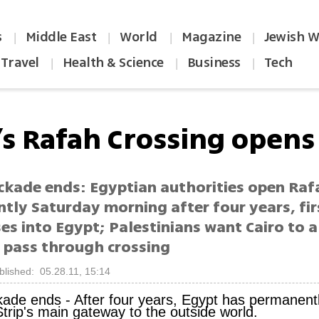
s
Middle East
World
Magazine
Jewish W
|
|
|
|
Travel
Health & Science
Business
Tech
|
|
|
’s Rafah Crossing opens
ckade ends: Egyptian authorities open Raf
tly Saturday morning after four years, fir
es into Egypt; Palestinians want Cairo to a
 pass through crossing
blished: 05.28.11, 15:14
kade ends -
After four years, Egypt has permanen
trip's main gateway to the outside world.