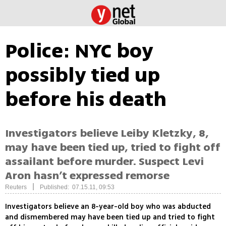
Police: NYC boy
possibly tied up
before his death
Investigators believe Leiby Kletzky, 8,
may have been tied up, tried to fight off
assailant before murder. Suspect Levi
Aron hasn’t expressed remorse
|
Reuters
Published: 07.15.11, 09:53
Investigators believe an 8-year-old boy who was abducted
and dismembered may have been tied up and tried to fight