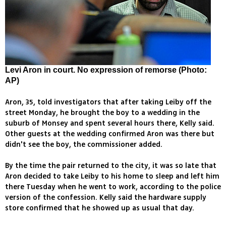
Levi Aron in court. No expression of remorse (Photo:
AP)
Aron, 35, told investigators that after taking Leiby off the
street Monday, he brought the boy to a wedding in the
suburb of Monsey and spent several hours there, Kelly said.
Other guests at the wedding confirmed Aron was there but
didn't see the boy, the commissioner added.
By the time the pair returned to the city, it was so late that
Aron decided to take Leiby to his home to sleep and left him
there Tuesday when he went to work, according to the police
version of the confession. Kelly said the hardware supply
store confirmed that he showed up as usual that day.