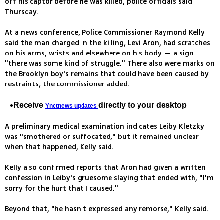
off his captor before he was killed, police officials said
Thursday.
At a news conference, Police Commissioner Raymond Kelly
said the man charged in the killing, Levi Aron, had scratches
on his arms, wrists and elsewhere on his body — a sign
"there was some kind of struggle." There also were marks on
the Brooklyn boy's remains that could have been caused by
restraints, the commissioner added.
Receive
directly to your desktop
Ynetnews updates
A preliminary medical examination indicates Leiby Kletzky
was "smothered or suffocated," but it remained unclear
when that happened, Kelly said.
Kelly also confirmed reports that Aron had given a written
confession in Leiby's gruesome slaying that ended with, "I'm
sorry for the hurt that I caused."
Beyond that, "he hasn't expressed any remorse," Kelly said.