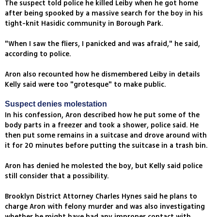
The suspect told police he killed Leiby when he got home
after being spooked by a massive search for the boy in his
tight-knit Hasidic community in Borough Park.
"When I saw the fliers, I panicked and was afraid," he said,
according to police.
Aron also recounted how he dismembered Leiby in details
Kelly said were too "grotesque" to make public.
Suspect denies molestation
In his confession, Aron described how he put some of the
body parts in a freezer and took a shower, police said. He
then put some remains in a suitcase and drove around with
it for 20 minutes before putting the suitcase in a trash bin.
Aron has denied he molested the boy, but Kelly said police
still consider that a possibility.
Brooklyn District Attorney Charles Hynes said he plans to
charge Aron with felony murder and was also investigating
whether he might have had any improper contact with