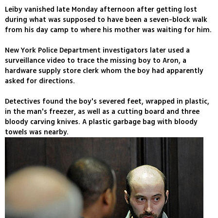
Leiby vanished late Monday afternoon after getting lost
during what was supposed to have been a seven-block walk
from his day camp to where his mother was waiting for him.
New York Police Department investigators later used a
surveillance video to trace the missing boy to Aron, a
hardware supply store clerk whom the boy had apparently
asked for directions.
Detectives found the boy's severed feet, wrapped in plastic,
in the man's freezer, as well as a cutting board and three
bloody carving knives. A plastic garbage bag with bloody
towels was nearby.