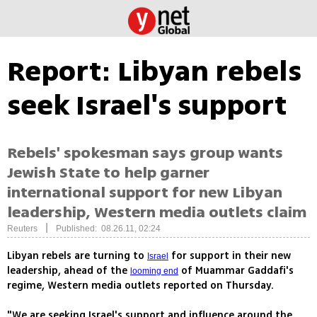
Report: Libyan rebels
seek Israel's support
Rebels' spokesman says group wants
Jewish State to help garner
international support for new Libyan
leadership, Western media outlets claim
|
Reuters
Published: 08.26.11, 02:24
Libyan rebels are turning to
for support in their new
Israel
leadership, ahead of the
of Muammar Gaddafi's
looming end
regime, Western media outlets reported on Thursday.
"We are seeking Israel's support and influence around the