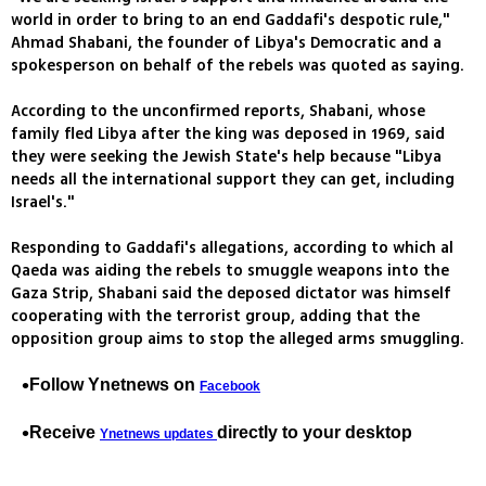
world in order to bring to an end Gaddafi's despotic rule,"
Ahmad Shabani, the founder of Libya's Democratic and a
spokesperson on behalf of the rebels was quoted as saying.
According to the unconfirmed reports, Shabani, whose
family fled Libya after the king was deposed in 1969, said
they were seeking the Jewish State's help because "Libya
needs all the international support they can get, including
Israel's."
Responding to Gaddafi's allegations, according to which al
Qaeda was aiding the rebels to smuggle weapons into the
Gaza Strip, Shabani said the deposed dictator was himself
cooperating with the terrorist group, adding that the
opposition group aims to stop the alleged arms smuggling.
Follow Ynetnews on
Facebook
Receive
directly to your desktop
Ynetnews updates