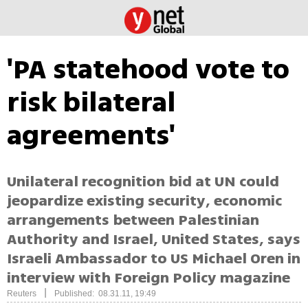
'PA statehood vote to
risk bilateral
agreements'
Unilateral recognition bid at UN could
jeopardize existing security, economic
arrangements between Palestinian
Authority and Israel, United States, says
Israeli Ambassador to US Michael Oren in
interview with Foreign Policy magazine
|
Reuters
Published: 08.31.11, 19:49