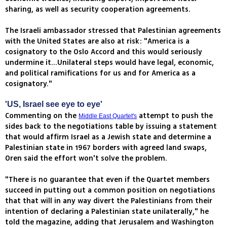
sharing, as well as security cooperation agreements.
The Israeli ambassador stressed that Palestinian agreements
with the United States are also at risk: "America is a
cosignatory to the Oslo Accord and this would seriously
undermine it...Unilateral steps would have legal, economic,
and political ramifications for us and for America as a
cosignatory."
'US, Israel see eye to eye'
Commenting on the
attempt to push the
Middle East Quartet's
sides back to the negotiations table by issuing a statement
that would affirm Israel as a Jewish state and determine a
Palestinian state in 1967 borders with agreed land swaps,
Oren said the effort won't solve the problem.
"There is no guarantee that even if the Quartet members
succeed in putting out a common position on negotiations
that that will in any way divert the Palestinians from their
intention of declaring a Palestinian state unilaterally," he
told the magazine, adding that Jerusalem and Washington