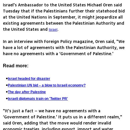
Israel's Ambassador to the United States Michael Oren said
Tuesday that if the Palestinians further their statehood bid
at the United Nations in September, it might jeopardize all
existing agreements between the Palestinian Authority and
the United States and
.
Israel
In an interview with Foreign Policy magazine, Oren said, "We
have a lot of agreements with the Palestinian Authority, we
have no agreements with a ‘Government of Palestine.'
Read more:
Israel headed for disaster
Palestinian UN bid – a blow to Israeli economy?
The day after Palestine
Israeli diplomats train on 'Twitter PR'
"It's just a fact – we have no agreements with a
‘Government of Palestine.' It puts us in a different realm,"
said Oren, adding that the move would render invalid
economic treaties, including export, import and water