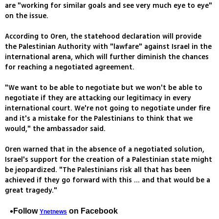
are "working for similar goals and see very much eye to eye"
on the issue.
According to Oren, the statehood declaration will provide
the Palestinian Authority with "lawfare" against Israel in the
international arena, which will further diminish the chances
for reaching a negotiated agreement.
"We want to be able to negotiate but we won't be able to
negotiate if they are attacking our legitimacy in every
international court. We're not going to negotiate under fire
and it's a mistake for the Palestinians to think that we
would," the ambassador said.
Oren warned that in the absence of a negotiated solution,
Israel's support for the creation of a Palestinian state might
be jeopardized. "The Palestinians risk all that has been
achieved if they go forward with this ... and that would be a
great tragedy."
Follow
on Facebook
Ynetnews