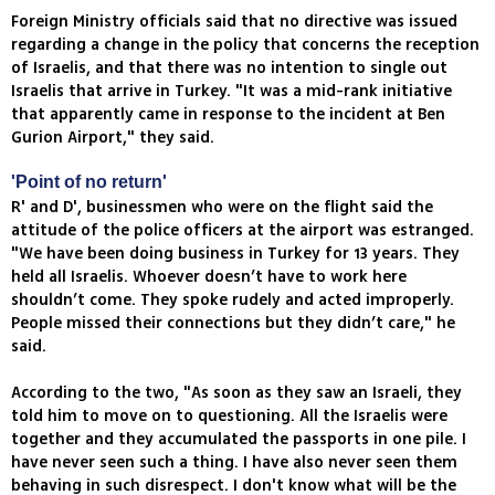
Foreign Ministry officials said that no directive was issued
regarding a change in the policy that concerns the reception
of Israelis, and that there was no intention to single out
Israelis that arrive in Turkey. "It was a mid-rank initiative
that apparently came in response to the incident at Ben
Gurion Airport," they said.
'Point of no return'
R' and D', businessmen who were on the flight said the
attitude of the police officers at the airport was estranged.
"We have been doing business in Turkey for 13 years. They
held all Israelis. Whoever doesn’t have to work here
shouldn’t come. They spoke rudely and acted improperly.
People missed their connections but they didn’t care," he
said.
According to the two, "As soon as they saw an Israeli, they
told him to move on to questioning. All the Israelis were
together and they accumulated the passports in one pile. I
have never seen such a thing. I have also never seen them
behaving in such disrespect. I don't know what will be the