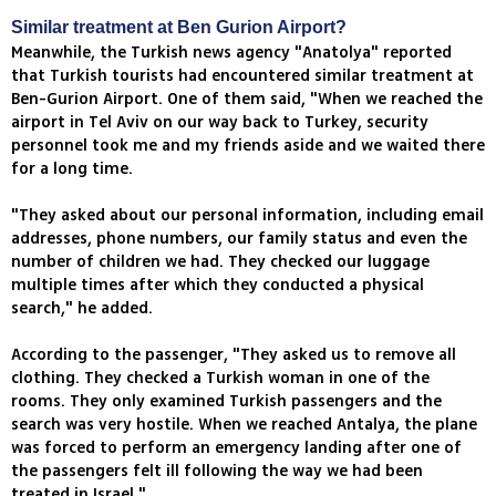
Similar treatment at Ben Gurion Airport?
Meanwhile, the Turkish news agency "Anatolya" reported
that Turkish tourists had encountered similar treatment at
Ben-Gurion Airport. One of them said, "When we reached the
airport in Tel Aviv on our way back to Turkey, security
personnel took me and my friends aside and we waited there
for a long time.
"They asked about our personal information, including email
addresses, phone numbers, our family status and even the
number of children we had. They checked our luggage
multiple times after which they conducted a physical
search," he added.
According to the passenger, "They asked us to remove all
clothing. They checked a Turkish woman in one of the
rooms. They only examined Turkish passengers and the
search was very hostile. When we reached Antalya, the plane
was forced to perform an emergency landing after one of
the passengers felt ill following the way we had been
treated in Israel."