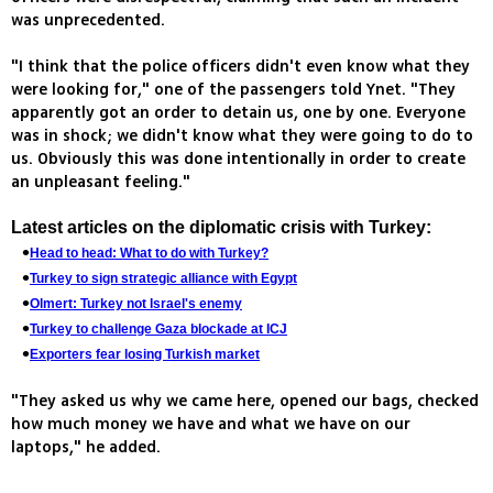
was unprecedented.
"I think that the police officers didn't even know what they
were looking for," one of the passengers told Ynet. "They
apparently got an order to detain us, one by one. Everyone
was in shock; we didn't know what they were going to do to
us. Obviously this was done intentionally in order to create
an unpleasant feeling."
Latest articles on the diplomatic crisis with Turkey:
Head to head: What to do with Turkey?
Turkey to sign strategic alliance with Egypt
Olmert: Turkey not Israel's enemy
Turkey to challenge Gaza blockade at ICJ
Exporters fear losing Turkish market
"They asked us why we came here, opened our bags, checked
how much money we have and what we have on our
laptops," he added.