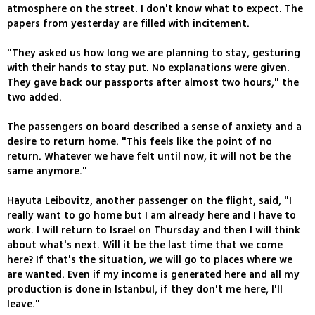
atmosphere on the street. I don't know what to expect. The
papers from yesterday are filled with incitement.
"They asked us how long we are planning to stay, gesturing
with their hands to stay put. No explanations were given.
They gave back our passports after almost two hours," the
two added.
The passengers on board described a sense of anxiety and a
desire to return home. "This feels like the point of no
return. Whatever we have felt until now, it will not be the
same anymore."
Hayuta Leibovitz, another passenger on the flight, said, "I
really want to go home but I am already here and I have to
work. I will return to Israel on Thursday and then I will think
about what's next. Will it be the last time that we come
here? If that's the situation, we will go to places where we
are wanted. Even if my income is generated here and all my
production is done in Istanbul, if they don't me here, I'll
leave."