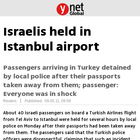
Israelis held in
Istanbul airport
Passengers arriving in Turkey detained
by local police after their passports
taken away from them; passenger:
Everyone was in shock
|
Reuters
Published: 09.05.11, 09:58
About 40 Israeli passengers on board a Turkish Airlines flight
from Tel Aviv to Istanbul were held for several hours by local
police on Monday after their passports had been taken away
from them. The passengers said that the Turkish police
officers were disrespectful, claiming that such an incident