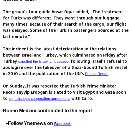
The group's tour guide Ansar Ogur added, "The treatment
for Turks was different. They went through our luggage
many times. Because of their search of the cargo, our flight
was delayed. Some of the Turkish passengers boarded at the
last minute."
The incident is the latest deterioration in the relations
between Israel and Turkey, which culminated on Friday after
Turkey
following Israel's refusal to
expelled the Israeli ambassador
apologize over the takeover of a Gaza-bound Turkish vessel
in 2010 and the publication of the UN's
.
Palmer Report
On Sunday, it was reported that Turkish Prime Minister
Recep Tayyip Erdogan is slated to visit Egypt and Gaza soon
to
with Cairo.
sign strategic cooperation agreements
Ronen Medzini contributed to the report
Follow Ynetnews on
Facebook