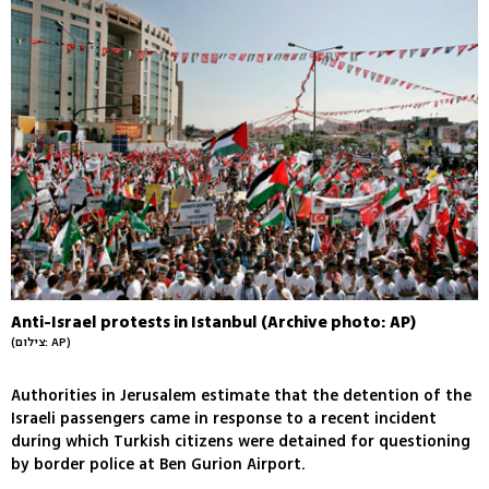
Anti-Israel protests in Istanbul (Archive photo: AP)
(צילום: AP)
Authorities in Jerusalem estimate that the detention of the
Israeli passengers came in response to a recent incident
during which Turkish citizens were detained for questioning
by border police at Ben Gurion Airport.