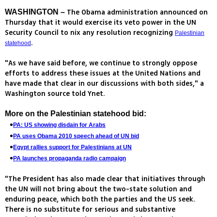
The Obama administration announced on
WASHINGTON –
Thursday that it would exercise its veto power in the UN
Security Council to nix any resolution recognizing
Palestinian
.
statehood
"As we have said before, we continue to strongly oppose
efforts to address these issues at the United Nations and
have made that clear in our discussions with both sides," a
Washington source told Ynet.
More on the
Palestinian statehood bid
:
PA: US showing disdain for Arabs
PA uses Obama 2010 speech ahead of UN bid
Egypt rallies support for Palestinians at UN
PA launches propaganda radio campaign
"The President has also made clear that initiatives through
the UN will not bring about the two-state solution and
enduring peace, which both the parties and the US seek.
There is no substitute for serious and substantive