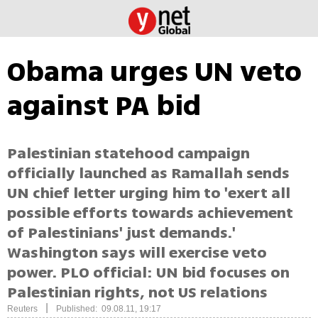
Obama urges UN veto
against PA bid
Palestinian statehood campaign
officially launched as Ramallah sends
UN chief letter urging him to 'exert all
possible efforts towards achievement
of Palestinians' just demands.'
Washington says will exercise veto
power. PLO official: UN bid focuses on
Palestinian rights, not US relations
|
Reuters
Published: 09.08.11, 19:17