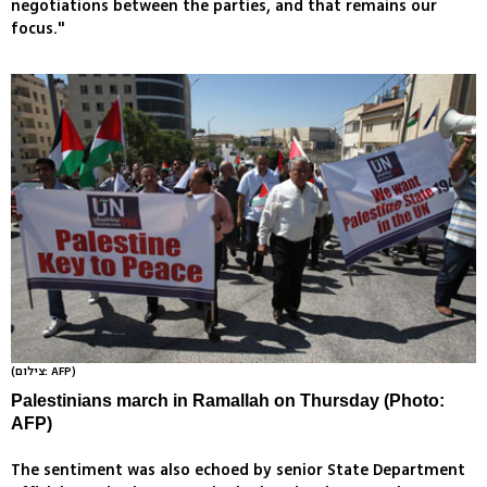
negotiations between the parties, and that remains our
focus."
(צילום: AFP)
Palestinians march in Ramallah on Thursday (Photo:
AFP)
The sentiment was also echoed by senior State Department