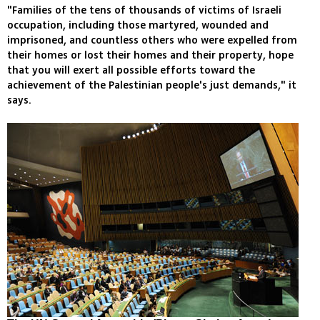
"Families of the tens of thousands of victims of Israeli
occupation, including those martyred, wounded and
imprisoned, and countless others who were expelled from
their homes or lost their homes and their property, hope
that you will exert all possible efforts toward the
achievement of the Palestinian people's just demands," it
says.