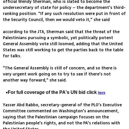
official Wendy Sherman, who is slated to become the
undersecretary of state for policy – the department's third-
ranking position. "If any such resolution were put in front of
the Security Council, then we would veto it," she said
according to the JTA, Sherman said that the threat of the
Palestinians pursuing a symbolic, yet politically potent
General Assembly vote still loomed, adding that the United
States was still working to get the parties back to the table
for talks.
"The General Assembly is still of concern, and so there is
very urgent work going on to try to see if there's not
another way forward," she said.
For full coverage of the PA's UN bid click
here
Yasser Abd Rabbo, secretary-general of the PLO's Executive
Committee commented on Washington's announcement,
saying that the Palestinian campaign focuses on the
Palestinian people's rights, and not the PA's relations with