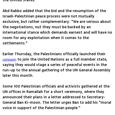
the United States.
Abd Rabbo added that the bid and the resumption of the
Israeli-Palestinian peace process were not mutually
exclusive, but rather complementary: "We are serious about
the negotiations, nut they must be backed by an
international stance which demands earnest and will have no
room for any exploitation when it comes to the
settlements."
Earlier Thursday, the Palestinians officially launched their
to join the United Nations as a full member state,
campaign
saying they would stage a series of peaceful events in the
run-up to the annual gathering of the UN General Assembly
later this month.
Some 100 Palestinian officials and activists gathered at the
UN offices in Ramallah for a short ceremony, where they
announced their plans in a letter addressed to Secretary-
General Ban Ki-moon. The letter urges Ban to add his "moral
voice in support of the Palestinian people."