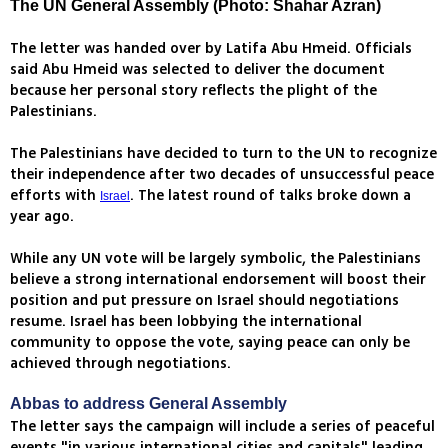
The UN General Assembly (Photo: Shahar Azran)
The letter was handed over by Latifa Abu Hmeid. Officials
said Abu Hmeid was selected to deliver the document
because her personal story reflects the plight of the
Palestinians.
The Palestinians have decided to turn to the UN to recognize
their independence after two decades of unsuccessful peace
efforts with
. The latest round of talks broke down a
Israel
year ago.
While any UN vote will be largely symbolic, the Palestinians
believe a strong international endorsement will boost their
position and put pressure on Israel should negotiations
resume. Israel has been lobbying the international
community to oppose the vote, saying peace can only be
achieved through negotiations.
Abbas to address General Assembly
The letter says the campaign will include a series of peaceful
events "in various international cities and capitals" leading