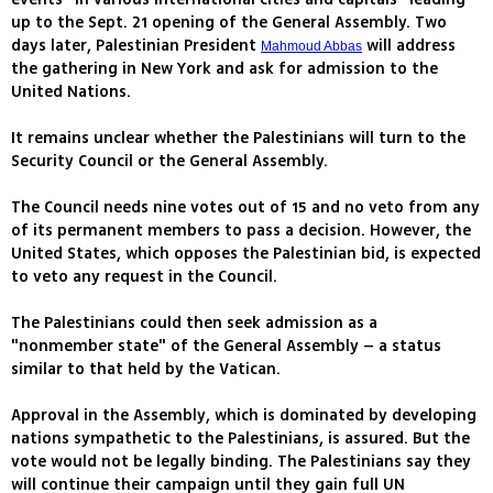
up to the Sept. 21 opening of the General Assembly. Two
days later, Palestinian President
will address
Mahmoud Abbas
the gathering in New York and ask for admission to the
United Nations.
It remains unclear whether the Palestinians will turn to the
Security Council or the General Assembly.
The Council needs nine votes out of 15 and no veto from any
of its permanent members to pass a decision. However, the
United States, which opposes the Palestinian bid, is expected
to veto any request in the Council.
The Palestinians could then seek admission as a
"nonmember state" of the General Assembly – a status
similar to that held by the Vatican.
Approval in the Assembly, which is dominated by developing
nations sympathetic to the Palestinians, is assured. But the
vote would not be legally binding. The Palestinians say they
will continue their campaign until they gain full UN