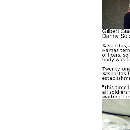
Gilbert Sa
Danny Sol
Sasportas, 
Hamas terro
officers, s
body was fo
Twenty-one 
Sasportas 
establishm
"This time 
all soldier
waiting for