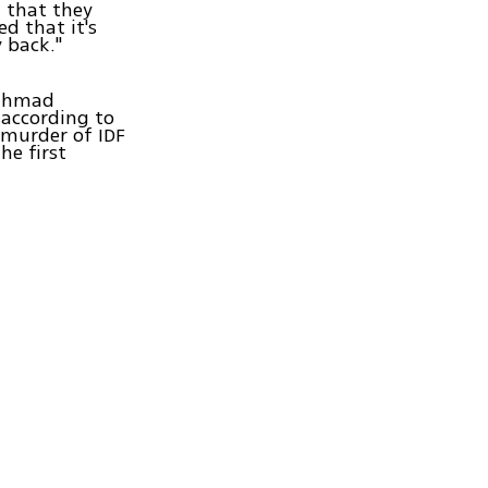
w that they
ed that it's
 back."
Mahmad
according to
 murder of IDF
he first