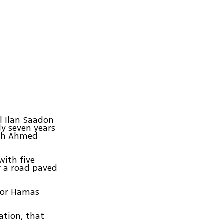
l Ilan Saadon
ly seven years
ikh Ahmed
with five
r a road paved
nior Hamas
ation, that