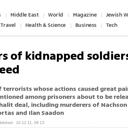
s
Middle East
World
Magazine
Jewish W
|
|
|
|
Travel
Health & Science
Business
Tech
|
|
|
ers of kidnapped soldie
reed
 terrorists whose actions caused great pai
entioned among prisoners about to be rele
Shalit deal, including murderers of Nachs
ortas and Ilan Saadon
blished: 10.12.11, 08:13