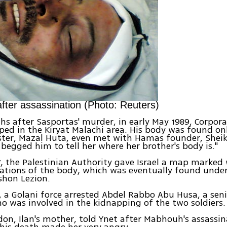
ter assassination (Photo: Reuters)
s after Sasportas' murder, in early May 1989, Corpora
ed in the Kiryat Malachi area. His body was found on
sister, Mazal Huta, even met with Hamas founder, She
 begged him to tell her where her brother's body is."
7, the Palestinian Authority gave Israel a map marked 
cations of the body, which was eventually found unde
shon Lezion.
1, a Golani force arrested Abdel Rabbo Abu Husa, a se
 was involved in the kidnapping of the two soldiers.
don, Ilan's mother, told Ynet after Mabhouh's assassin