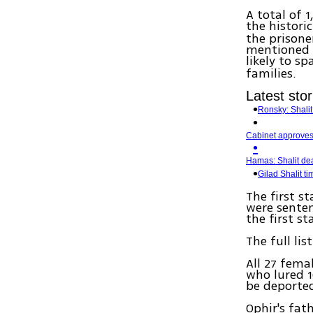
A total of 1
the histori
the prisone
mentioned 
likely to sp
families.
Latest stor
Ronsky: Shali
Cabinet approves 
Hamas: Shalit dea
Gilad Shalit t
The first s
were senten
the first st
The full li
All 27 fema
who lured 1
be deported
Ophir's fa