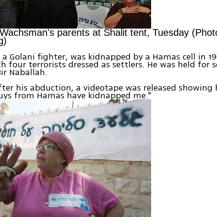
achsman's parents at Shalit tent, Tuesday (Pho
g)
 Golani fighter, was kidnapped by a Hamas cell in 19
h four terrorists dressed as settlers. He was held for s
ir Naballah.
ter his abduction, a videotape was released showing
guys from Hamas have kidnapped me."