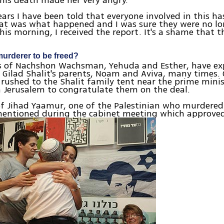
his death made her very angry.
ears I have been told that everyone involved in this has
t was what happened and I was sure they were no lon
his morning, I received the report. It's a shame that th
rderer to be freed?
s of Nachshon Wachsman, Yehuda and Esther, have exp
 Gilad Shalit's parents, Noam and Aviva, many times.
 rushed to the Shalit family tent near the prime minis
n Jerusalem to congratulate them on the deal.
f Jihad Yaamur, one of the Palestinian who murdere
mentioned during the cabinet meeting which approved