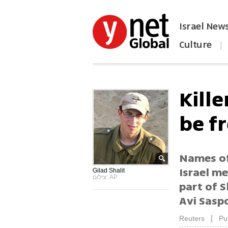
Israel New
Culture
|
הפכו את ynet לאתר הבית
Kill
be f
Names of
Israel m
Gilad Shalit
צילום: AP
part of 
Avi Sasp
|
Reuters
Pu