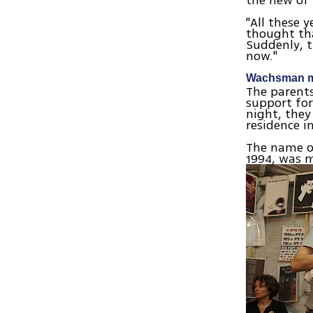
the new of 
"All these y
thought tha
Suddenly, t
now."
Wachsman mu
The parent
support for
night, they
residence i
The name o
1994, was 