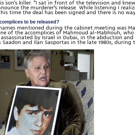
is son's killer. "I sat in front of the television and kne
nnounce the murderer's release. While listening I realiz
 this time the deal has been signed and there is no way
omplices to be released?
 names mentioned during the cabinet meeting was 
one of the accomplices of Mahmoud al-Mabhouh, who 
ssassinated by Israel in Dubai, in the abduction and
an Saadon and Ilan Sasportas in the late 1980s, during t