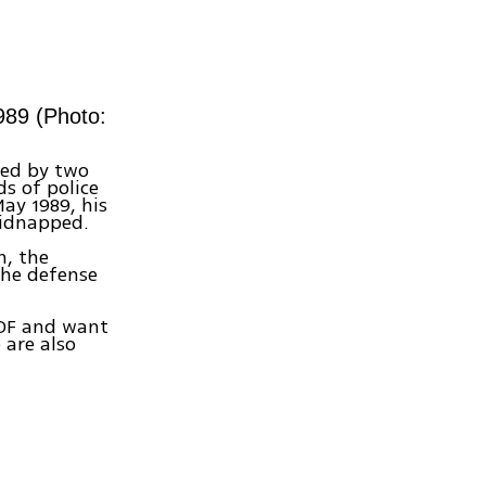
989 (Photo:
ped by two
s of police
May 1989, his
kidnapped.
n, the
the defense
 IDF and want
 are also