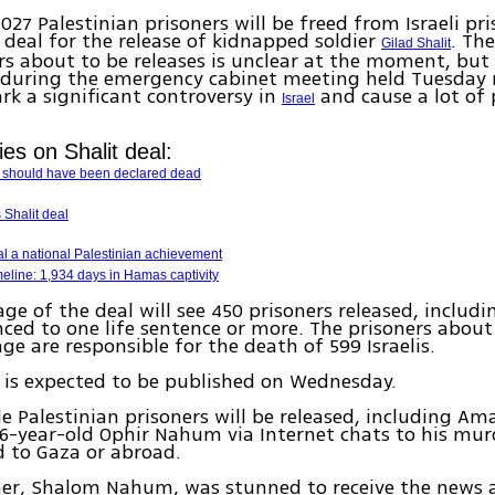
,027 Palestinian prisoners will be freed from Israeli pr
c deal for the release of kidnapped soldier
. The
Gilad Shalit
rs about to be releases is unclear at the moment, bu
during the emergency cabinet meeting held Tuesday 
ark a significant controversy in
and cause a lot of
Israel
ies on Shalit deal:
t should have been declared dead
Shalit deal
l a national Palestinian achievement
imeline: 1,934 days in Hamas captivity
tage of the deal will see 450 prisoners released, includ
ced to one life sentence or more. The prisoners about 
age are responsible for the death of 599 Israelis.
st is expected to be published on Wednesday.
le Palestinian prisoners will be released, including A
6-year-old Ophir Nahum via Internet chats to his mur
 to Gaza or abroad.
ther, Shalom Nahum, was stunned to receive the news 