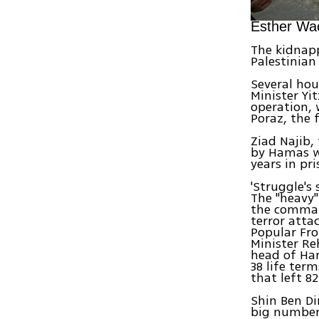
Esther Wac
The kidnap
Palestinian
Several hou
Minister Yi
operation, 
Poraz, the 
Ziad Najib,
by Hamas wa
years in pr
'Struggle's 
The "heavy"
the comman
terror atta
Popular Fro
Minister Re
head of Ha
38 life ter
that left 82 
Shin Ben Di
big number,