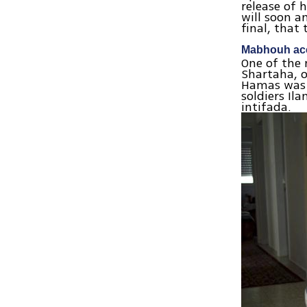
release of h
will soon a
final, that
Mabhouh acc
One of the
Shartaha, 
Hamas was a
soldiers Il
intifada.