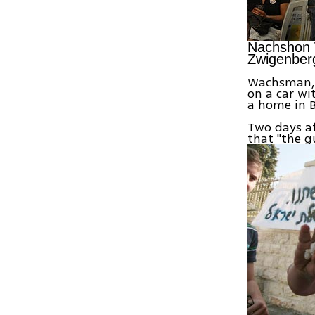
Nachshon W
Zwigenber
Wachsman, a
on a car wit
a home in B
Two days af
that "the 