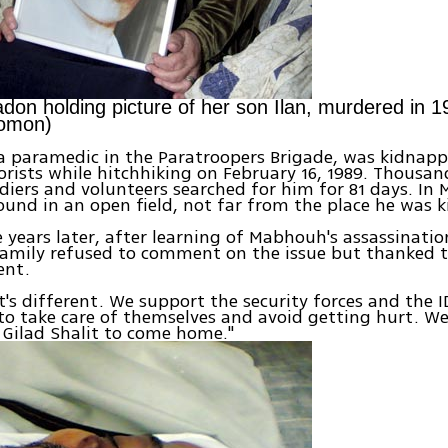
adon holding picture of her son Ilan, murdered in 1
omon)
a paramedic in the Paratroopers Brigade, was kidnap
rists while hitchhiking on February 16, 1989. Thousand
oldiers and volunteers searched for him for 81 days. In 
und in an open field, not far from the place he was 
years later, after learning of Mabhouh's assassinatio
family refused to comment on the issue but thanked 
ent.
it's different. We support the security forces and the
s to take care of themselves and avoid getting hurt. We
 Gilad Shalit to come home."