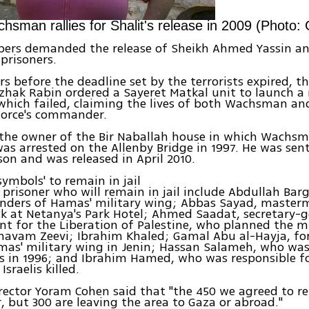
hsman rallies for Shalit's release in 2009 (Photo:
pers demanded the release of Sheikh Ahmed Yassin an
 prisoners.
rs before the deadline set by the terrorists expired, 
tzhak Rabin ordered a Sayeret Matkal unit to launch a 
which failed, claiming the lives of both Wachsman an
force's commander.
 the owner of the Bir Naballah house in which Wachs
s arrested on the Allenby Bridge in 1997. He was sent
ison and was released in April 2010.
symbols' to remain in jail
 prisoner who will remain in jail include Abdullah Bar
ders of Hamas' military wing; Abbas Sayad, masterm
ck at Netanya's Park Hotel; Ahmed Saadat, secretary-g
nt for the Liberation of Palestine, who planned the m
havam Zeevi; Ibrahim Khaled; Gamal Abu al-Hayja, fo
mas' military wing in Jenin; Hassan Salameh, who was
ms in 1996; and Ibrahim Hamed, who was responsible f
Israelis killed.
rector Yoram Cohen said that "the 450 we agreed to re
 but 300 are leaving the area to Gaza or abroad."