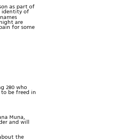
ison as part of
 identity of
t names
night are
 pain for some
ing 280 who
to be freed in
mana Muna,
der and will
about the