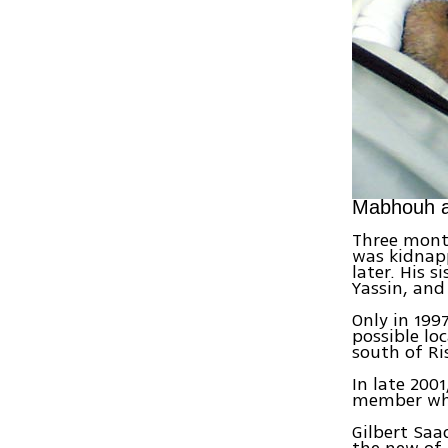
Mabhouh af
Three month
was kidnapp
later. His 
Yassin, and
Only in 199
possible lo
south of Ri
In late 200
member who
Gilbert Saa