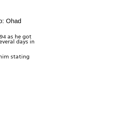
to: Ohad
94 as he got
everal days in
 him stating