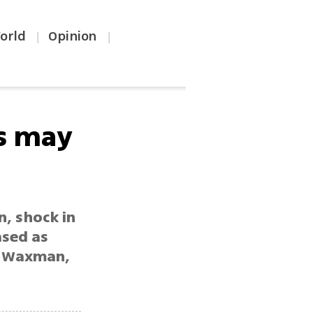
orld
Opinion
|
|
rs may
n, shock in
ased as
on Waxman,