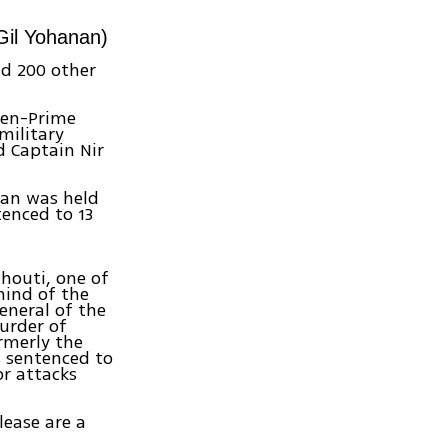
 Gil Yohanan)
d 200 other
then-Prime
military
d Captain Nir
man was held
enced to 13
ghouti, one of
ind of the
eneral of the
urder of
rmerly the
 sentenced to
or attacks
lease are a