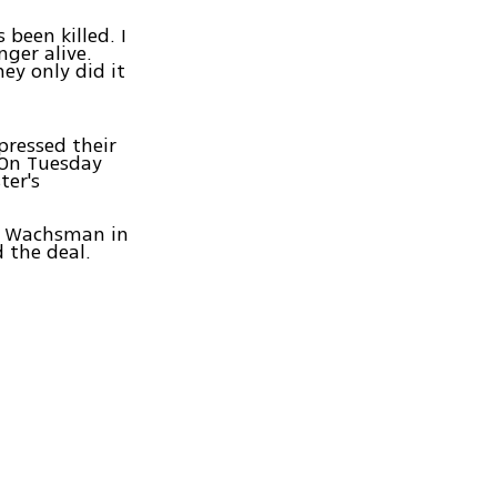
 been killed. I
ger alive.
ey only did it
ressed their
 On Tuesday
ter's
d Wachsman in
 the deal.