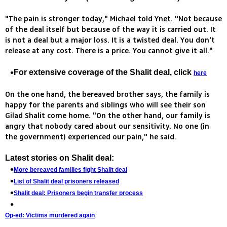
"The pain is stronger today," Michael told Ynet. "Not because
of the deal itself but because of the way it is carried out. It
is not a deal but a major loss. It is a twisted deal. You don't
release at any cost. There is a price. You cannot give it all."
For extensive coverage of the Shalit deal, click
here
On the one hand, the bereaved brother says, the family is
happy for the parents and siblings who will see their son
Gilad Shalit come home. "On the other hand, our family is
angry that nobody cared about our sensitivity. No one (in
the government) experienced our pain," he said.
Latest stories on Shalit deal:
More bereaved families fight Shalit deal
List of Shalit deal prisoners released
Shalit deal: Prisoners begin transfer process
Op-ed: Victims murdered again