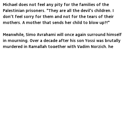
Michael does not feel any pity for the families of the
Palestinian prisoners. "They are all the devil's children. I
don’t feel sorry for them and not for the tears of their
mothers. A mother that sends her child to blow up?!"
Meanwhile, Simo Avrahami will once again surround himself
in mourning. Over a decade after his son Yossi was brutally
murdered in Ramallah together with Vadim Norzich, he
received the news that the infamous murderer will be
included in the prisoner swap deal.
I intend to sit Shiva for Yossi for a second time," he told
Ynet, "like thousands of other bereaved families." Avrahami
was also forced to hear the news of the terrorist's release
from the media.
"I have nothing against the Shalit family, they acted as
expected of any family whose son has been kidnapped but I
did expect more from Prime Minister Benjamin Netanyahu
and Defense Minister Ehud Barak, they should have exhibited
some consideration and not have cheated thousands of