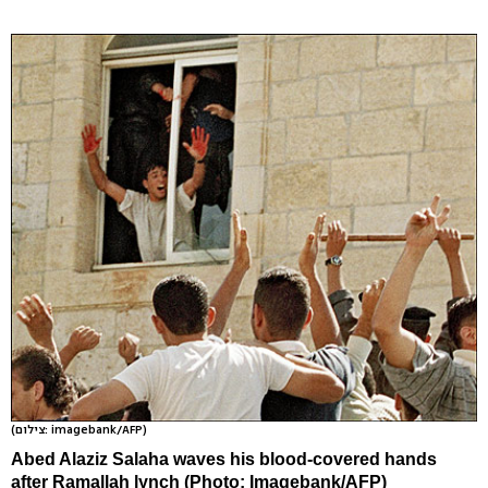
(צילום: imagebank/AFP)
Abed Alaziz Salaha waves his blood-covered hands
after Ramallah lynch (Photo: Imagebank/AFP)