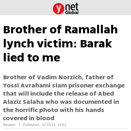
Brother of Ramallah
lynch victim: Barak
lied to me
Brother of Vadim Norzich, father of
Yossi Avrahami slam prisoner exchange
that will include the release of Abed
Alaziz Salaha who was documented in
the horrific photo with his hands
covered in blood
|
Reuters
Published: 10.16.11, 14:51