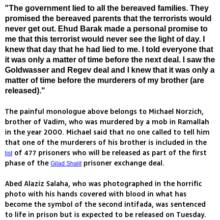
"The government lied to all the bereaved families. They
promised the bereaved parents that the terrorists would
never get out. Ehud Barak made a personal promise to
me that this terrorist would never see the light of day. I
knew that day that he had lied to me. I told everyone that
it was only a matter of time before the next deal. I saw the
Goldwasser and Regev deal and I knew that it was only a
matter of time before the murderers of my brother (are
released)."
The painful monologue above belongs to Michael Norzich,
brother of Vadim, who was murdered by a mob in Ramallah
in the year 2000. Michael said that no one called to tell him
that one of the murderers of his brother is included in the
of 477 prisoners who will be released as part of the first
list
phase of the
prisoner exchange deal.
Gilad Shalit
Abed Alaziz Salaha, who was photographed in the horrific
photo with his hands covered with blood in what has
become the symbol of the second intifada, was sentenced
to life in prison but is expected to be released on Tuesday.