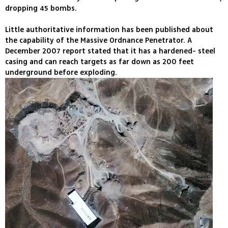
dropping 45 bombs.
Little authoritative information has been published about
the capability of the Massive Ordnance Penetrator. A
December 2007 report stated that it has a hardened- steel
casing and can reach targets as far down as 200 feet
underground before exploding.