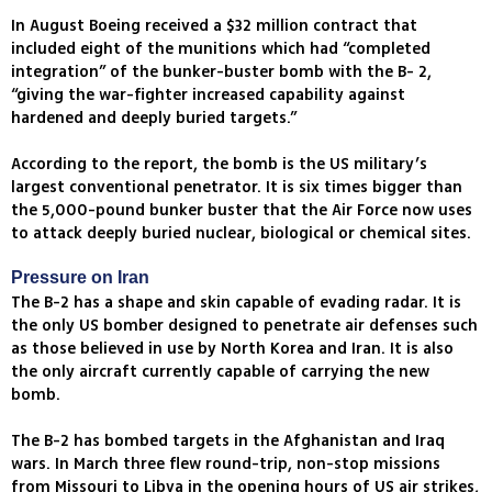
In August Boeing received a $32 million contract that
included eight of the munitions which had “completed
integration” of the bunker-buster bomb with the B- 2,
“giving the war-fighter increased capability against
hardened and deeply buried targets.”
According to the report, the bomb is the US military’s
largest conventional penetrator. It is six times bigger than
the 5,000-pound bunker buster that the Air Force now uses
to attack deeply buried nuclear, biological or chemical sites.
Pressure on Iran
The B-2 has a shape and skin capable of evading radar. It is
the only US bomber designed to penetrate air defenses such
as those believed in use by North Korea and Iran. It is also
the only aircraft currently capable of carrying the new
bomb.
The B-2 has bombed targets in the Afghanistan and Iraq
wars. In March three flew round-trip, non-stop missions
from Missouri to Libya in the opening hours of US air strikes,