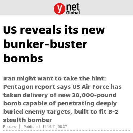
US reveals its new
bunker-buster
bombs
Iran might want to take the hint:
Pentagon report says US Air Force has
taken delivery of new 30,000-pound
bomb capable of penetrating deeply
buried enemy targets, built to fit B-2
stealth bomber
|
Reuters
Published: 11.16.11, 08:37