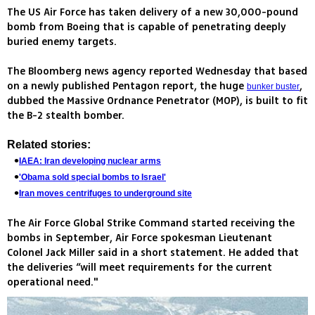
The US Air Force has taken delivery of a new 30,000-pound
bomb from Boeing that is capable of penetrating deeply
buried enemy targets.
The Bloomberg news agency reported Wednesday that based
on a newly published Pentagon report, the huge
,
bunker buster
dubbed the Massive Ordnance Penetrator (MOP), is built to fit
the B-2 stealth bomber.
Related stories:
IAEA: Iran developing nuclear arms
'Obama sold special bombs to Israel'
Iran moves centrifuges to underground site
The Air Force Global Strike Command started receiving the
bombs in September, Air Force spokesman Lieutenant
Colonel Jack Miller said in a short statement. He added that
the deliveries “will meet requirements for the current
operational need."