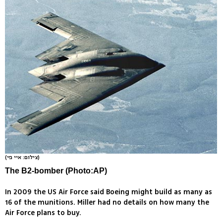
(צילום: איי פי)
The B2-bomber (Photo:AP)
In 2009 the US Air Force said Boeing might build as many as
16 of the munitions. Miller had no details on how many the
Air Force plans to buy.