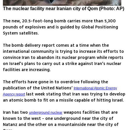
The nuclear facility near Iranian city of Qom (Photo: AP)
The new, 20.5-foot-long bomb carries more than 5,300
pounds of explosives and is guided by Global Positioning
System satellites.
The bomb delivery report comes at a time when the
international community is trying to increase its efforts to
convince Iran to abandon its nuclear program while reports
on Israel's plans to carry out a strike against Iran's nuclear
facilities are increasing.
The efforts have gone in to overdrive following the
publication of the United Nations’
International Atomic Energy
last week stating that Iran was trying to develop
Agency report
an atomic bomb to fit on a missile capable of hitting Israel.
Iran has two
weapons facilities that are
underground nuclear
known to the west - one underground near the city of
Natanz and the other on a mountainside near the city of