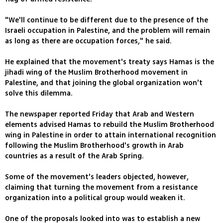
"We'll continue to be different due to the presence of the
Israeli occupation in Palestine, and the problem will remain
as long as there are occupation forces," he said.
He explained that the movement's treaty says Hamas is the
jihadi wing of the Muslim Brotherhood movement in
Palestine, and that joining the global organization won't
solve this dilemma.
The newspaper reported Friday that Arab and Western
elements advised Hamas to rebuild the Muslim Brotherhood
wing in Palestine in order to attain international recognition
following the Muslim Brotherhood's growth in Arab
countries as a result of the Arab Spring.
Some of the movement's leaders objected, however,
claiming that turning the movement from a resistance
organization into a political group would weaken it.
One of the proposals looked into was to establish a new