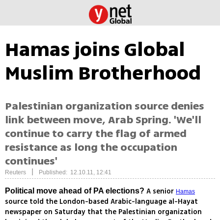
Hamas joins Global
Muslim Brotherhood
Palestinian organization source denies
link between move, Arab Spring. 'We'll
continue to carry the flag of armed
resistance as long the occupation
continues'
|
Reuters
Published: 12.10.11, 12:41
A senior
Political move ahead of PA elections?
Hamas
source told the London-based Arabic-language al-Hayat
newspaper on Saturday that the Palestinian organization