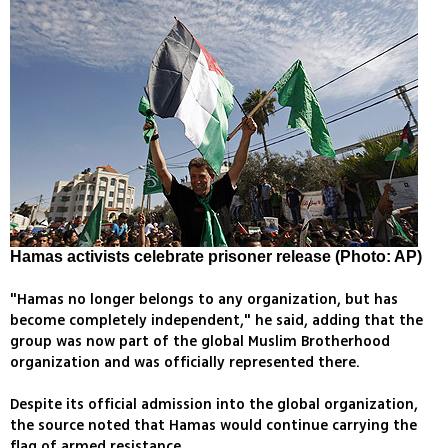
Hamas activists celebrate prisoner release (Photo: AP)
"Hamas no longer belongs to any organization, but has
become completely independent," he said, adding that the
group was now part of the global Muslim Brotherhood
organization and was officially represented there.
Despite its official admission into the global organization,
the source noted that Hamas would continue carrying the
flag of armed resistance.