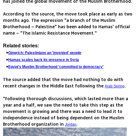
has joined the global movement of the Muslim Brotherhood.
According to the source, the move took place as early as two
months ago. The expression "a branch of the Muslim
Brotherhood – Palestine" has been added to Hamas' official
name – "The Islamic Resistance Movement."
Related stories:
Gingrich: Palestinians an 'invented' people
Hamas scales back its presence in Syria
Egypt's Muslim Brotherhood 'committed to democracy'
The source added that the move had nothing to do with
recent changes in the Middle East following the
.
Arab Spring
"Following thorough discussions, which lasted more than a
year and a half, we saw the need to take this step as the
movement is growing and there was a need to lead it to
independence instead of being dependent on the Muslim
Brotherhood organization in
.
Jordan