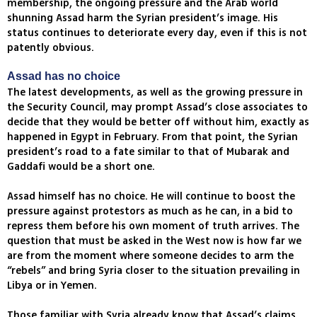
membership, the ongoing pressure and the Arab world
shunning Assad harm the Syrian president’s image. His
status continues to deteriorate every day, even if this is not
patently obvious.
Assad has no choice
The latest developments, as well as the growing pressure in
the Security Council, may prompt Assad’s close associates to
decide that they would be better off without him, exactly as
happened in Egypt in February. From that point, the Syrian
president’s road to a fate similar to that of Mubarak and
Gaddafi would be a short one.
Assad himself has no choice. He will continue to boost the
pressure against protestors as much as he can, in a bid to
repress them before his own moment of truth arrives. The
question that must be asked in the West now is how far we
are from the moment where someone decides to arm the
“rebels” and bring Syria closer to the situation prevailing in
Libya or in Yemen.
Those familiar with Syria already know that Assad’s claims