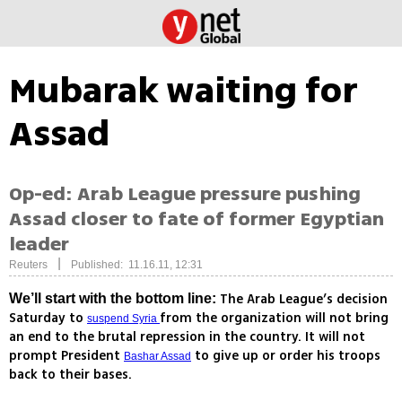
Mubarak waiting for
Assad
Op-ed: Arab League pressure pushing
Assad closer to fate of former Egyptian
leader
|
Reuters
Published: 11.16.11, 12:31
The Arab League’s decision
We’ll start with the bottom line:
Saturday to
from the organization will not bring
suspend Syria
an end to the brutal repression in the country. It will not
prompt President
to give up or order his troops
Bashar Assad
back to their bases.