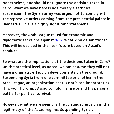
Nonetheless, one should not ignore the decision taken in
Cairo. What we have here is not merely a technical
suspension. The Syrian army was urged not to comply with
the repressive orders coming from the presidential palace in
Damascus. This is a highly significant statement.
Moreover, the Arab League called for economic and
diplomatic sanctions against
. What kind of sanctions?
Syria
This will be decided in the near future based on Assad’s
conduct.
So what are the implications of the decisions taken in Cairo?
On the practical level, as noted, we can assume they will not
have a dramatic effect on developments on the ground.
Suspending Syria from one committee or another in the
Arab League, an organization that is not’s too important as
it is, won’t prompt Assad to hold his fire or end his personal
battle for political survival.
However, what we are seeing is the continued erosion in the
legitimacy of the Assad regime. Suspending Syria’s