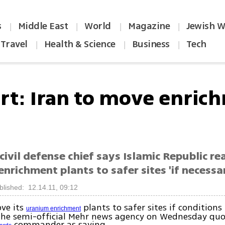
s
Middle East
World
Magazine
Jewish W
|
|
|
|
Travel
Health & Science
Business
Tech
|
|
|
rt: Iran to move enric
civil defense chief says Islamic Republic re
enrichment plants to safer sites 'if necessa
blished: 12.14.11, 09:12
ove its
plants to safer sites if conditions
uranium enrichment
the semi-official Mehr news agency on Wednesday quo
commander as saying.