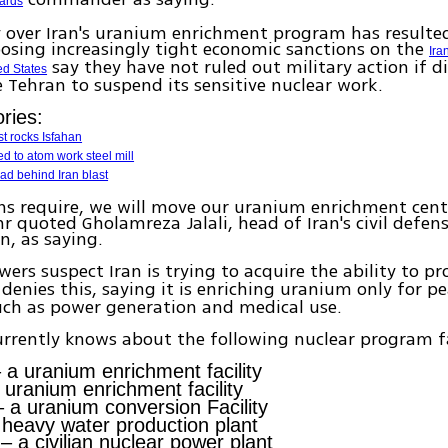
ards
 over Iran's uranium enrichment program has resulte
osing increasingly tight economic sanctions on the
Ira
say they have not ruled out military action if d
ed States
 Tehran to suspend its sensitive nuclear work.
ries:
st rocks Isfahan
ed to atom work steel mill
ad behind Iran blast
ons require, we will move our uranium enrichment cent
hr quoted Gholamreza Jalali, head of Iran's civil defen
n, as saying.
ers suspect Iran is trying to acquire the ability to p
n denies this, saying it is enriching uranium only for p
uch as power generation and medical use.
rrently knows about the following nuclear program fac
 a uranium enrichment facility
 uranium enrichment facility
 a uranium conversion Facility
heavy water production plant
– a civilian nuclear power plant