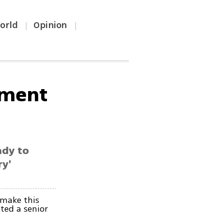
orld
Opinion
|
|
hment
ady to
ry'
 make this
ted a senior