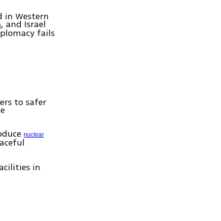
d in Western
, and Israel
n
iplomacy fails
ers to safer
se
roduce
nuclear
eaceful
ilities in