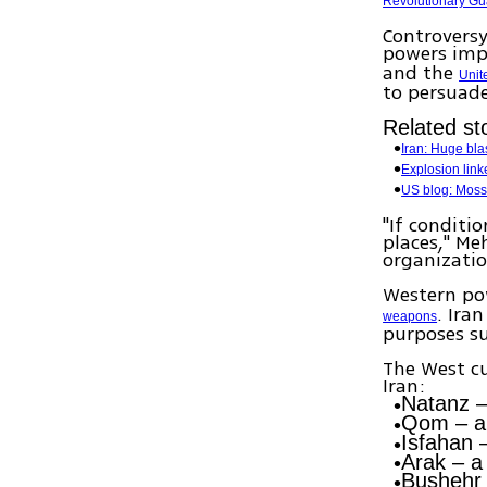
Revolutionary Gu
Controversy
powers imp
and the
Unit
to persuade
Related sto
Iran: Huge bla
Explosion link
US blog: Moss
"If conditi
places," Me
organizatio
Western pow
. Ira
weapons
purposes s
The West cu
Iran:
Natanz
–
Qom
– a
Isfahan
–
Arak
– a 
Bushehr