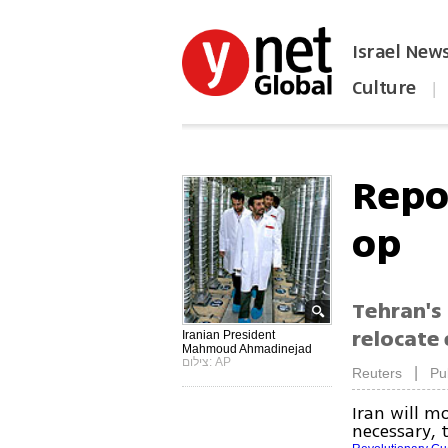
Israel New
Culture
|
הפכו את ynet לאתר הבית
Repo
op
Tehran's 
relocate 
Iranian President
Mahmoud Ahmadinejad
צילום: AP
|
Reuters
Pu
Iran will m
necessary, 