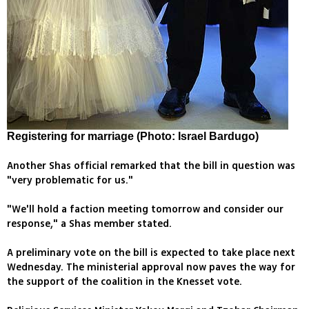
Registering for marriage (Photo: Israel Bardugo)
Another Shas official remarked that the bill in question was
"very problematic for us."
"We'll hold a faction meeting tomorrow and consider our
response," a Shas member stated.
A preliminary vote on the bill is expected to take place next
Wednesday. The ministerial approval now paves the way for
the support of the coalition in the Knesset vote.