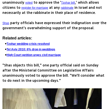
unanimously
to approve the '
,' which allows
voted
Tzohar bill
citizens to
at any
in Israel and not
register for marriage
rabbinate
necessarily at the rabbinate in their place of residence.
party officials have expressed their indignation over the
Shas
government's overwhelming support of the proposal.
Related articles:
Tzohar wedding crisis resolved
Tel Aviv 2010: 6% drop in weddings
High Court petition urges civil marriage
"Shas objects this bill," one party official said on Sunday
after the Ministerial Committee on Legislative Affairs
unanimously voted to approve the bill. "We'll consider what
to do next in the upcoming days."