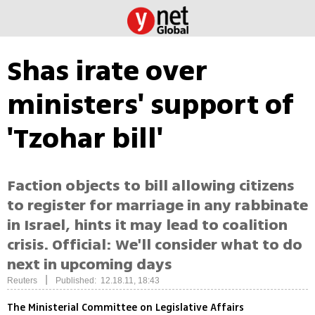
Shas irate over
ministers' support of
'Tzohar bill'
Faction objects to bill allowing citizens
to register for marriage in any rabbinate
in Israel, hints it may lead to coalition
crisis. Official: We'll consider what to do
next in upcoming days
|
Reuters
Published: 12.18.11, 18:43
The Ministerial Committee on Legislative Affairs