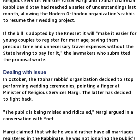
Religious Services Minister Yakov Margi and Tzohar Chairman
Rabbi David Stav had reached a series of understandings last
month, allowing the Modern Orthodox organization's rabbis
to resume their wedding project.
If the bill is adopted by the Knesset it will "make it easier for
young couples to register for marriage, saving them
precious time and unnecessary travel expenses without the
State having to pay for it," the lawmakers who submitted
the proposal wrote.
Dealing with issue
In October, the Tzohar rabbis' organization decided to stop
performing wedding ceremonies, pointing a finger at
Minister of Religious Services Margi. The latter has decided
to fight back.
"The public is being misled and ridiculed," Margi argued in a
conversation with Ynet.
Margi claimed that while he would rather have all marriages
registered in the Rabbinate, he was not ignoring the public's