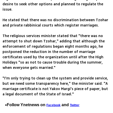
desire to seek other options and planned to regulate the
issue.
He stated that there was no discrimination between Tzohar
and private rabbinical courts which register marriages.
The religious services minister stated that "there was no
attempt to shut down Tzohar," adding that although the
enforcement of regulations began eight months ago, he
postponed the reduction in the number of marriage
certificates used by the organization until after the High
Holidays "so as not to cause trouble during the summer,
when everyone gets married."
"I'm only trying to clean up the system and provide service,
but we need some transparency here," the minister said. "A
marriage certificate is not Yakov Margi's piece of paper, but
a legal document of the State of Israel."
Follow Ynetnews on
and
Facebook
Twitter