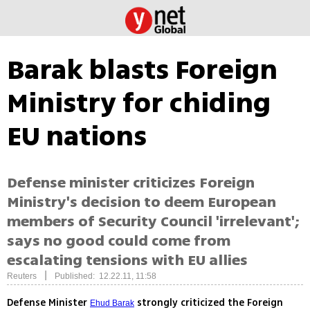
Barak blasts Foreign
Ministry for chiding
EU nations
Defense minister criticizes Foreign
Ministry's decision to deem European
members of Security Council 'irrelevant';
says no good could come from
escalating tensions with EU allies
|
Reuters
Published: 12.22.11, 11:58
Defense Minister
strongly criticized the Foreign
Ehud Barak