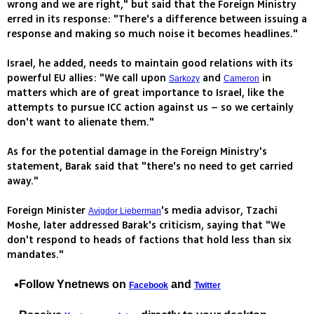
wrong and we are right," but said that the Foreign Ministry
erred in its response: "There's a difference between issuing a
response and making so much noise it becomes headlines."
Israel, he added, needs to maintain good relations with its
powerful EU allies: "We call upon
and
in
Sarkozy
Cameron
matters which are of great importance to Israel, like the
attempts to pursue ICC action against us – so we certainly
don't want to alienate them."
As for the potential damage in the Foreign Ministry's
statement, Barak said that "there's no need to get carried
away."
Foreign Minister
's media advisor, Tzachi
Avigdor Lieberman
Moshe, later addressed Barak's criticism, saying that "We
don't respond to heads of factions that hold less than six
mandates."
Follow Ynetnews on
and
Facebook
Twitter