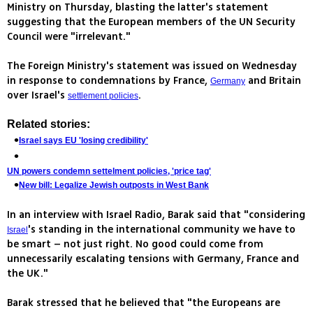
Ministry on Thursday, blasting the latter's statement
suggesting that the European members of the UN Security
Council were "irrelevant."
The Foreign Ministry's statement was issued on Wednesday
in response to condemnations by France,
and Britain
Germany
over Israel's
.
settlement policies
Related stories:
Israel says EU 'losing credibility'
UN powers condemn settelment policies, 'price tag'
New bill: Legalize Jewish outposts in West Bank
In an interview with Israel Radio, Barak said that "considering
's standing in the international community we have to
Israel
be smart – not just right. No good could come from
unnecessarily escalating tensions with Germany, France and
the UK."
Barak stressed that he believed that "the Europeans are