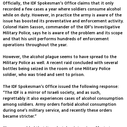
Officially, the IDF Spokesman’s Office claims that it only
recorded a few cases a year where soldiers consume alcohol
while on duty. However, in practice the army is aware of the
issue has boosted its preventative and enforcement activity.
Colonel Haim Sasson, commander of the IDF’s Investigative
Military Police, says he is aware of the problem and its scope
and that his unit performs hundreds of enforcement
operations throughout the year.
However, the alcohol plague seems to have spread to the
Military Police as well. A recent raid concluded with several
bottles being seized in the room of one Military Police
soldier, who was tried and sent to prison.
The IDF Spokesman’s Office issued the following response:
“The IDF is a mirror of Israeli society, and as such,
regrettably it also experiences cases of alcohol consumption
among soldiers. Army orders forbid alcohol consumption
during one’s military service, and recently these orders
became stricter.”