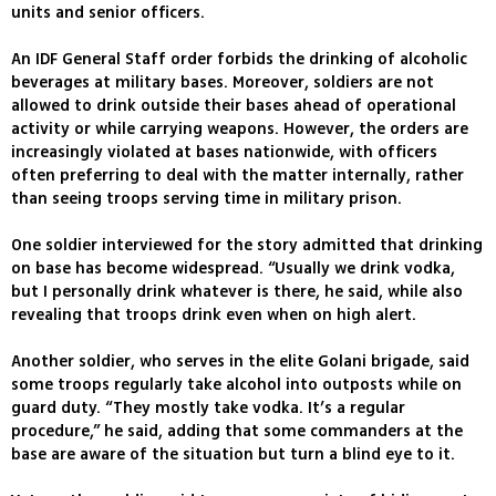
units and senior officers.
An IDF General Staff order forbids the drinking of alcoholic
beverages at military bases. Moreover, soldiers are not
allowed to drink outside their bases ahead of operational
activity or while carrying weapons. However, the orders are
increasingly violated at bases nationwide, with officers
often preferring to deal with the matter internally, rather
than seeing troops serving time in military prison.
One soldier interviewed for the story admitted that drinking
on base has become widespread. “Usually we drink vodka,
but I personally drink whatever is there, he said, while also
revealing that troops drink even when on high alert.
Another soldier, who serves in the elite Golani brigade, said
some troops regularly take alcohol into outposts while on
guard duty. “They mostly take vodka. It’s a regular
procedure,” he said, adding that some commanders at the
base are aware of the situation but turn a blind eye to it.