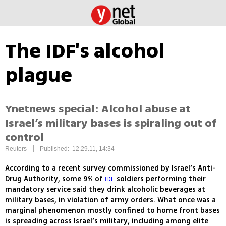
The IDF's alcohol
plague
Ynetnews special: Alcohol abuse at
Israel’s military bases is spiraling out of
control
|
Reuters
Published: 12.29.11, 14:34
According to a recent survey commissioned by Israel’s Anti-
Drug Authority, some 9% of
soldiers performing their
IDF
mandatory service said they drink alcoholic beverages at
military bases, in violation of army orders. What once was a
marginal phenomenon mostly confined to home front bases
is spreading across Israel’s military, including among elite