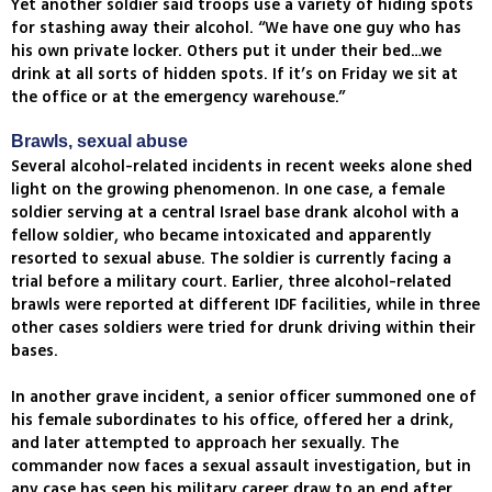
Yet another soldier said troops use a variety of hiding spots
for stashing away their alcohol. “We have one guy who has
his own private locker. Others put it under their bed…we
drink at all sorts of hidden spots. If it’s on Friday we sit at
the office or at the emergency warehouse.”
Brawls, sexual abuse
Several alcohol-related incidents in recent weeks alone shed
light on the growing phenomenon. In one case, a female
soldier serving at a central Israel base drank alcohol with a
fellow soldier, who became intoxicated and apparently
resorted to sexual abuse. The soldier is currently facing a
trial before a military court. Earlier, three alcohol-related
brawls were reported at different IDF facilities, while in three
other cases soldiers were tried for drunk driving within their
bases.
In another grave incident, a senior officer summoned one of
his female subordinates to his office, offered her a drink,
and later attempted to approach her sexually. The
commander now faces a sexual assault investigation, but in
any case has seen his military career draw to an end after