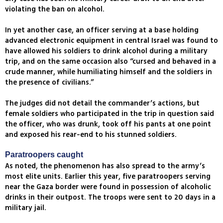
violating the ban on alcohol.
In yet another case, an officer serving at a base holding
advanced electronic equipment in central Israel was found to
have allowed his soldiers to drink alcohol during a military
trip, and on the same occasion also “cursed and behaved in a
crude manner, while humiliating himself and the soldiers in
the presence of civilians.”
The judges did not detail the commander’s actions, but
female soldiers who participated in the trip in question said
the officer, who was drunk, took off his pants at one point
and exposed his rear-end to his stunned soldiers.
Paratroopers caught
As noted, the phenomenon has also spread to the army’s
most elite units. Earlier this year, five paratroopers serving
near the Gaza border were found in possession of alcoholic
drinks in their outpost. The troops were sent to 20 days in a
military jail.