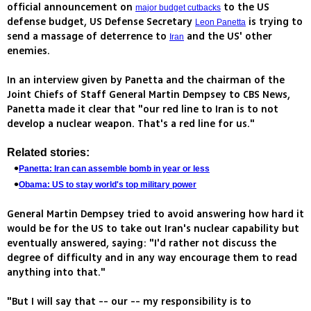
official announcement on
to the US
major budget cutbacks
defense budget, US Defense Secretary
is trying to
Leon Panetta
send a massage of deterrence to
and the US' other
Iran
enemies.
In an interview given by Panetta and the chairman of the
Joint Chiefs of Staff General Martin Dempsey to CBS News,
Panetta made it clear that "our red line to Iran is to not
develop a nuclear weapon. That's a red line for us."
Related stories:
Panetta: Iran can assemble bomb in year or less
Obama: US to stay world's top military power
General Martin Dempsey tried to avoid answering how hard it
would be for the US to take out Iran's nuclear capability but
eventually answered, saying: "I'd rather not discuss the
degree of difficulty and in any way encourage them to read
anything into that."
"But I will say that -- our -- my responsibility is to