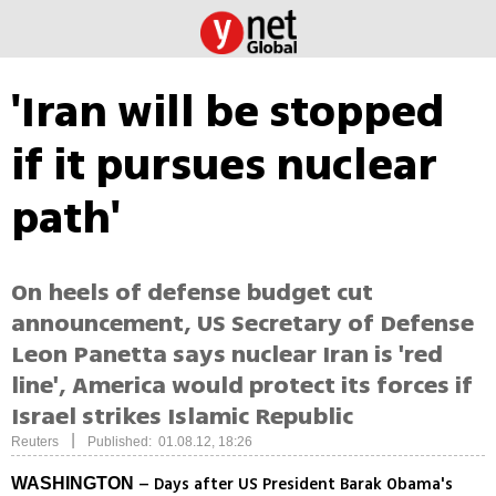
'Iran will be stopped
if it pursues nuclear
path'
On heels of defense budget cut
announcement, US Secretary of Defense
Leon Panetta says nuclear Iran is 'red
line', America would protect its forces if
Israel strikes Islamic Republic
|
Reuters
Published: 01.08.12, 18:26
– Days after US President Barak Obama's
WASHINGTON