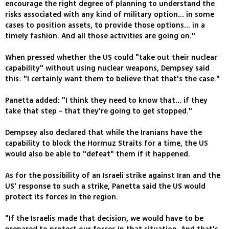
encourage the right degree of planning to understand the
risks associated with any kind of military option... in some
cases to position assets, to provide those options... in a
timely fashion. And all those activities are going on."
When pressed whether the US could "take out their nuclear
capability" without using nuclear weapons, Dempsey said
this: "I certainly want them to believe that that's the case."
Panetta added: "I think they need to know that... if they
take that step - that they're going to get stopped."
Dempsey also declared that while the Iranians have the
capability to block the Hormuz Straits for a time, the US
would also be able to "defeat" them if it happened.
As for the possibility of an Israeli strike against Iran and the
US' response to such a strike, Panetta said the US would
protect its forces in the region.
"If the Israelis made that decision, we would have to be