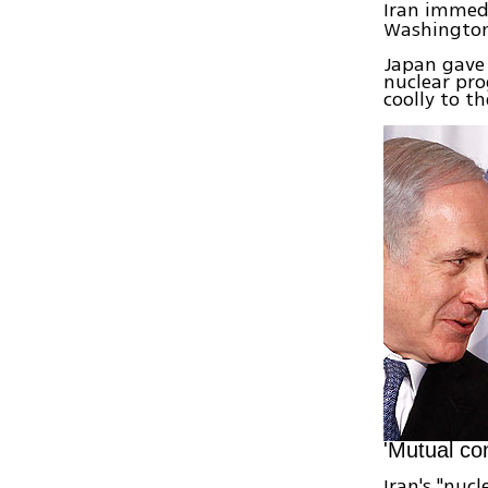
Iran immed
Washington
Japan gave 
nuclear pro
coolly to th
'Mutual co
Iran's "nuc