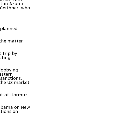
r Jun Azumi
 Geithner, who
a planned
 the matter
 trip by
cting
 lobbying
estern
 sanctions,
 the US market
ait of Hormuz,
t Obama on New
ctions on