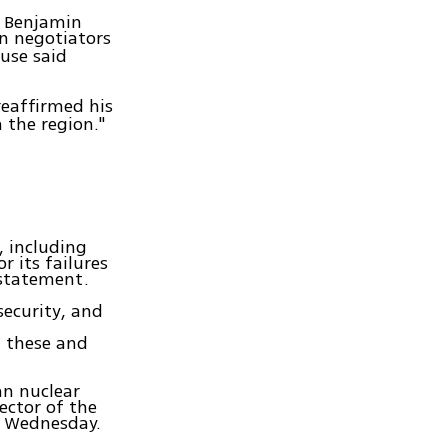
r Benjamin
an negotiators
use said
reaffirmed his
 the region."
, including
r its failures
a statement.
security, and
n these and
an nuclear
ector of the
 Wednesday.