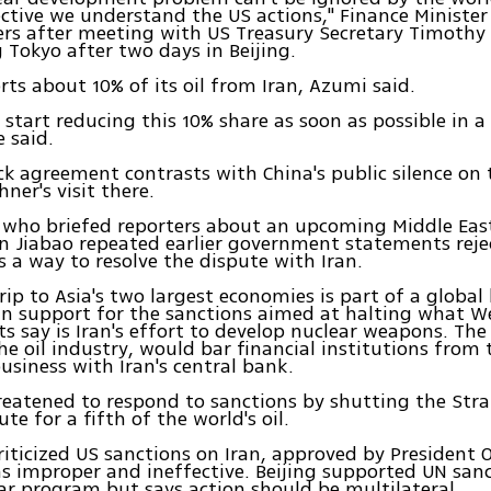
ctive we understand the US actions," Finance Ministe
ers after meeting with US Treasury Secretary Timothy
g Tokyo after two days in Beijing.
ts about 10% of its oil from Iran, Azumi said.
 start reducing this 10% share as soon as possible in 
 said.
ck agreement contrasts with China's public silence on
ner's visit there.
who briefed reporters about an upcoming Middle East
n Jiabao repeated earlier government statements reje
s a way to resolve the dispute with Iran.
trip to Asia's two largest economies is part of a global
in support for the sanctions aimed at halting what W
 say is Iran's effort to develop nuclear weapons. The
he oil industry, would bar financial institutions from
business with Iran's central bank.
reatened to respond to sanctions by shutting the Str
ute for a fifth of the world's oil.
riticized US sanctions on Iran, approved by Presiden
 as improper and ineffective. Beijing supported UN san
ear program but says action should be multilateral.