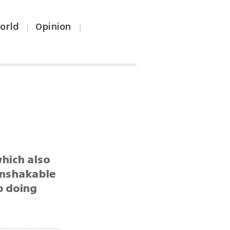
orld
Opinion
|
|
hich also
 unshakable
ep doing