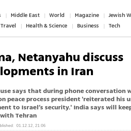
s
Middle East
World
Magazine
Jewish W
|
|
|
|
Travel
Health & Science
Business
Tech
|
|
|
a, Netanyahu discuss
lopments in Iran
use says that during phone conversation w
on peace process president 'reiterated his
t to Israel’s security.' India says will ke
 with Tehran
blished: 01.12.12, 21:06