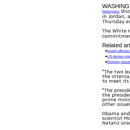
WASHING
disc
Netanyahu
in Jordan, 
Thursday e
The White 
commitment 
Related art
Israeli officia
US denies role 
Romney blasts
"The two le
the interna
to meet its
"The presid
the preside
prime minis
other issue
Obama and N
scientist M
Natanz ura