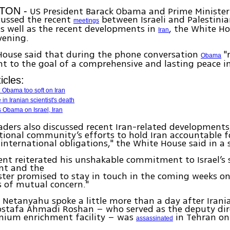
US President Barack Obama and Prime Ministe
TON -
ussed the recent
between Israeli and Palestini
meetings
as well as the recent developments in
, the White Ho
Iran
vening.
House said that during the phone conversation
"
Obama
to the goal of a comprehensive and lasting peace in
icles:
ls: Obama too soft on Iran
in Iranian scientist's death
 Obama on Israel, Iran
aders also discussed recent Iran-related developments
tional community’s efforts to hold Iran accountable fo
 international obligations," the White House said in 
ent reiterated his unshakable commitment to Israel’s 
nt and the
ter promised to stay in touch in the coming weeks o
s of mutual concern."
etanyahu spoke a little more than a day after Irani
ostafa Ahmadi Roshan – who served as the deputy dir
nium enrichment facility – was
in Tehran on
assassinated