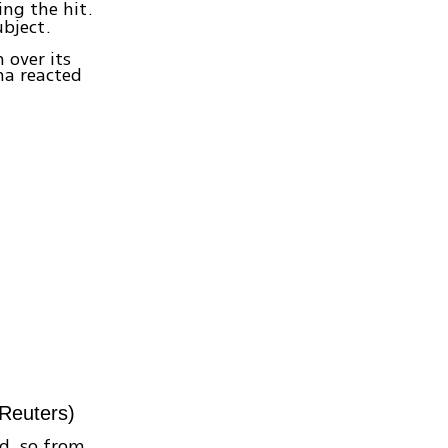
ing the hit.
bject.
 over its
na reacted
 Reuters)
ld, so from