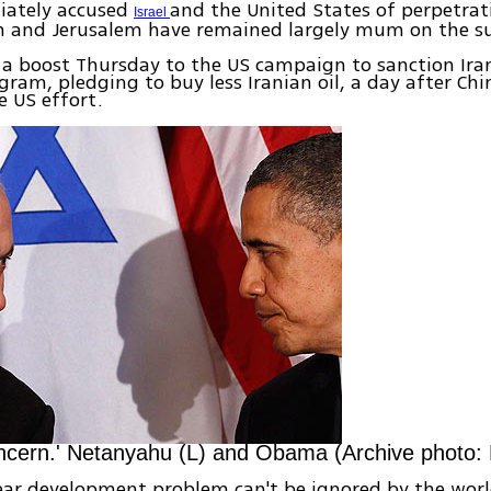
iately accused
and the United States of perpetrat
Israel
 and Jerusalem have remained largely mum on the su
a boost Thursday to the US campaign to sanction Iran
gram, pledging to buy less Iranian oil, a day after Chi
e US effort.
ncern.' Netanyahu (L) and Obama (Archive photo:
lear development problem can't be ignored by the wor