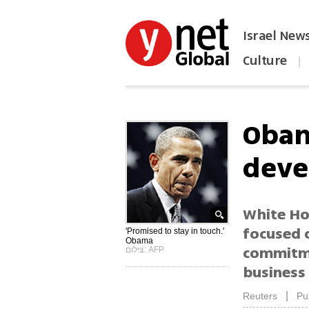
Israel New
Culture
|
הפכו את ynet לאתר הבית
Obam
deve
White Ho
focused 
'Promised to stay in touch.'
Obama
commitmen
צילום: AFP
business
|
Reuters
Pu