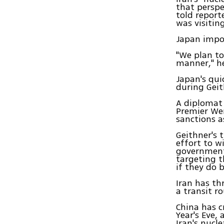
that perspe
told report
was visitin
Japan impor
"We plan to
manner," he
Japan's qui
during Geith
A diplomat 
Premier We
sanctions a
Geithner's 
effort to w
governments
targeting t
if they do 
Iran has th
a transit ro
China has c
Year's Eve,
Iran's nucl