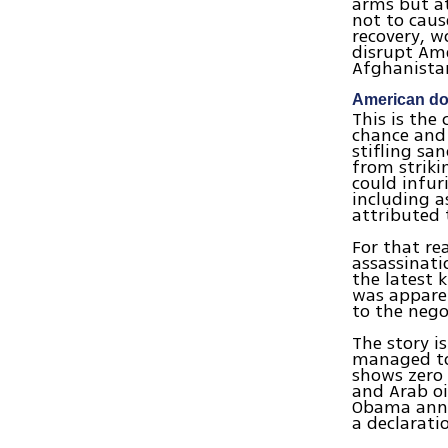
arms but at
not to caus
recovery, w
disrupt Ame
Afghanista
American do
This is the
chance and 
stifling sa
from striki
could infur
including a
attributed t
For that re
assassinat
the latest k
was apparen
to the nego
The story i
managed to 
shows zero 
and Arab oi
Obama annou
a declarat