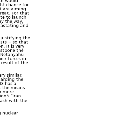
ich would
ght chance for
nt are aiming
reat. For that
ate to launch
 By the way,
vastating and
 justifying the
ests – so that
. It is very
ostpone the
ld Netanyahu
eir forces in
 result of the
ry similar.
egarding the
US has a
r, the means
ch more
on’s “Iran
lash with the
g nuclear