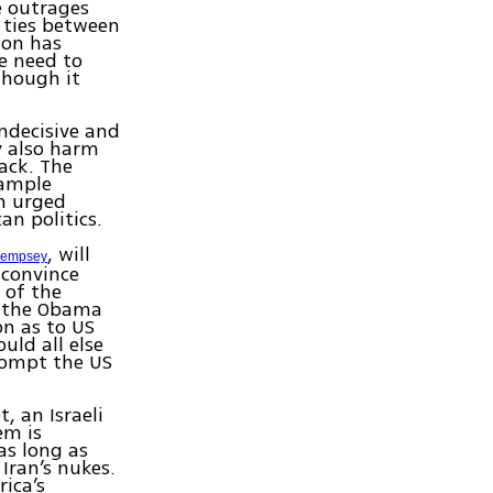
e outrages
 ties between
ion has
e need to
though it
indecisive and
y also harm
ack. The
xample
h urged
an politics.
, will
empsey
o convince
 of the
y the Obama
on as to US
uld all else
rompt the US
, an Israeli
em is
as long as
 Iran’s nukes.
rica’s