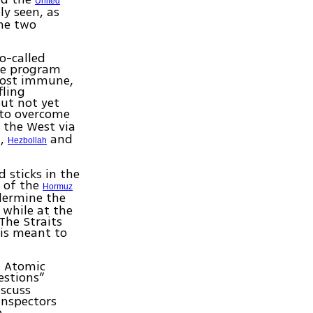
United
ly seen, as
the two
o-called
ile program
most immune,
fling
ut not yet
to overcome
d the West via
a,
and
Hezbollah
d sticks in the
e of the
Hormuz
ndermine the
while at the
The Straits
 is meant to
l Atomic
uestions”
iscuss
inspectors
p