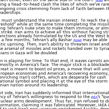
Israel
ing a head-to-head clash the likes of which we’ve rare
ongoing crisis stemming from lack of faith between 
leaderships.
e must understand the Iranian interest: To reach the s
reshold” while at the same time completing the miss
ying Tehran’s nuke sites to make them immune, or al
 strike. Iran aims to achieve all this without facing sti
anctions already formulated by the US and the West b
 a few months, Tehran’s ally Bashar
may be able 
Assad
tic uprising. Then, Iran’s ability to threaten Israel an
 arsenal of missiles and rockets handed over to Syri
nians in Gaza will be doubled.
an is playing for time. To that end, it waves carrots an
mostly in America’s face. The major stick is a blockad
hreat is meant to boost oil prices, a move that will u
uropean economies and America’s recovering economy, 
nriching Iran’s coffers, which are desperate for cash. 
national symbol and placing it at the eye of the storm
ranian nation around its leadership.
ot side, Iran has suddenly informed that Internationa
cy of Tehran’s willingness to respond to the
’s “q
IAEA
uclear arms development. Thus far, Iran refused to d
formation, claiming it was fabricated. Moreover, IAEA 
d to visit Iran’s new uranium-enrichment facility, dee