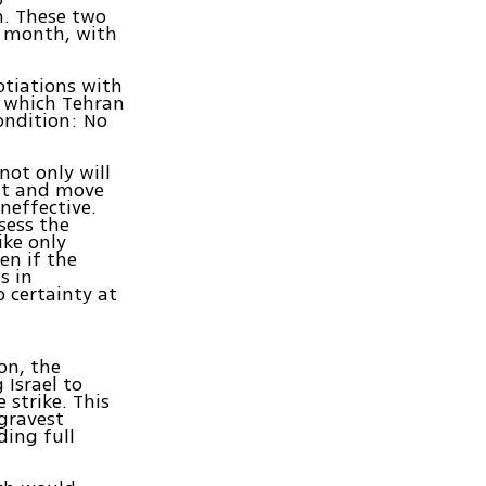
m. These two
e month, with
otiations with
, which Tehran
ondition: No
 not only will
 it and move
ineffective.
ssess the
ike only
en if the
s in
 certainty at
on, the
 Israel to
 strike. This
gravest
ding full