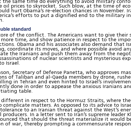
 the same time do everything to avoid military confo
e oil prices to skyrocket. Such blow, at the time of ec
ould hurt Obama’s re-election chances in November. Ir
rica’s efforts to put a dignified end to the military i
n.
uble standard
 core of the conflict. The Americans want to give their 
more time, and show patience in respect to the impos
nctions. Obama and his associates also demand that Isr
ng, coordinate its moves, and where possible avoid an
iate the Iranians and push them away from the negoti
ssassinations of nuclear scientists and mysterious exp
o Israel.
ason, Secretary of Defense Panetta, who approves mas
ions of Taliban and al-Qaeda members by drone, rush
illing in Tehran and even hinted to Israel’s involvement
tly done in order to appease the anxious Iranians a
tiating table.
s different in respect to the Hormuz Straits, where the
complicate matters. As opposed to its advice to Israe
tolerance to an Iranian threat against the West’s ene
l producers. In a letter sent to Iran’s supreme leader 
nced that should the threat materialize it would be
ion of war, thereby prompting a commensurate respon