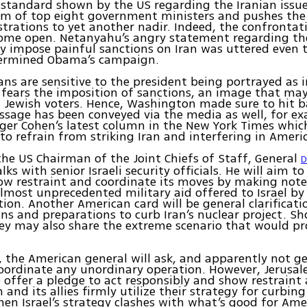
standard shown by the US regarding the Iranian issu
rum of top eight government ministers and pushes the
trations to yet another nadir. Indeed, the confrontat
ome open. Netanyahu’s angry statement regarding th
 impose painful sanctions on Iran was uttered even 
dermined Obama’s campaign.
ns are sensitive to the president being portrayed as 
fears the imposition of sanctions, an image that ma
Jewish voters. Hence, Washington made sure to hit b
ssage has been conveyed via the media as well, for e
ger Cohen’s latest column in the New York Times whic
o refrain from striking Iran and interfering in Americ
the US Chairman of the Joint Chiefs of Staff, General
D
alks with senior Israeli security officials. He will aim t
how restraint and coordinate its moves by making note
lmost unprecedented military aid offered to Israel b
ion. Another American card will be general clarificati
ans and preparations to curb Iran’s nuclear project. Sho
sey may also share the extreme scenario that would p
, the American general will ask, and apparently not get
oordinate any unordinary operation. However, Jerusal
 offer a pledge to act responsibly and show restraint 
and its allies firmly utilize their strategy for curbing
when Israel’s strategy clashes with what’s good for Ame