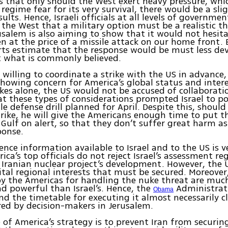
ms that only should the West exert heavy pressure, wh
 regime fear for its very survival, there would be a sli
sults. Hence, Israeli officials at all levels of governme
 the West that a military option must be a realistic th
usalem is also aiming to show that it would not hesit
ven at the price of a missile attack on our home front.
erts estimate that the response would be must less de
t what is commonly believed.
t willing to coordinate a strike with the US in advance,
showing concern for America’s global status and inter
rikes alone, the US would not be accused of collaboration
at these types of considerations prompted Israel to p
le defense drill planned for April. Despite this, shou
trike, he will give the Americans enough time to put th
 Gulf on alert, so that they don’t suffer great harm as
ponse.
ence information available to Israel and to the US is ve
ica’s top officials do not reject Israel’s assessment r
 Iranian nuclear project’s development. However, the 
vital regional interests that must be secured. Moreove
by the Americas for handling the nuke threat are mu
nd powerful than Israel’s. Hence, the
Administrati
Obama
nd the timetable for executing it almost necessarily c
ed by decision-makers in Jerusalem.
 of America’s strategy is to prevent Iran from securin