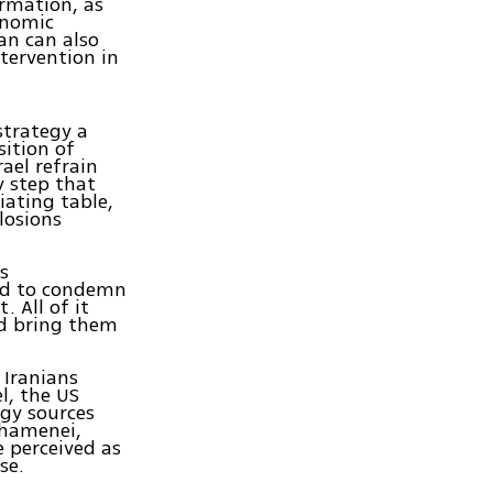
rmation, as
onomic
an can also
ntervention in
strategy a
ition of
ael refrain
y step that
ating table,
losions
s
ed to condemn
. All of it
nd bring them
 Iranians
l, the US
rgy sources
Khamenei,
 perceived as
se.