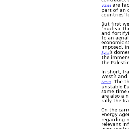
are fac
States
part of an 
countries’ 
But first w
“nuclear th
and fortif
to an aerial
economic s
imposed. In
’s domes
Syria
the immense
the Palesti
In short, Ir
West’s and 
. The t
Straits
unstable E
same time e
are also a 
rally the I
On the carr
Energy Agen
regarding n
relevant in
were invite