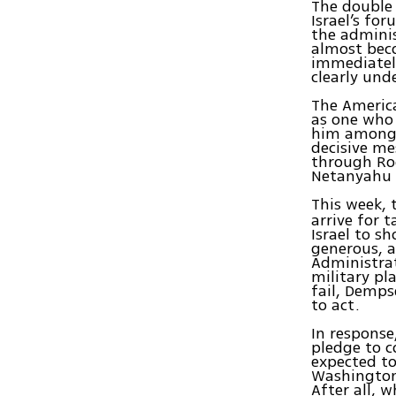
The double 
Israel’s fo
the adminis
almost bec
immediately
clearly un
The America
as one who 
him among 
decisive me
through Ro
Netanyahu t
This week, 
arrive for t
Israel to s
generous, a
Administrat
military pl
fail, Demp
to act.
In response
pledge to c
expected to
Washington 
After all, 