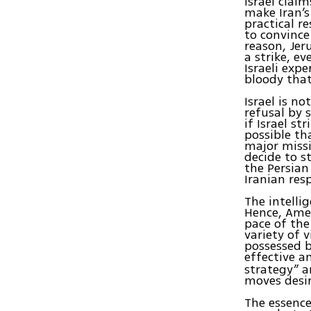
Israel clai
make Iran’s
practical re
to convince
reason, Jer
a strike, e
Israeli exp
bloody tha
Israel is no
refusal by 
if Israel st
possible th
major missi
decide to s
the Persian
Iranian res
The intellig
Hence, Amer
pace of the
variety of 
possessed 
effective a
strategy” a
moves desir
The essence