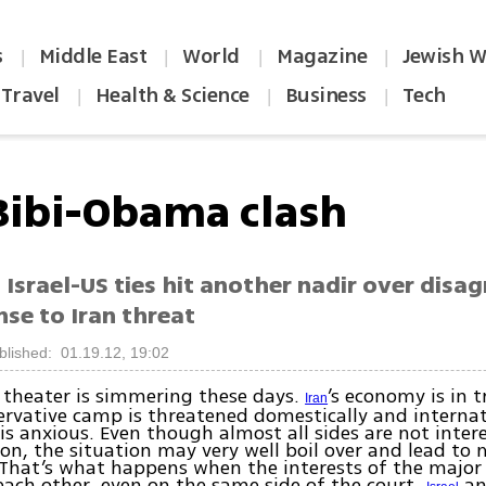
s
Middle East
World
Magazine
Jewish W
|
|
|
|
Travel
Health & Science
Business
Tech
|
|
|
Bibi-Obama clash
 Israel-US ties hit another nadir over dis
se to Iran threat
blished: 01.19.12, 19:02
 theater is simmering these days.
’s economy is in t
Iran
ervative camp is threatened domestically and internat
is anxious. Even though almost all sides are not intere
on, the situation may very well boil over and lead to m
 That’s what happens when the interests of the major
each other, even on the same side of the court.
an