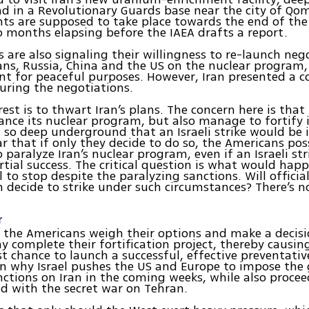
 in a Revolutionary Guards base near the city of Qo
ts are supposed to take place towards the end of th
o months elapsing before the IAEA drafts a report.
s are also signaling their willingness to re-launch neg
ns, Russia, China and the US on the nuclear program
nt for peaceful purposes. However, Iran presented a c
uring the negotiations.
erest is to thwart Iran’s plans. The concern here is that
nce its nuclear program, but also manage to fortify
ies so deep underground that an Israeli strike would be 
lear that if only they decide to do so, the Americans po
 paralyze Iran’s nuclear program, even if an Israeli str
rtial success. The critical question is what would happ
l to stop despite the paralyzing sanctions. Will official
decide to strike under such circumstances? There’s no
r
 the Americans weigh their options and make a decisi
y complete their fortification project, thereby causing
st chance to launch a successful, effective preventative
on why Israel pushes the US and Europe to impose the 
nctions on Iran in the coming weeks, while also procee
d with the secret war on Tehran.