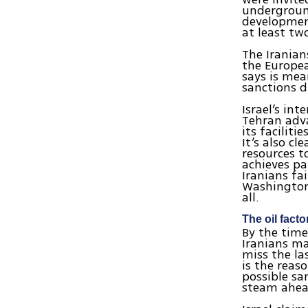
underground
developmen
at least tw
The Iranian
the Europea
says is mea
sanctions d
Israel’s int
Tehran adva
its facilit
It’s also c
resources to
achieves pa
Iranians fai
Washington 
all.
The oil facto
By the time
Iranians ma
miss the la
is the reas
possible sa
steam ahea