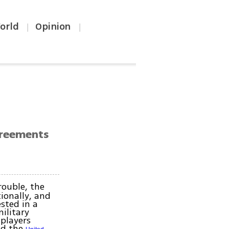
orld
Opinion
|
|
agreements
rouble, the
ionally, and
sted in a
ilitary
 players
d the