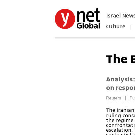
Israel New
Culture
|
הפכו את ynet לאתר הבית
The 
Analysis:
on respon
|
Reuters
Pu
The Iranian
ruling cons
the regime 
confrontati
escalation.
contradict 