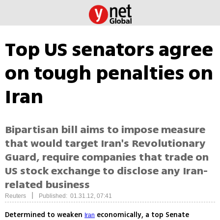
Top US senators agree
on tough penalties on
Iran
Bipartisan bill aims to impose measure
that would target Iran's Revolutionary
Guard, require companies that trade on
US stock exchange to disclose any Iran-
related business
|
Reuters
Published: 01.31.12, 07:41
Determined to weaken
economically, a top Senate
Iran