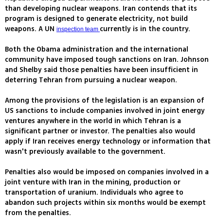
than developing nuclear weapons. Iran contends that its
program is designed to generate electricity, not build
weapons. A UN
currently is in the country.
inspection team
Both the Obama administration and the international
community have imposed tough sanctions on Iran. Johnson
and Shelby said those penalties have been insufficient in
deterring Tehran from pursuing a nuclear weapon.
Among the provisions of the legislation is an expansion of
US sanctions to include companies involved in joint energy
ventures anywhere in the world in which Tehran is a
significant partner or investor. The penalties also would
apply if Iran receives energy technology or information that
wasn't previously available to the government.
Penalties also would be imposed on companies involved in a
joint venture with Iran in the mining, production or
transportation of uranium. Individuals who agree to
abandon such projects within six months would be exempt
from the penalties.