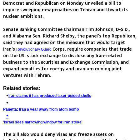
Democrat and Republican on Monday unveiled a bill to
impose sweeping new penalties on Tehran and thwart its
nuclear ambitions.
Senate Banking Committee Chairman Tim Johnson, D-S.D.,
and Alabama Sen. Richard Shelby, the panel's top Republican,
said they had agreed on the measure that would target
Iran's
Corps, require companies that trade
Revolutionary Guard
on the US. stock exchange to disclose any Iran-related
business to the Securities and Exchange Commission, and
expand penalties for energy and uranium mining joint
ventures with Tehran.
Related stories:
Iran claims it has produced laser-guided shells
Panetta: Iran a year away from atom bomb
'Israel sees narrowing window for Iran strike'
The bill also would deny visas and freeze assets on