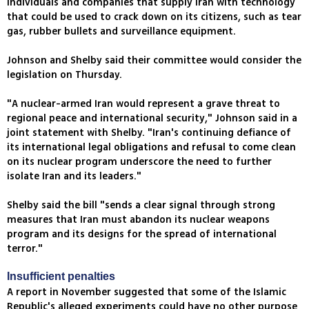
individuals and companies that supply Iran with technology
that could be used to crack down on its citizens, such as tear
gas, rubber bullets and surveillance equipment.
Johnson and Shelby said their committee would consider the
legislation on Thursday.
"A nuclear-armed Iran would represent a grave threat to
regional peace and international security," Johnson said in a
joint statement with Shelby. "Iran's continuing defiance of
its international legal obligations and refusal to come clean
on its nuclear program underscore the need to further
isolate Iran and its leaders."
Shelby said the bill "sends a clear signal through strong
measures that Iran must abandon its nuclear weapons
program and its designs for the spread of international
terror."
Insufficient penalties
A report in November suggested that some of the Islamic
Republic's alleged experiments could have no other purpose