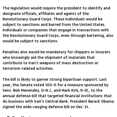
The legislation would require the president to identify and
designate officials, affiliates and agents of the
Revolutionary Guard Corps. These individuals would be
subject to sanctions and barred from the United States.
Individuals or companies that engage in transactions with
the Revolutionary Guard Corps, even through bartering, also
would be subject to sanctions.
Penalties also would be mandatory for shippers or insurers
who knowingly aid the shipment of materials that
contribute to Iran's weapons of mass destruction or
terrorism-related activities.
The bill is likely to garner strong bipartisan support. Last
year, the Senate voted 100-0 for a measure sponsored by
Sens. Bob Menendez, D-N.J., and Mark Kirk, R-Ill., to the
annual defense bill that targeted financial institutions that
do business with Iran's Central Bank. President Barack Obama
signed the wide-ranging defense bill on Dec. 31.