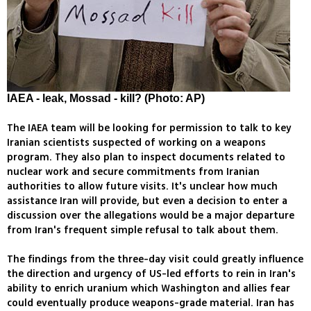
IAEA - leak, Mossad - kill? (Photo: AP)
The IAEA team will be looking for permission to talk to key
Iranian scientists suspected of working on a weapons
program. They also plan to inspect documents related to
nuclear work and secure commitments from Iranian
authorities to allow future visits. It's unclear how much
assistance Iran will provide, but even a decision to enter a
discussion over the allegations would be a major departure
from Iran's frequent simple refusal to talk about them.
The findings from the three-day visit could greatly influence
the direction and urgency of US-led efforts to rein in Iran's
ability to enrich uranium which Washington and allies fear
could eventually produce weapons-grade material. Iran has