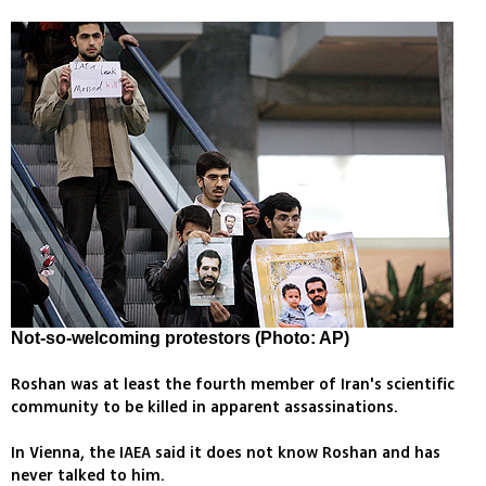
Not-so-welcoming protestors (Photo: AP)
Roshan was at least the fourth member of Iran's scientific
community to be killed in apparent assassinations.
In Vienna, the IAEA said it does not know Roshan and has
never talked to him.