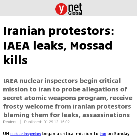
Iranian protestors:
IAEA leaks, Mossad
kills
IAEA nuclear inspectors begin critical
mission to Iran to probe allegations of
secret atomic weapons program, receive
frosty welcome from Iranian protestors
blaming them for leaks, assassinations
|
Reuters
Published: 01.29.12, 16:02
UN
began a critical mission to
on Sunday
nuclear inspectors
Iran