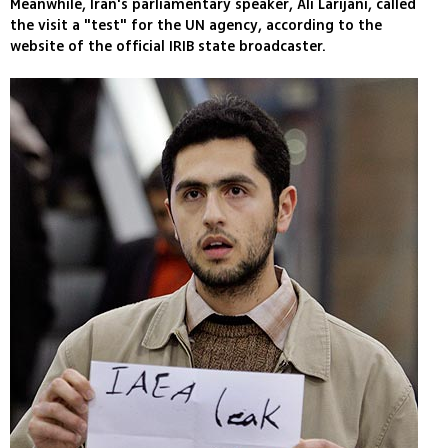
Meanwhile, Iran's parliamentary speaker, Ali Larijani, called
the visit a "test" for the UN agency, according to the
website of the official IRIB state broadcaster.