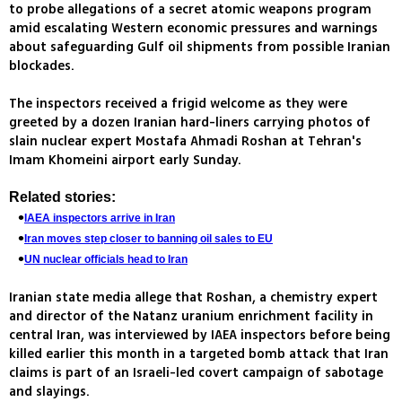
to probe allegations of a secret atomic weapons program
amid escalating Western economic pressures and warnings
about safeguarding Gulf oil shipments from possible Iranian
blockades.
The inspectors received a frigid welcome as they were
greeted by a dozen Iranian hard-liners carrying photos of
slain nuclear expert Mostafa Ahmadi Roshan at Tehran's
Imam Khomeini airport early Sunday.
Related stories:
IAEA inspectors arrive in Iran
Iran moves step closer to banning oil sales to EU
UN nuclear officials head to Iran
Iranian state media allege that Roshan, a chemistry expert
and director of the Natanz uranium enrichment facility in
central Iran, was interviewed by IAEA inspectors before being
killed earlier this month in a targeted bomb attack that Iran
claims is part of an Israeli-led covert campaign of sabotage
and slayings.