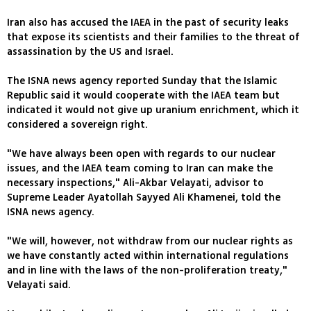
Iran also has accused the IAEA in the past of security leaks
that expose its scientists and their families to the threat of
assassination by the US and Israel.
The ISNA news agency reported Sunday that the Islamic
Republic said it would cooperate with the IAEA team but
indicated it would not give up uranium enrichment, which it
considered a sovereign right.
"We have always been open with regards to our nuclear
issues, and the IAEA team coming to Iran can make the
necessary inspections," Ali-Akbar Velayati, advisor to
Supreme Leader Ayatollah Sayyed Ali Khamenei, told the
ISNA news agency.
"We will, however, not withdraw from our nuclear rights as
we have constantly acted within international regulations
and in line with the laws of the non-proliferation treaty,"
Velayati said.